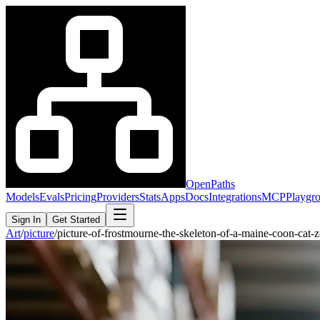
OpenPaths
Models
Evals
Pricing
Providers
Stats
Apps
Docs
Integrations
MCP
Playgr
Sign In
Get Started
Art
/
picture
/
picture-of-frostmourne-the-skeleton-of-a-maine-coon-c