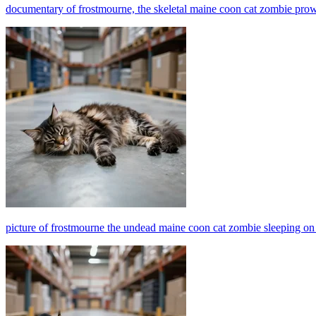
documentary of frostmourne, the skeletal maine coon cat zombie pro
picture of frostmourne the undead maine coon cat zombie sleeping o