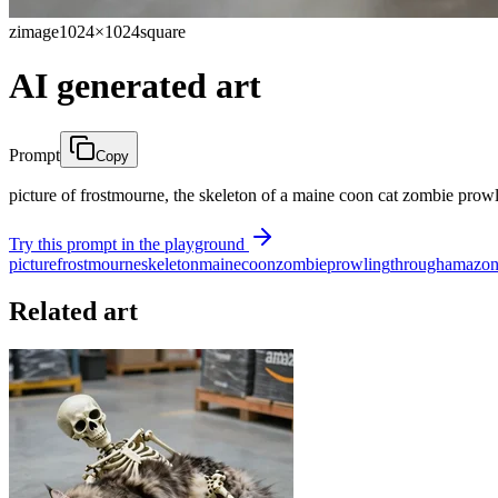
zimage
1024×1024
square
AI generated art
Prompt
Copy
picture of frostmourne, the skeleton of a maine coon cat zombie pro
Try this prompt in the playground
picture
frostmourne
skeleton
maine
coon
zombie
prowling
through
amazo
Related art