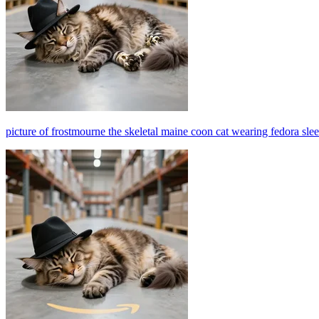
picture of frostmourne the skeletal maine coon cat wearing fedora sl