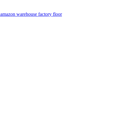
n amazon warehouse factory floor