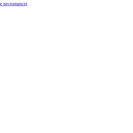
he necromancer