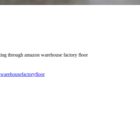
wling through amazon warehouse factory floor
n
warehouse
factory
floor