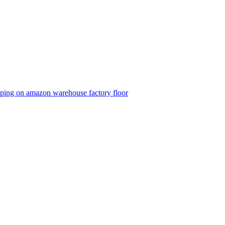
eeping on amazon warehouse factory floor