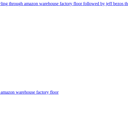
wling through amazon warehouse factory floor followed by jeff bezos t
n amazon warehouse factory floor