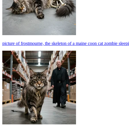
picture of frostmourne, the skeleton of a maine coon cat zombie slee