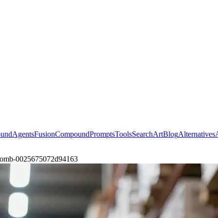
ound
Agents
Fusion
Compound
Prompts
Tools
Search
Art
Blog
Alternatives
at-zomb-0025675072d94163