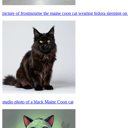
picture of frostmourne the maine coon cat wearing fedora sleeping o
studio photo of a black Maine Coon cat