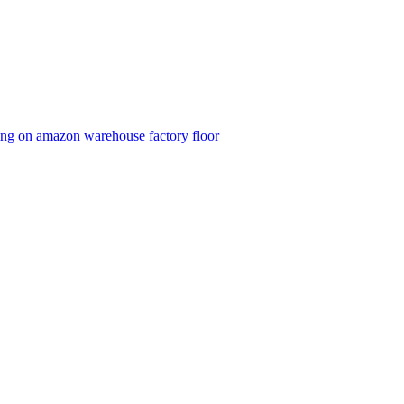
ping on amazon warehouse factory floor