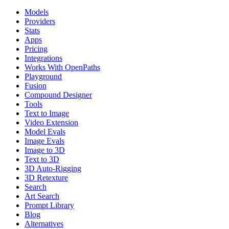
Models
Providers
Stats
Apps
Pricing
Integrations
Works With OpenPaths
Playground
Fusion
Compound Designer
Tools
Text to Image
Video Extension
Model Evals
Image Evals
Image to 3D
Text to 3D
3D Auto-Rigging
3D Retexture
Search
Art Search
Prompt Library
Blog
Alternatives