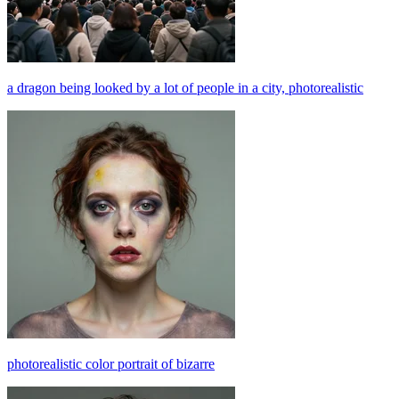
a dragon being looked by a lot of people in a city, photorealistic
photorealistic color portrait of bizarre