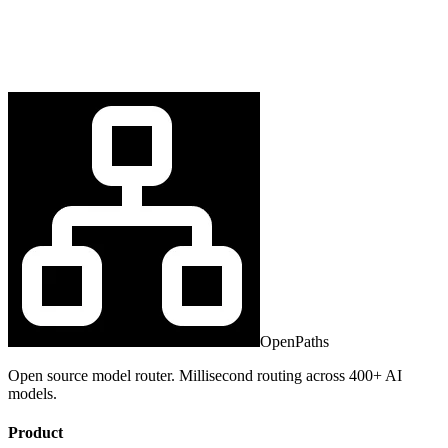
OpenPaths
Open source model router. Millisecond routing across 400+ AI
models.
Product