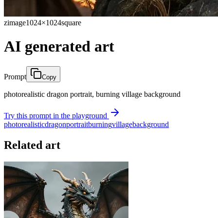
zimage
1024×1024
square
AI generated art
Prompt
Copy
photorealistic dragon portrait, burning village background
Try this prompt in the playground
photorealistic
dragon
portrait
burning
village
background
Related art