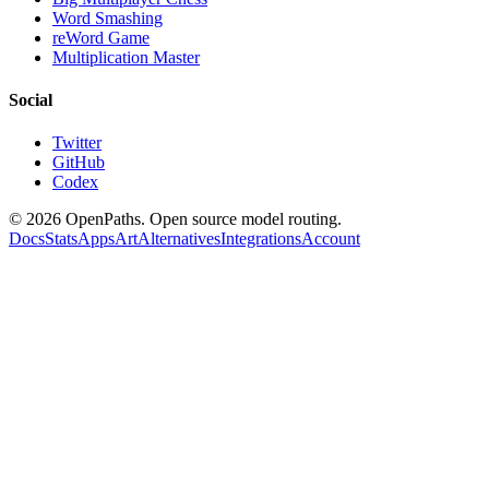
Word Smashing
reWord Game
Multiplication Master
Social
Twitter
GitHub
Codex
©
2026
OpenPaths. Open source model routing.
Docs
Stats
Apps
Art
Alternatives
Integrations
Account