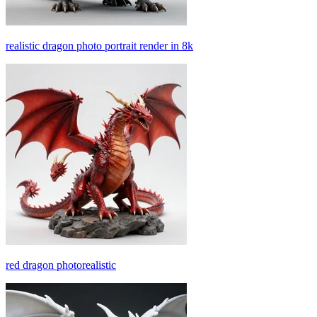
realistic dragon photo portrait render in 8k
red dragon photorealistic