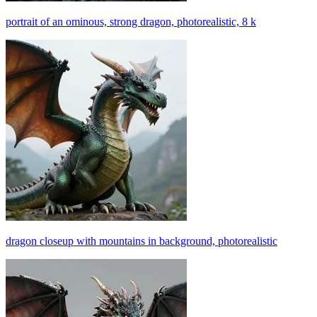
portrait of an ominous, strong dragon, photorealistic, 8 k
dragon closeup with mountains in background, photorealistic