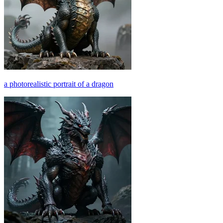
a photorealistic portrait of a dragon