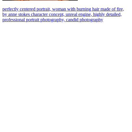
perfectly centered portrait, woman with burning hair made of fire,
by anne stokes character concept, unreal engine, highly detailed,
professional portrait photography, candid photography