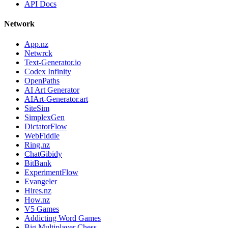
API Docs
Network
App.nz
Netwrck
Text-Generator.io
Codex Infinity
OpenPaths
AI Art Generator
AIArt-Generator.art
SiteSim
SimplexGen
DictatorFlow
WebFiddle
Ring.nz
ChatGibidy
BitBank
ExperimentFlow
Evangeler
Hires.nz
How.nz
V5 Games
Addicting Word Games
Big Multiplayer Chess