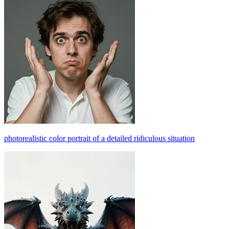
photorealistic color portrait of a detailed ridiculous situation