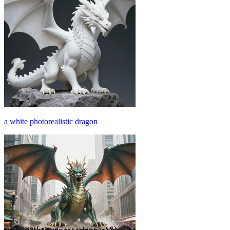
a white photorealistic dragon