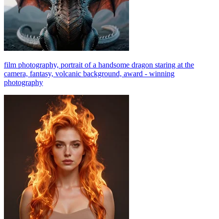
film photography, portrait of a handsome dragon staring at the
camera, fantasy, volcanic background, award - winning
photography