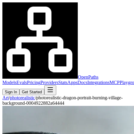
OpenPaths
Models
Evals
Pricing
Providers
Stats
Apps
Docs
Integrations
MCP
Playgr
Sign In
Get Started
Art
/
photorealistic
/
photorealistic-dragon-portrait-burning-village-
background-0004922882a64444