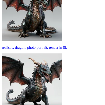
realistic, dragon, photo portrait, render in 8k