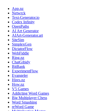
App.nz
Netwrck
Text-Generator.io
Codex Infinity
OpenPaths
AI Art Generator
AIArt-Generator.art
SiteSim
SimplexGen
DictatorFlow
WebFiddle
Ring.nz
ChatGibidy
BitBank
ExperimentFlow
Evangeler
Hires.nz
How.nz
V5 Games
Addicting Word Games
Big Multiplayer Chess
Word Smashing
reWord Game