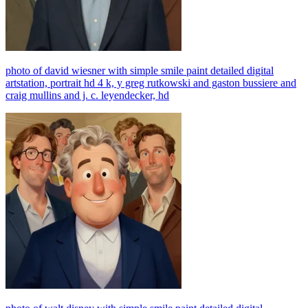
photo of david wiesner with simple smile paint detailed digital
artstation, portrait hd 4 k, y greg rutkowski and gaston bussiere and
craig mullins and j. c. leyendecker, hd