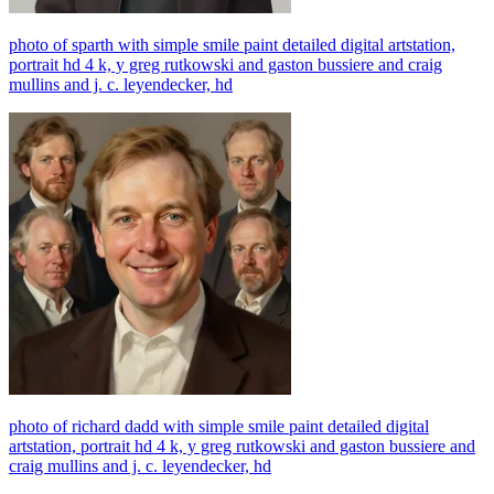
photo of sparth with simple smile paint detailed digital artstation,
portrait hd 4 k, y greg rutkowski and gaston bussiere and craig
mullins and j. c. leyendecker, hd
photo of richard dadd with simple smile paint detailed digital
artstation, portrait hd 4 k, y greg rutkowski and gaston bussiere and
craig mullins and j. c. leyendecker, hd