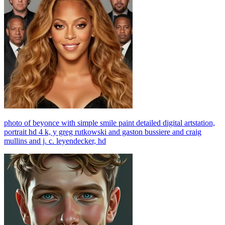
photo of beyonce with simple smile paint detailed digital artstation,
portrait hd 4 k, y greg rutkowski and gaston bussiere and craig
mullins and j. c. leyendecker, hd