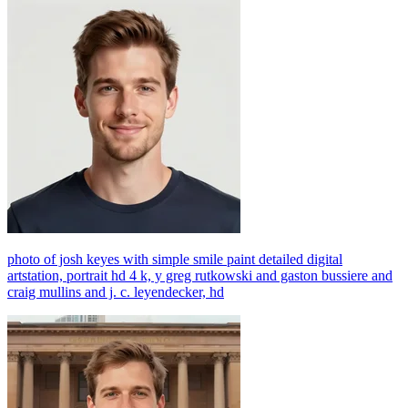
photo of josh keyes with simple smile paint detailed digital
artstation, portrait hd 4 k, y greg rutkowski and gaston bussiere and
craig mullins and j. c. leyendecker, hd