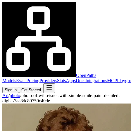
OpenPaths
Models
Evals
Pricing
Providers
Stats
Apps
Docs
Integrations
MCP
Playgr
Sign In
Get Started
Art
/
photo
/
photo-of-will-eisner-with-simple-smile-paint-detailed-
digita-7aa8dc89750c40de