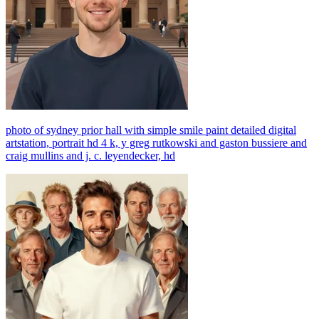
photo of sydney prior hall with simple smile paint detailed digital
artstation, portrait hd 4 k, y greg rutkowski and gaston bussiere and
craig mullins and j. c. leyendecker, hd