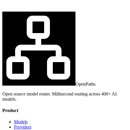
OpenPaths
Open source model router. Millisecond routing across 400+ AI
models.
Product
Models
Providers