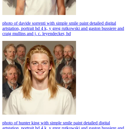
photo of davide sorrenti with simple smile paint detailed digital
artstation, portrait hd 4 k, y greg rutkowski and gaston bussiere and
craig mullins and j. c. leyendecker, hd
photo of hunter king with simple smile paint detailed digital
artstation, portrait hd 4 k, y greg rutkowski and gaston bussiere and