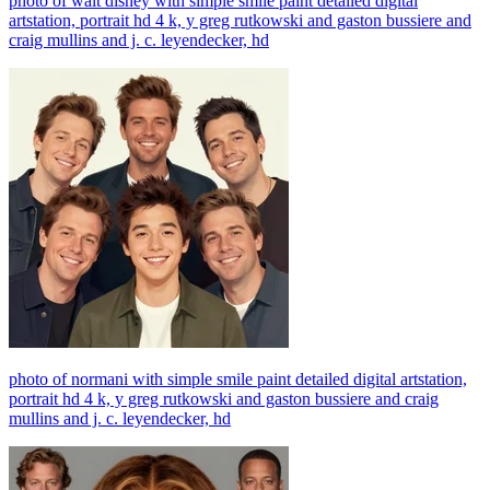
photo of walt disney with simple smile paint detailed digital
artstation, portrait hd 4 k, y greg rutkowski and gaston bussiere and
craig mullins and j. c. leyendecker, hd
photo of normani with simple smile paint detailed digital artstation,
portrait hd 4 k, y greg rutkowski and gaston bussiere and craig
mullins and j. c. leyendecker, hd