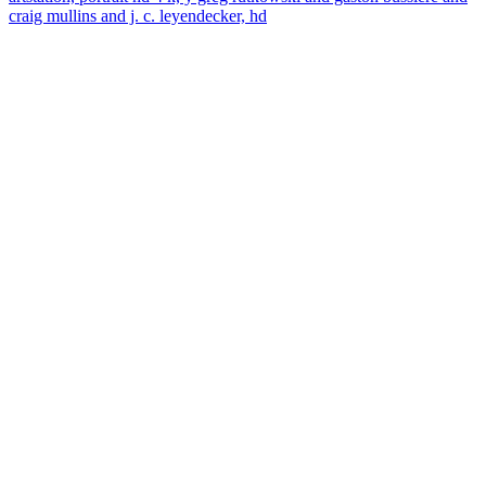
craig mullins and j. c. leyendecker, hd