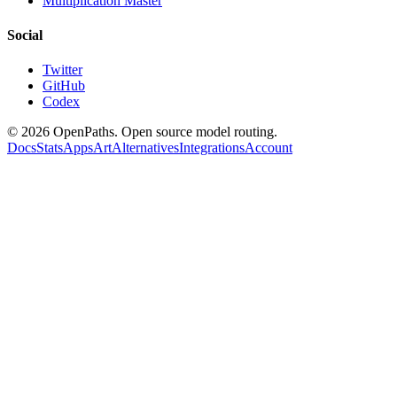
Multiplication Master
Social
Twitter
GitHub
Codex
©
2026
OpenPaths. Open source model routing.
Docs
Stats
Apps
Art
Alternatives
Integrations
Account