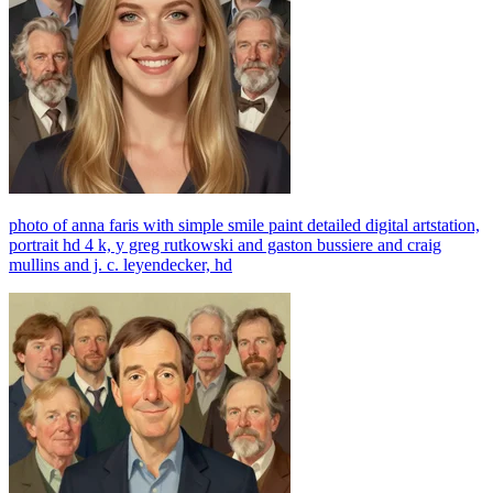
photo of anna faris with simple smile paint detailed digital artstation,
portrait hd 4 k, y greg rutkowski and gaston bussiere and craig
mullins and j. c. leyendecker, hd