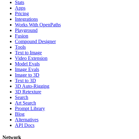
Stats
Apps
Pricing
Integrations
Works With OpenPaths
Playground
Fusion
Compound Designer
Tools
Text to Image
Video Extension
Model Evals
Image Evals
Image to 3D
Text to 3D
3D Auto-Rigging
3D Retexture
Search
Art Search
Prompt Library
Blog
Alternatives
API Docs
Network