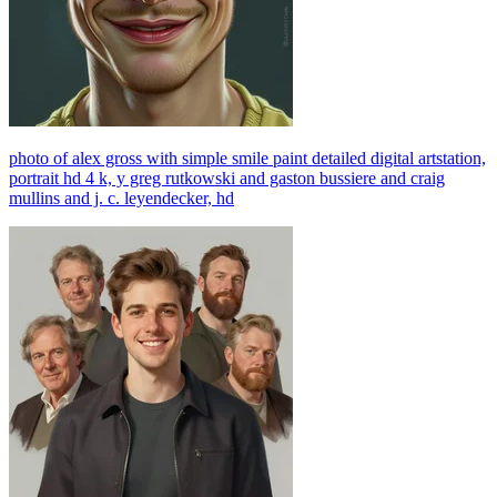
photo of alex gross with simple smile paint detailed digital artstation,
portrait hd 4 k, y greg rutkowski and gaston bussiere and craig
mullins and j. c. leyendecker, hd