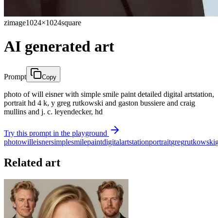
zimage
1024×1024
square
AI generated art
Prompt
Copy
photo of will eisner with simple smile paint detailed digital artstation,
portrait hd 4 k, y greg rutkowski and gaston bussiere and craig
mullins and j. c. leyendecker, hd
Try this prompt in the playground
photo
will
eisner
simple
smile
paint
digital
artstation
portrait
greg
rutkowski
Related art