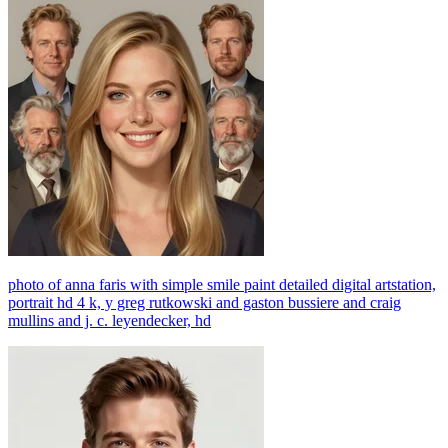
photo of anna faris with simple smile paint detailed digital artstation,
portrait hd 4 k, y greg rutkowski and gaston bussiere and craig
mullins and j. c. leyendecker, hd