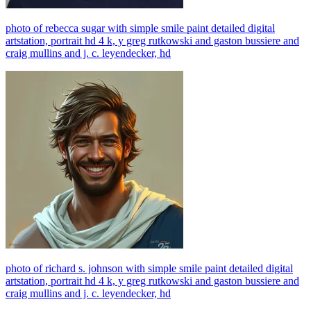
photo of rebecca sugar with simple smile paint detailed digital
artstation, portrait hd 4 k, y greg rutkowski and gaston bussiere and
craig mullins and j. c. leyendecker, hd
photo of richard s. johnson with simple smile paint detailed digital
artstation, portrait hd 4 k, y greg rutkowski and gaston bussiere and
craig mullins and j. c. leyendecker, hd