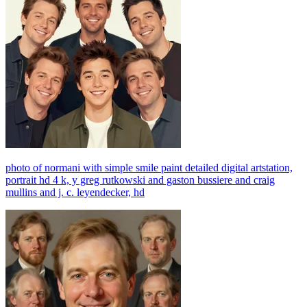
photo of normani with simple smile paint detailed digital artstation,
portrait hd 4 k, y greg rutkowski and gaston bussiere and craig
mullins and j. c. leyendecker, hd