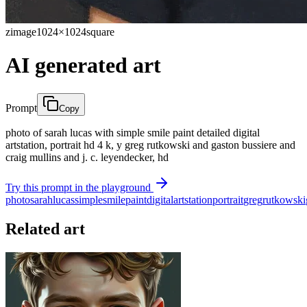
zimage
1024×1024
square
AI generated art
Prompt
Copy
photo of sarah lucas with simple smile paint detailed digital
artstation, portrait hd 4 k, y greg rutkowski and gaston bussiere and
craig mullins and j. c. leyendecker, hd
Try this prompt in the playground
photo
sarah
lucas
simple
smile
paint
digital
artstation
portrait
greg
rutkowski
Related art