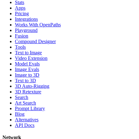
Stats
Apps
Pricing
Integrations
Works With OpenPaths
Playground
Fusion
Compound Designer
Tools
Text to Image
Video Extension
Model Evals
Image Evals
Image to 3D
Text to 3D
3D Auto-Rigging
3D Retexture
Search
Art Search
Prompt Library
Blog
Alternatives
API Docs
Network