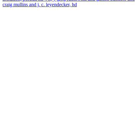
craig mullins and j. c. leyendecker, hd