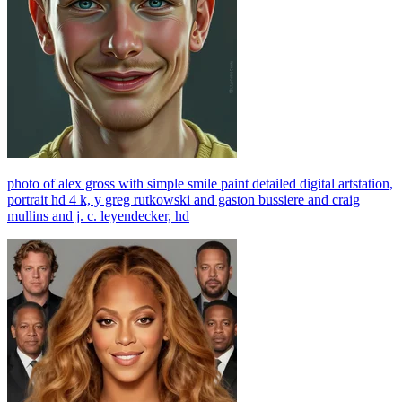
photo of alex gross with simple smile paint detailed digital artstation,
portrait hd 4 k, y greg rutkowski and gaston bussiere and craig
mullins and j. c. leyendecker, hd