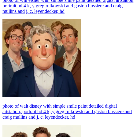
photo of will eisner with simple smile paint detailed digital artstation,
portrait hd 4 k, y greg rutkowski and gaston bussiere and craig
mullins and j. c. leyendecker, hd
photo of walt disney with simple smile paint detailed digital
artstation, portrait hd 4 k, y greg rutkowski and gaston bussiere and
craig mullins and j. c. leyendecker, hd