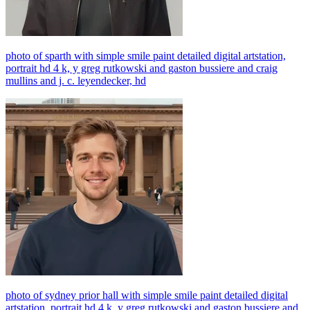
photo of sparth with simple smile paint detailed digital artstation,
portrait hd 4 k, y greg rutkowski and gaston bussiere and craig
mullins and j. c. leyendecker, hd
photo of sydney prior hall with simple smile paint detailed digital
artstation, portrait hd 4 k, y greg rutkowski and gaston bussiere and