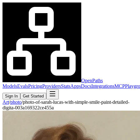
OpenPaths
Models
Evals
Pricing
Providers
Stats
Apps
Docs
Integrations
MCP
Playgr
Sign In
Get Started
Art
/
photo
/
photo-of-sarah-lucas-with-simple-smile-paint-detailed-
digita-003a169322ce455a