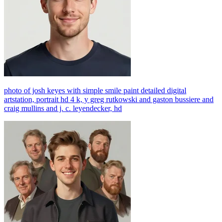
photo of josh keyes with simple smile paint detailed digital
artstation, portrait hd 4 k, y greg rutkowski and gaston bussiere and
craig mullins and j. c. leyendecker, hd