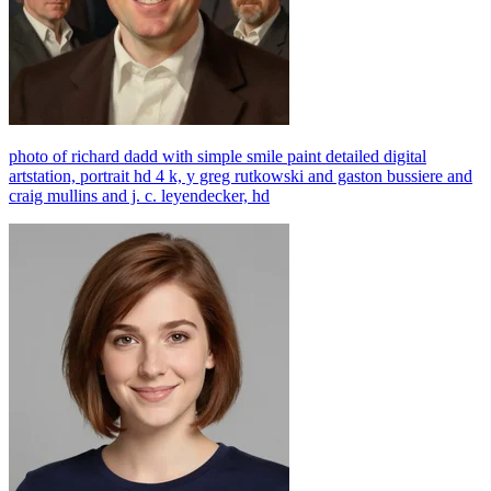
photo of richard dadd with simple smile paint detailed digital
artstation, portrait hd 4 k, y greg rutkowski and gaston bussiere and
craig mullins and j. c. leyendecker, hd