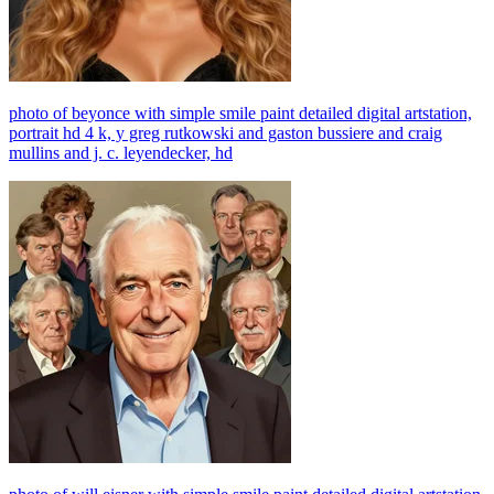
photo of beyonce with simple smile paint detailed digital artstation,
portrait hd 4 k, y greg rutkowski and gaston bussiere and craig
mullins and j. c. leyendecker, hd