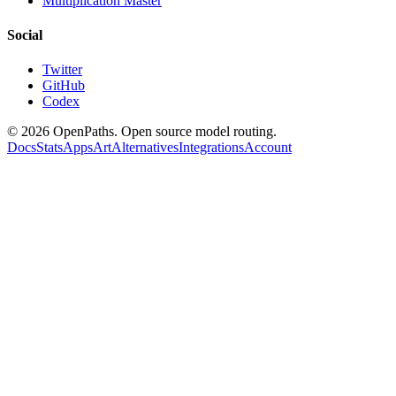
Multiplication Master
Social
Twitter
GitHub
Codex
©
2026
OpenPaths. Open source model routing.
Docs
Stats
Apps
Art
Alternatives
Integrations
Account