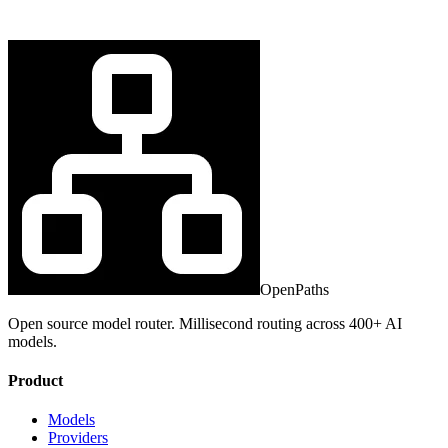
OpenPaths
Open source model router. Millisecond routing across 400+ AI
models.
Product
Models
Providers