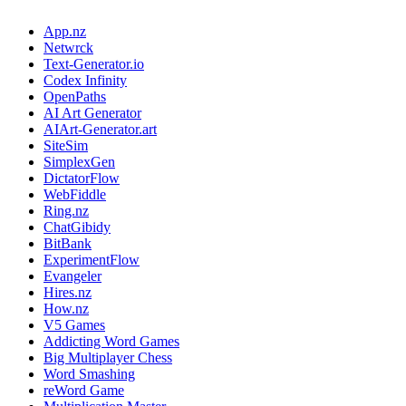
App.nz
Netwrck
Text-Generator.io
Codex Infinity
OpenPaths
AI Art Generator
AIArt-Generator.art
SiteSim
SimplexGen
DictatorFlow
WebFiddle
Ring.nz
ChatGibidy
BitBank
ExperimentFlow
Evangeler
Hires.nz
How.nz
V5 Games
Addicting Word Games
Big Multiplayer Chess
Word Smashing
reWord Game