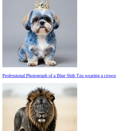
Professional Photograph of a Blue Shih Tzu wearing a crown