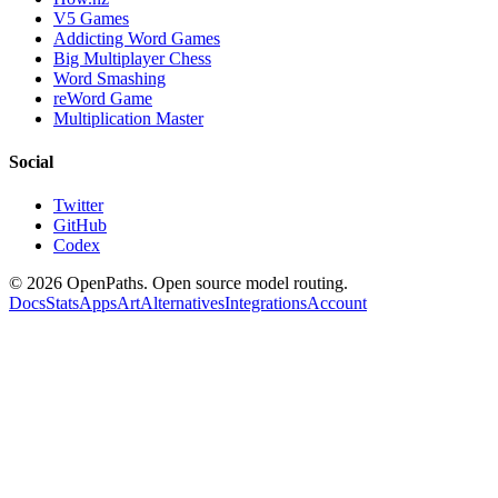
V5 Games
Addicting Word Games
Big Multiplayer Chess
Word Smashing
reWord Game
Multiplication Master
Social
Twitter
GitHub
Codex
©
2026
OpenPaths. Open source model routing.
Docs
Stats
Apps
Art
Alternatives
Integrations
Account