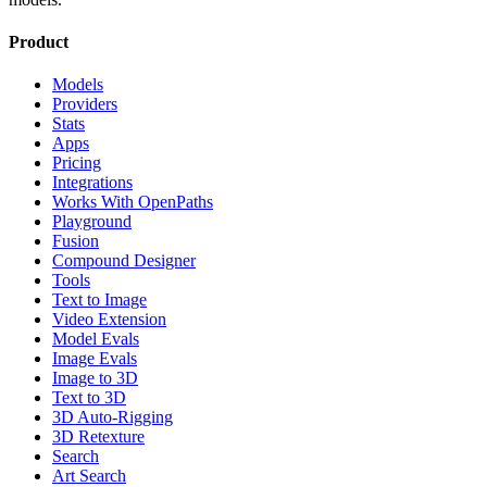
Product
Models
Providers
Stats
Apps
Pricing
Integrations
Works With OpenPaths
Playground
Fusion
Compound Designer
Tools
Text to Image
Video Extension
Model Evals
Image Evals
Image to 3D
Text to 3D
3D Auto-Rigging
3D Retexture
Search
Art Search