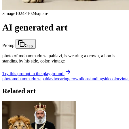
zimage
1024×1024
square
AI generated art
Prompt
Copy
photo of mohammadreza pahlavi, is wearing a crown, a lion is
standing by his side, color, vintage
Try this prompt in the playground
photo
mohammadreza
pahlavi
wearing
crown
lion
standing
side
color
vinta
Related art