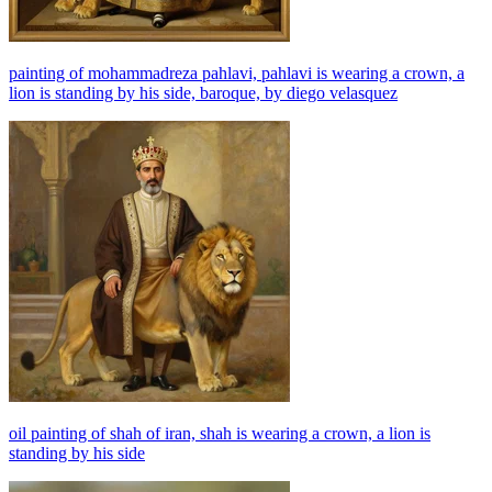
painting of mohammadreza pahlavi, pahlavi is wearing a crown, a
lion is standing by his side, baroque, by diego velasquez
oil painting of shah of iran, shah is wearing a crown, a lion is
standing by his side