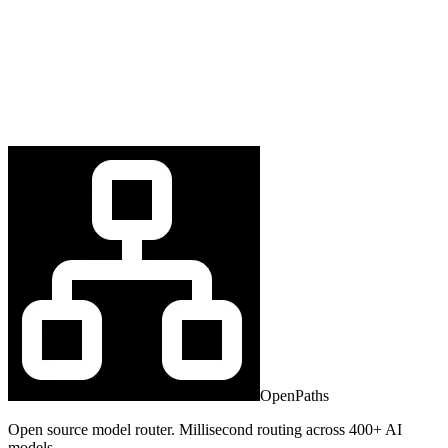
OpenPaths
Open source model router. Millisecond routing across 400+ AI
models.