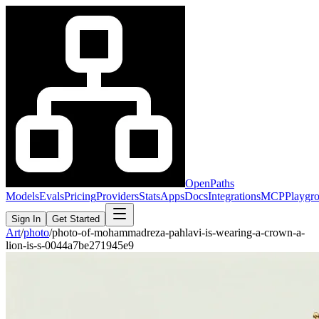
OpenPaths
Models
Evals
Pricing
Providers
Stats
Apps
Docs
Integrations
MCP
Playgr
Sign In
Get Started
Art
/
photo
/
photo-of-mohammadreza-pahlavi-is-wearing-a-crown-a-
lion-is-s-0044a7be271945e9