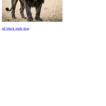
all black male lion