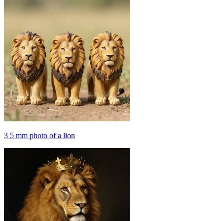
3 5 mm photo of a lion