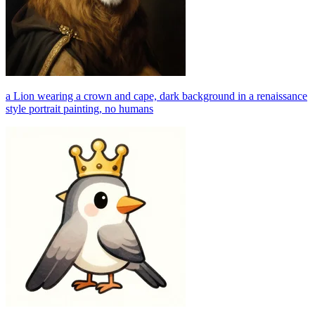
a Lion wearing a crown and cape, dark background in a renaissance
style portrait painting, no humans