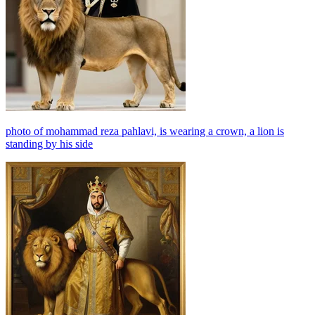
photo of mohammad reza pahlavi, is wearing a crown, a lion is
standing by his side