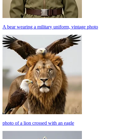
A bear wearing a military uniform, vintage photo
photo of a lion crossed with an eagle