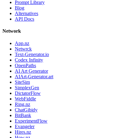
Prompt Library
Blog
Alternatives
API Docs
Network
App.nz
Netwrck
Text-Generator.io
Codex Infinity
OpenPaths
AI Art Generator
AIArt-Generator.art
SiteSim
SimplexGen
DictatorFlow
WebFiddle
Ring.nz
ChatGibidy
BitBank
ExperimentFlow
Evangeler
Hires.nz
How.nz