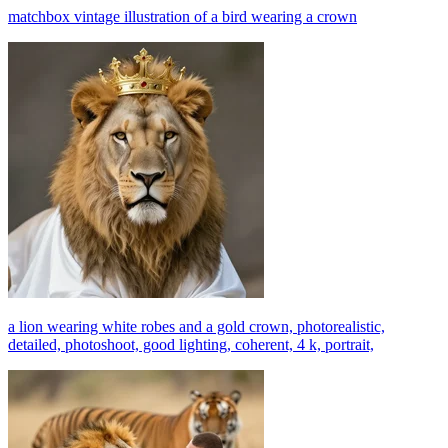
matchbox vintage illustration of a bird wearing a crown
a lion wearing white robes and a gold crown, photorealistic,
detailed, photoshoot, good lighting, coherent, 4 k, portrait,