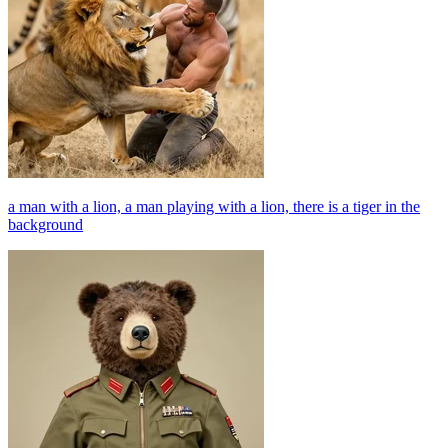
a man with a lion, a man playing with a lion, there is a tiger in the
background