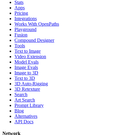
Stats
Apps
Pricing
Integrations
Works With OpenPaths
Playground
Fusion
Compound Designer
Tools
Text to Image
Video Extension
Model Evals
Image Evals
Image to 3D
Text to 3D
3D Auto-Rigging
3D Retexture
Search
Art Search
Prompt Library
Blog
Alternatives
API Docs
Network