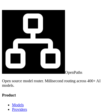
OpenPaths
Open source model router. Millisecond routing across 400+ AI
models.
Product
Models
Providers