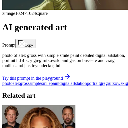
zimage
1024×1024
square
AI generated art
Prompt
Copy
photo of alex gross with simple smile paint detailed digital artstation,
portrait hd 4 k, y greg rutkowski and gaston bussiere and craig
mullins and j. c. leyendecker, hd
Try this prompt in the playground
photo
alex
gross
simple
smile
paint
digital
artstation
portrait
greg
rutkowski
g
Related art