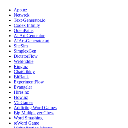
App.nz
Netwrck
Text-Generator.io
Codex Infinity
OpenPaths
AI Art Generator
AIArt-Generator.art
SiteSim
SimplexGen
DictatorFlow
WebFiddle
Ring.nz
ChatGibidy
BitBank
ExperimentFlow
Evangeler
Hires.nz
How.nz
V5 Games
Addicting Word Games
Big Multiplayer Chess
Word Smashing
reWord Game