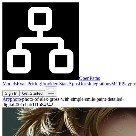
OpenPaths
Models
Evals
Pricing
Providers
Stats
Apps
Docs
Integrations
MCP
Playgr
Sign In
Get Started
Art
/
photo
/
photo-of-alex-gross-with-simple-smile-paint-detailed-
digital-001cbab1f1b84342