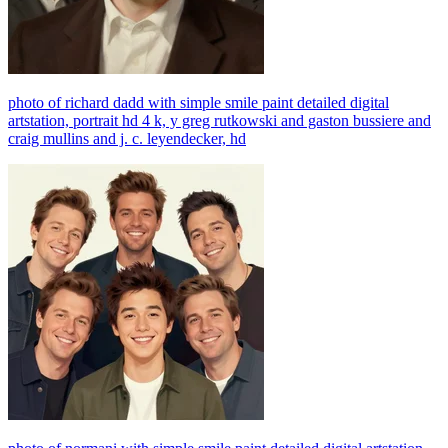
photo of richard dadd with simple smile paint detailed digital
artstation, portrait hd 4 k, y greg rutkowski and gaston bussiere and
craig mullins and j. c. leyendecker, hd