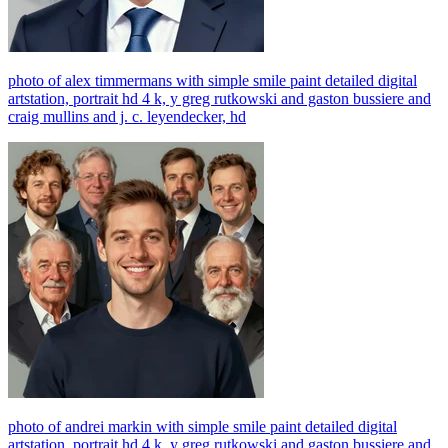
photo of alex timmermans with simple smile paint detailed digital
artstation, portrait hd 4 k, y greg rutkowski and gaston bussiere and
craig mullins and j. c. leyendecker, hd
photo of andrei markin with simple smile paint detailed digital
artstation, portrait hd 4 k, y greg rutkowski and gaston bussiere and