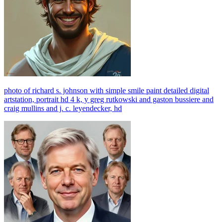
photo of richard s. johnson with simple smile paint detailed digital
artstation, portrait hd 4 k, y greg rutkowski and gaston bussiere and
craig mullins and j. c. leyendecker, hd