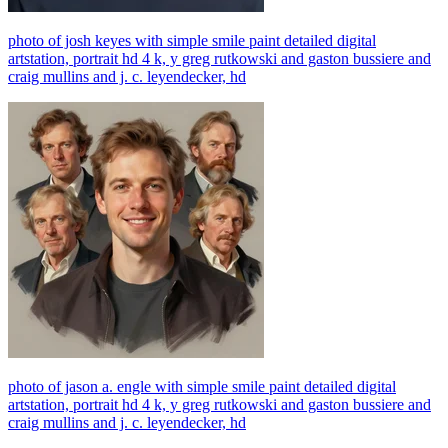
photo of josh keyes with simple smile paint detailed digital
artstation, portrait hd 4 k, y greg rutkowski and gaston bussiere and
craig mullins and j. c. leyendecker, hd
photo of jason a. engle with simple smile paint detailed digital
artstation, portrait hd 4 k, y greg rutkowski and gaston bussiere and
craig mullins and j. c. leyendecker, hd