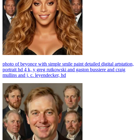
photo of beyonce with simple smile paint detailed digital artstation,
portrait hd 4 k, y greg rutkowski and gaston bussiere and craig
mullins and j. c. leyendecker, hd