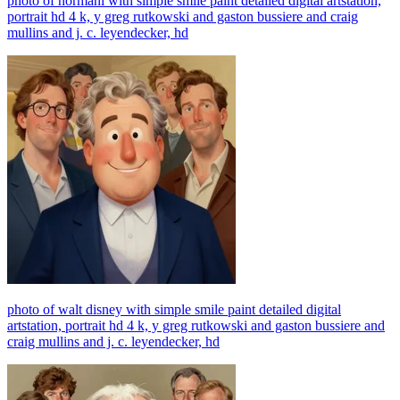
photo of normani with simple smile paint detailed digital artstation,
portrait hd 4 k, y greg rutkowski and gaston bussiere and craig
mullins and j. c. leyendecker, hd
photo of walt disney with simple smile paint detailed digital
artstation, portrait hd 4 k, y greg rutkowski and gaston bussiere and
craig mullins and j. c. leyendecker, hd