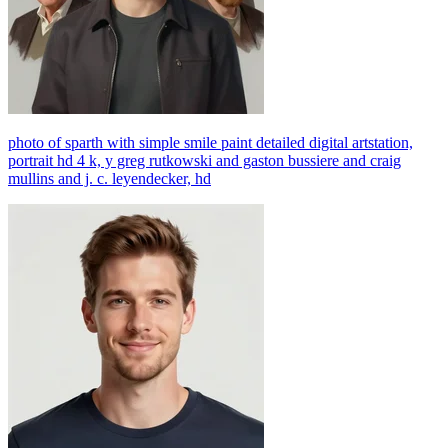
photo of sparth with simple smile paint detailed digital artstation,
portrait hd 4 k, y greg rutkowski and gaston bussiere and craig
mullins and j. c. leyendecker, hd