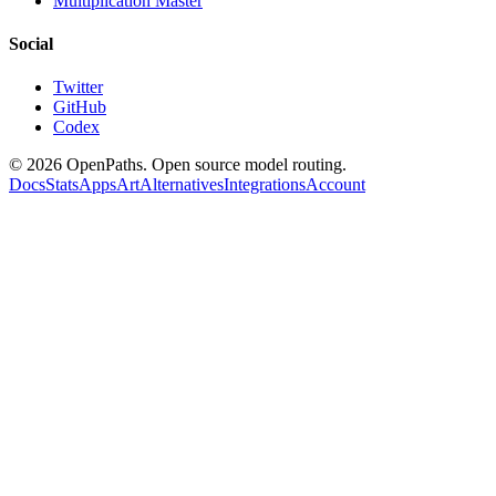
Multiplication Master
Social
Twitter
GitHub
Codex
©
2026
OpenPaths. Open source model routing.
Docs
Stats
Apps
Art
Alternatives
Integrations
Account