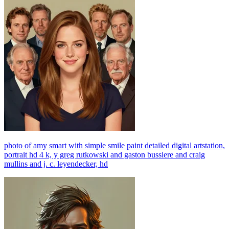
photo of amy smart with simple smile paint detailed digital artstation,
portrait hd 4 k, y greg rutkowski and gaston bussiere and craig
mullins and j. c. leyendecker, hd