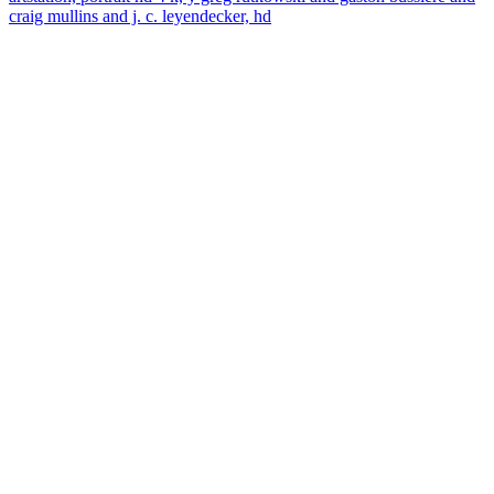
craig mullins and j. c. leyendecker, hd