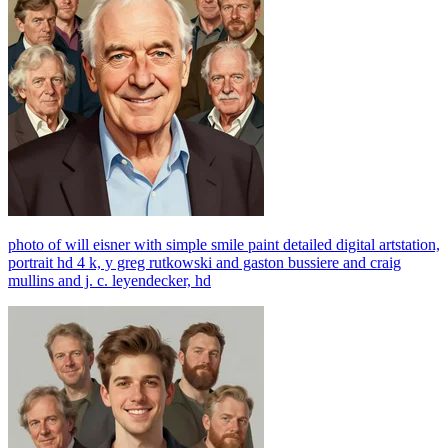
photo of will eisner with simple smile paint detailed digital artstation,
portrait hd 4 k, y greg rutkowski and gaston bussiere and craig
mullins and j. c. leyendecker, hd