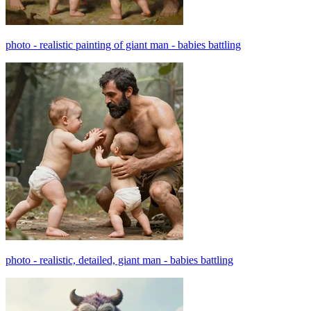
photo - realistic painting of giant man - babies battling
photo - realistic, detailed, giant man - babies battling