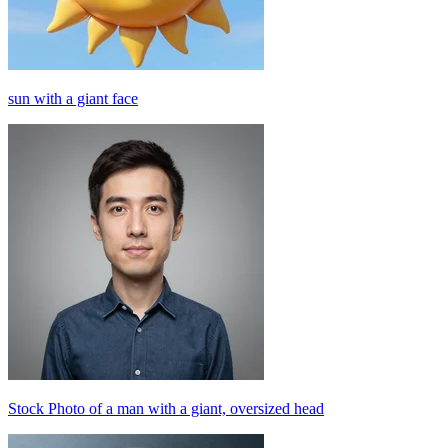
sun with a giant face
Stock Photo of a man with a giant, oversized head