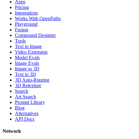
Apps
Pricing
Integrations
Works With OpenPaths
Playground
Fusion
Compound Designer
Tools
Text to Image
Video Extension
Model Evals
Image Evals
Image to 3D
Text to 3D
3D Auto-Rigging
3D Retexture
Search
Art Search
Prompt Library
Blog
Alternatives
API Docs
Network