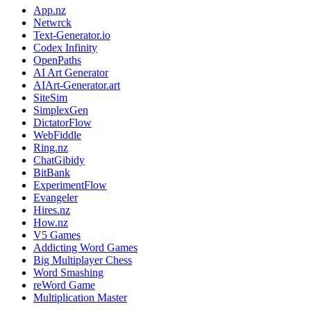
App.nz
Netwrck
Text-Generator.io
Codex Infinity
OpenPaths
AI Art Generator
AIArt-Generator.art
SiteSim
SimplexGen
DictatorFlow
WebFiddle
Ring.nz
ChatGibidy
BitBank
ExperimentFlow
Evangeler
Hires.nz
How.nz
V5 Games
Addicting Word Games
Big Multiplayer Chess
Word Smashing
reWord Game
Multiplication Master