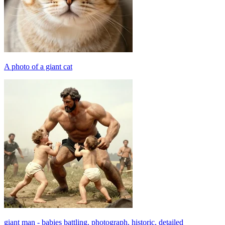
A photo of a giant cat
giant man - babies battling, photograph, historic, detailed