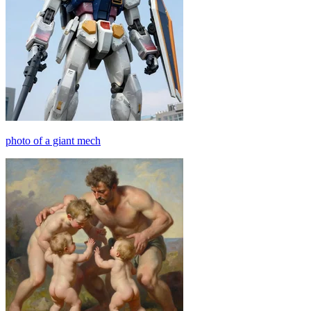
photo of a giant mech