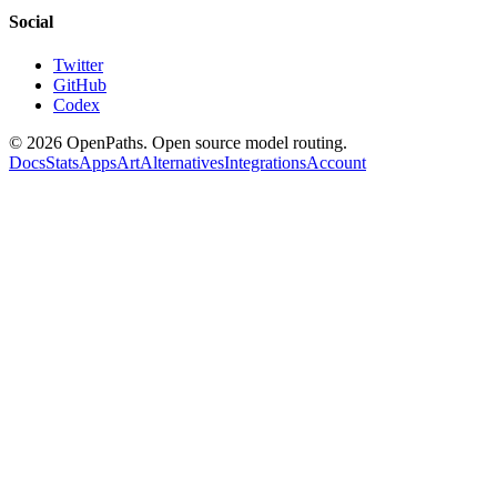
Social
Twitter
GitHub
Codex
©
2026
OpenPaths. Open source model routing.
Docs
Stats
Apps
Art
Alternatives
Integrations
Account