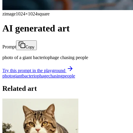
zimage
1024×1024
square
AI generated art
Prompt
Copy
photo of a giant bacteriophage chasing people
Try this prompt in the playground
photo
giant
bacteriophage
chasing
people
Related art