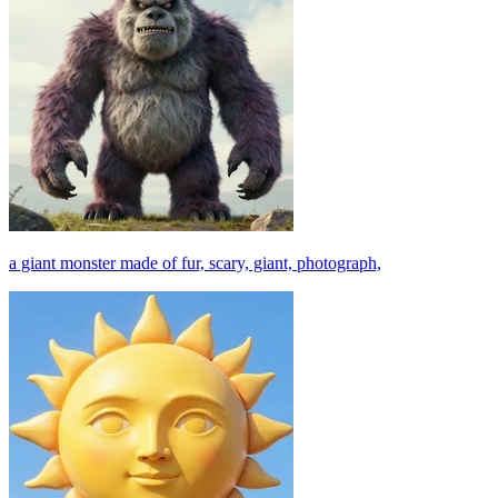
a giant monster made of fur, scary, giant, photograph,