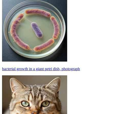
bacterial growth in a giant petri dish, photograph