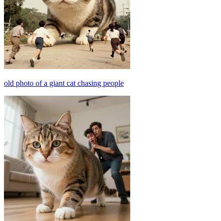
old photo of a giant cat chasing people