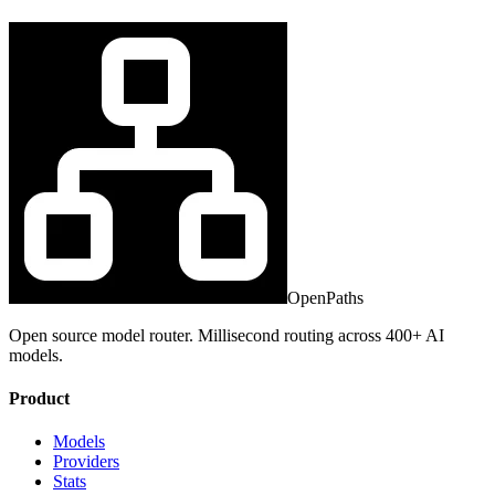
OpenPaths
Open source model router. Millisecond routing across 400+ AI
models.
Product
Models
Providers
Stats