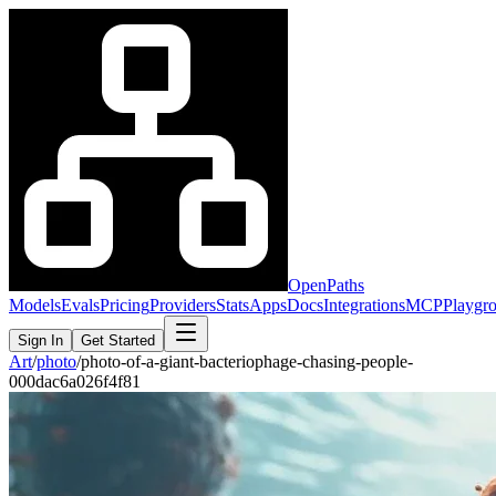
OpenPaths
Models
Evals
Pricing
Providers
Stats
Apps
Docs
Integrations
MCP
Playgr
Sign In
Get Started
Art
/
photo
/
photo-of-a-giant-bacteriophage-chasing-people-
000dac6a026f4f81