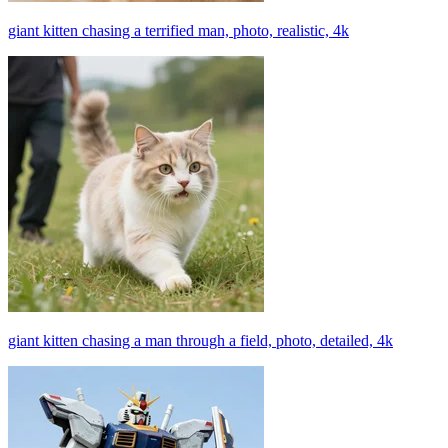
giant kitten chasing a terrified man, photo, realistic, 4k
giant kitten chasing a man through a field, photo, detailed, 4k