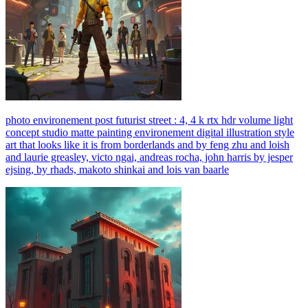
photo environement post futurist street : 4, 4 k rtx hdr volume light
concept studio matte painting environement digital illustration style
art that looks like it is from borderlands and by feng zhu and loish
and laurie greasley, victo ngai, andreas rocha, john harris by jesper
ejsing, by rhads, makoto shinkai and lois van baarle