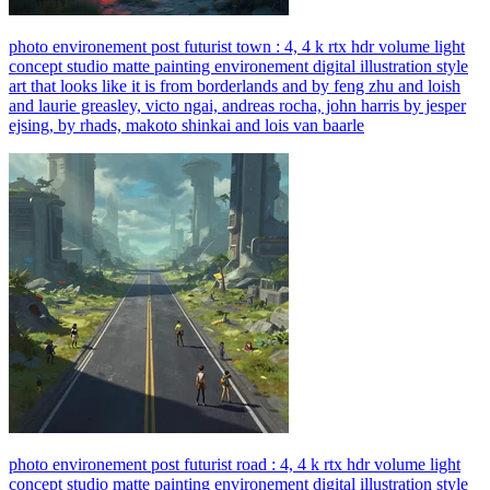
photo environement post futurist town : 4, 4 k rtx hdr volume light
concept studio matte painting environement digital illustration style
art that looks like it is from borderlands and by feng zhu and loish
and laurie greasley, victo ngai, andreas rocha, john harris by jesper
ejsing, by rhads, makoto shinkai and lois van baarle
photo environement post futurist road : 4, 4 k rtx hdr volume light
concept studio matte painting environement digital illustration style