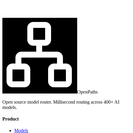
OpenPaths
Open source model router. Millisecond routing across 400+ AI
models.
Product
Models