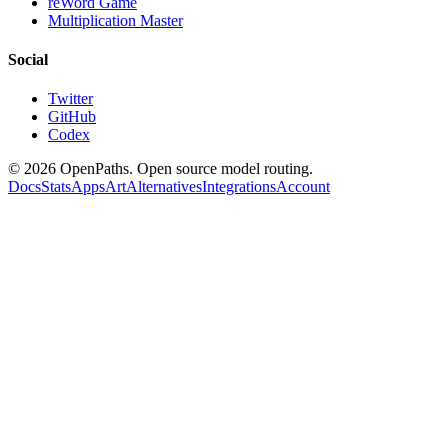
reWord Game
Multiplication Master
Social
Twitter
GitHub
Codex
©
2026
OpenPaths. Open source model routing.
Docs
Stats
Apps
Art
Alternatives
Integrations
Account