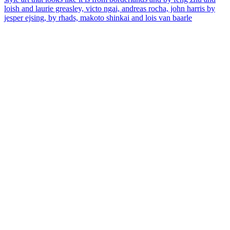
loish and laurie greasley, victo ngai, andreas rocha, john harris by
jesper ejsing, by rhads, makoto shinkai and lois van baarle