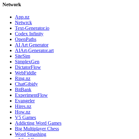
Network
App.nz
Netwrck
Text-Generator.io
Codex Infinity
OpenPaths
AI Art Generator
AIArt-Generator.art
SiteSim
SimplexGen
DictatorFlow
WebFiddle
Ring.nz
ChatGibidy
BitBank
ExperimentFlow
Evangeler
Hires.nz
How.nz
V5 Games
Addicting Word Games
Big Multiplayer Chess
Word Smashing