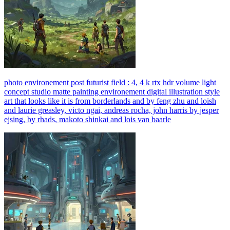
photo environement post futurist field : 4, 4 k rtx hdr volume light
concept studio matte painting environement digital illustration style
art that looks like it is from borderlands and by feng zhu and loish
and laurie greasley, victo ngai, andreas rocha, john harris by jesper
ejsing, by rhads, makoto shinkai and lois van baarle