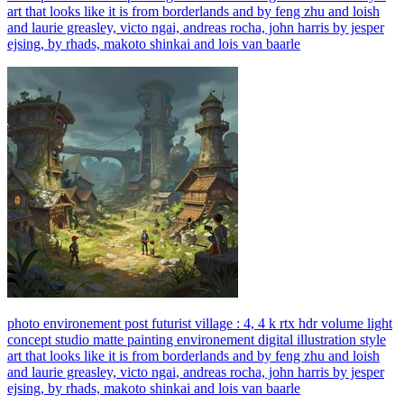
art that looks like it is from borderlands and by feng zhu and loish
and laurie greasley, victo ngai, andreas rocha, john harris by jesper
ejsing, by rhads, makoto shinkai and lois van baarle
photo environement post futurist village : 4, 4 k rtx hdr volume light
concept studio matte painting environement digital illustration style
art that looks like it is from borderlands and by feng zhu and loish
and laurie greasley, victo ngai, andreas rocha, john harris by jesper
ejsing, by rhads, makoto shinkai and lois van baarle