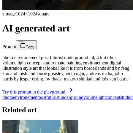
zimage
1024×1024
square
AI generated art
Prompt
Copy
photo environement post futurist underground : 4, 4 k rtx hdr
volume light concept studio matte painting environement digital
illustration style art that looks like it is from borderlands and by feng
zhu and loish and laurie greasley, victo ngai, andreas rocha, john
harris by jesper ejsing, by rhads, makoto shinkai and lois van baarle
Try this prompt in the playground
photo
environement
post
futurist
underground
volume
light
concept
studio
Related art