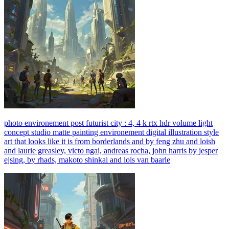
photo environement post futurist city : 4, 4 k rtx hdr volume light
concept studio matte painting environement digital illustration style
art that looks like it is from borderlands and by feng zhu and loish
and laurie greasley, victo ngai, andreas rocha, john harris by jesper
ejsing, by rhads, makoto shinkai and lois van baarle