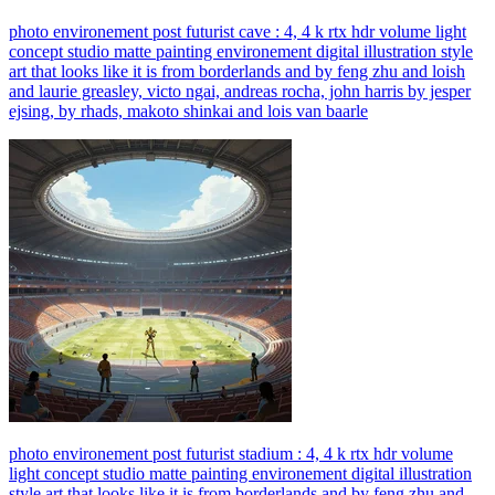
photo environement post futurist cave : 4, 4 k rtx hdr volume light
concept studio matte painting environement digital illustration style
art that looks like it is from borderlands and by feng zhu and loish
and laurie greasley, victo ngai, andreas rocha, john harris by jesper
ejsing, by rhads, makoto shinkai and lois van baarle
photo environement post futurist stadium : 4, 4 k rtx hdr volume
light concept studio matte painting environement digital illustration
style art that looks like it is from borderlands and by feng zhu and