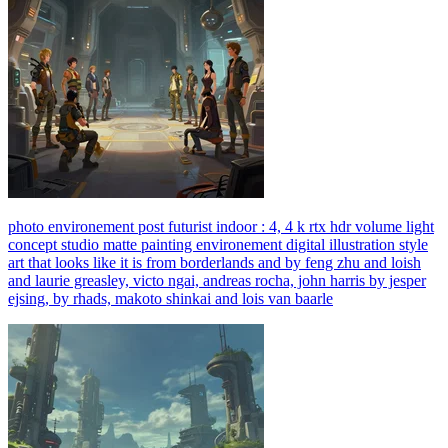
photo environement post futurist indoor : 4, 4 k rtx hdr volume light
concept studio matte painting environement digital illustration style
art that looks like it is from borderlands and by feng zhu and loish
and laurie greasley, victo ngai, andreas rocha, john harris by jesper
ejsing, by rhads, makoto shinkai and lois van baarle