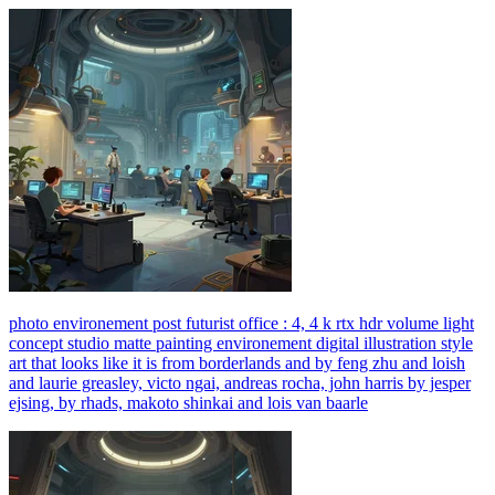
photo environement post futurist office : 4, 4 k rtx hdr volume light
concept studio matte painting environement digital illustration style
art that looks like it is from borderlands and by feng zhu and loish
and laurie greasley, victo ngai, andreas rocha, john harris by jesper
ejsing, by rhads, makoto shinkai and lois van baarle