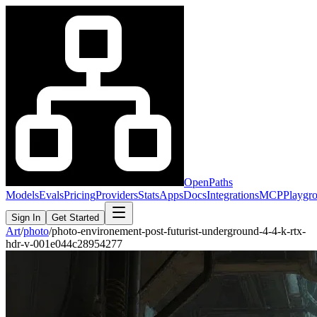
OpenPaths
Models
Evals
Pricing
Providers
Stats
Apps
Docs
Integrations
MCP
Playgr
Sign In
Get Started
Art
/
photo
/
photo-environement-post-futurist-underground-4-4-k-rtx-
hdr-v-001e044c28954277