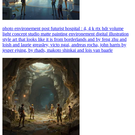
photo environement post futurist hospital : 4, 4 k rtx hdr volume
light concept studio matte painting environement digital illustration
style art that looks like it is from borderlands and by feng zhu and
loish and laurie greasley, victo ngai, andreas rocha, john harris by
jesper ejsing, by rhads, makoto shinkai and lois van baarle