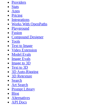
Providers
Stats
Apps
Pricing
Integrations
Works With OpenPaths
Playground
Fusion
Compound Designer
Tools
Text to Image
Video Extension
Model Evals
Image Evals
Image to 3D
Text to 3D
3D Auto-Rigging
3D Retexture
Search
Art Search
Prompt Library
Blog
Alternatives
API Docs