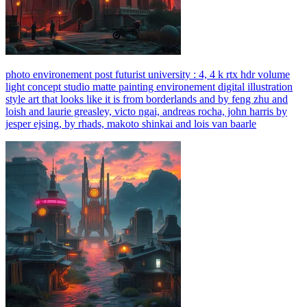
photo environement post futurist university : 4, 4 k rtx hdr volume
light concept studio matte painting environement digital illustration
style art that looks like it is from borderlands and by feng zhu and
loish and laurie greasley, victo ngai, andreas rocha, john harris by
jesper ejsing, by rhads, makoto shinkai and lois van baarle