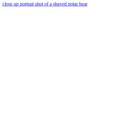
close up portrait shot of a shaved polar bear