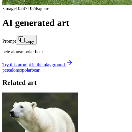
zimage
1024×1024
square
AI generated art
Prompt
Copy
pete alonso polar bear
Try this prompt in the playground
pete
alonso
polar
bear
Related art