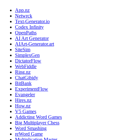
App.nz
Netwrck
Text-Generator.io
Codex Infinity
OpenPaths
AI Art Generator
AIArt-Generator.art
SiteSim
SimplexGen
DictatorFlow
WebFiddle
Ring.nz
ChatGibidy
BitBank
ExperimentFlow
Evangeler
Hires.nz
How.nz
V5 Games
Addicting Word Games
Big Multiplayer Chess
Word Smashing
reWord Game
Multiplication Master