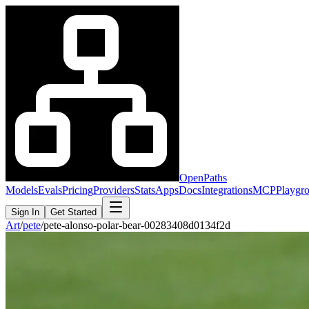
OpenPaths
Models
Evals
Pricing
Providers
Stats
Apps
Docs
Integrations
MCP
Playgr
Sign In
Get Started
Art
/
pete
/
pete-alonso-polar-bear-00283408d0134f2d