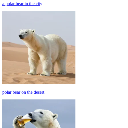
a polar bear in the city
polar bear on the desert