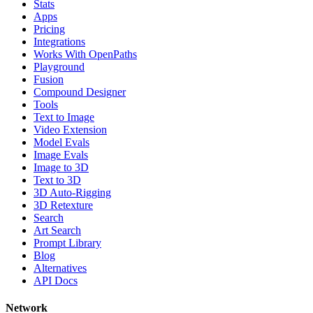
Stats
Apps
Pricing
Integrations
Works With OpenPaths
Playground
Fusion
Compound Designer
Tools
Text to Image
Video Extension
Model Evals
Image Evals
Image to 3D
Text to 3D
3D Auto-Rigging
3D Retexture
Search
Art Search
Prompt Library
Blog
Alternatives
API Docs
Network