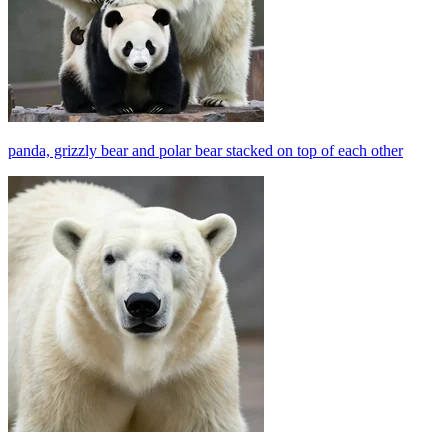
panda, grizzly bear and polar bear stacked on top of each other