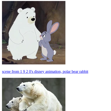
scene from 1 9 2 0's disney animation, polar bear rabbit