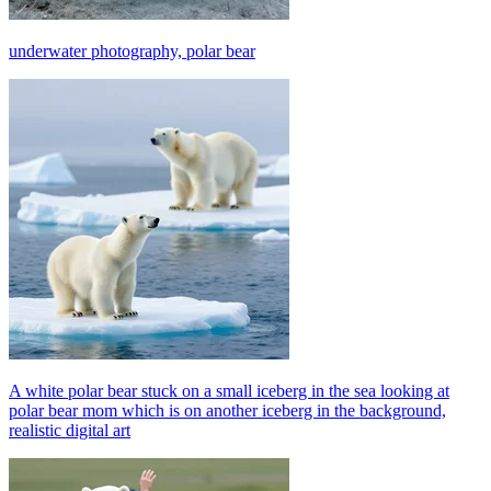
underwater photography, polar bear
A white polar bear stuck on a small iceberg in the sea looking at
polar bear mom which is on another iceberg in the background,
realistic digital art