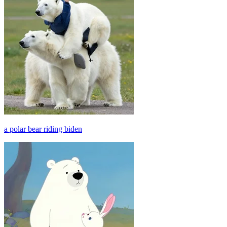
a polar bear riding biden