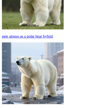
pete alonso as a polar bear hybrid