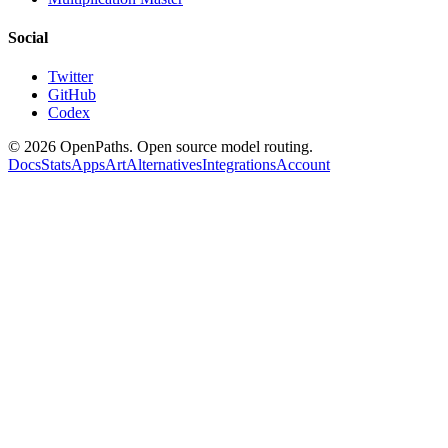
Social
Twitter
GitHub
Codex
©
2026
OpenPaths. Open source model routing.
Docs
Stats
Apps
Art
Alternatives
Integrations
Account