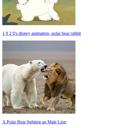
1 9 2 0's disney animation, polar bear rabbit
A Polar Bear fighting an Male Lion