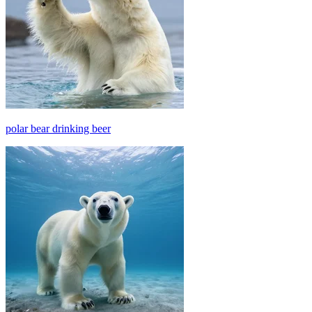
polar bear drinking beer