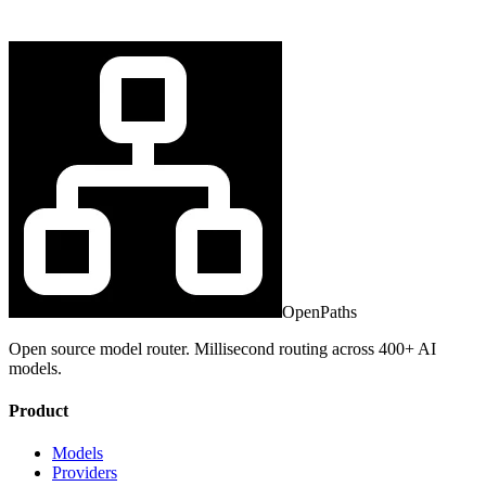
OpenPaths
Open source model router. Millisecond routing across 400+ AI
models.
Product
Models
Providers