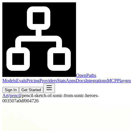
OpenPaths
Models
Evals
Pricing
Providers
Stats
Apps
Docs
Integrations
MCP
Playgr
Sign In
Get Started
Art
/
pencil
/
pencil-sketch-of-sonic-from-sonic-heroes-
003507a0df004726