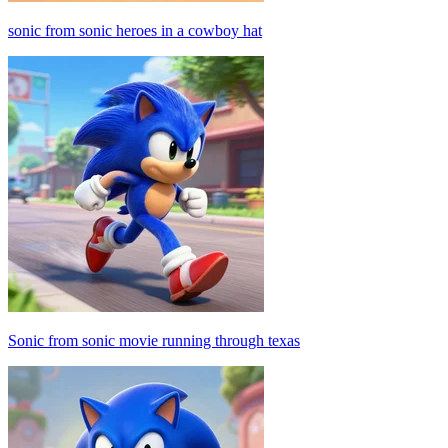
sonic from sonic heroes in a cowboy hat
Sonic from sonic movie running through texas