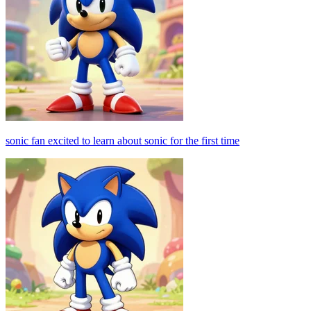
sonic fan excited to learn about sonic for the first time