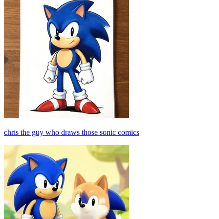
chris the guy who draws those sonic comics