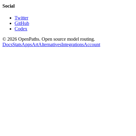
Social
Twitter
GitHub
Codex
©
2026
OpenPaths. Open source model routing.
Docs
Stats
Apps
Art
Alternatives
Integrations
Account