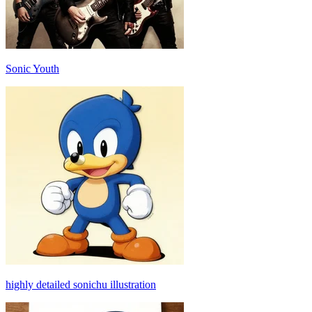
Sonic Youth
highly detailed sonichu illustration