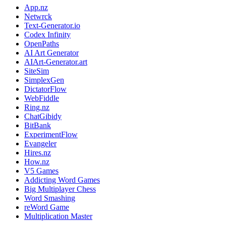
App.nz
Netwrck
Text-Generator.io
Codex Infinity
OpenPaths
AI Art Generator
AIArt-Generator.art
SiteSim
SimplexGen
DictatorFlow
WebFiddle
Ring.nz
ChatGibidy
BitBank
ExperimentFlow
Evangeler
Hires.nz
How.nz
V5 Games
Addicting Word Games
Big Multiplayer Chess
Word Smashing
reWord Game
Multiplication Master