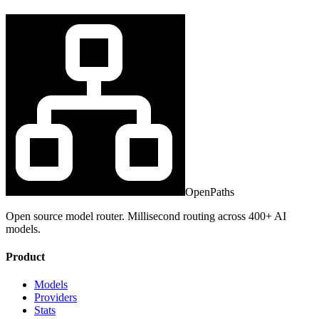
OpenPaths
Open source model router. Millisecond routing across 400+ AI
models.
Product
Models
Providers
Stats