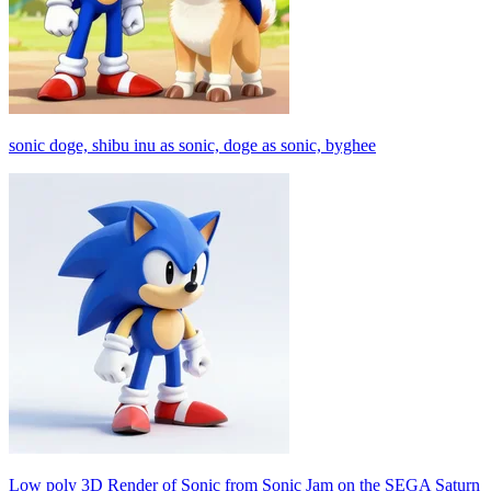
sonic doge, shibu inu as sonic, doge as sonic, byghee
Low poly 3D Render of Sonic from Sonic Jam on the SEGA Saturn