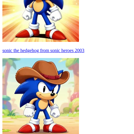
sonic the hedgehog from sonic heroes 2003