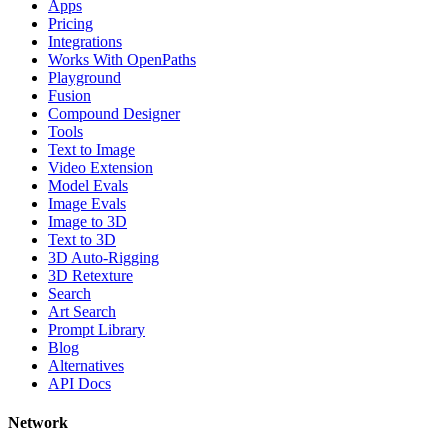
Apps
Pricing
Integrations
Works With OpenPaths
Playground
Fusion
Compound Designer
Tools
Text to Image
Video Extension
Model Evals
Image Evals
Image to 3D
Text to 3D
3D Auto-Rigging
3D Retexture
Search
Art Search
Prompt Library
Blog
Alternatives
API Docs
Network