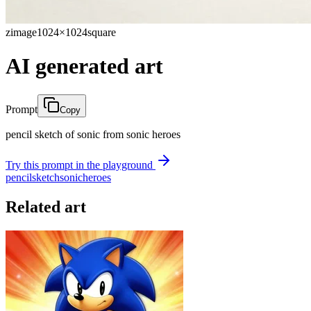
zimage
1024×1024
square
AI generated art
Prompt
Copy
pencil sketch of sonic from sonic heroes
Try this prompt in the playground
pencil
sketch
sonic
heroes
Related art