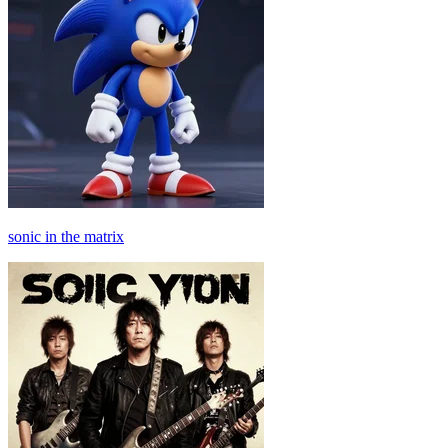
sonic in the matrix