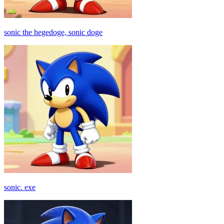
sonic the hegedoge, sonic doge
sonic. exe