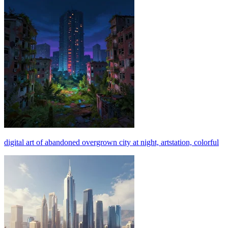
digital art of abandoned overgrown city at night, artstation, colorful