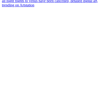
all night flights to venus have been cancelled, detailed digital art,
trending on Artstation