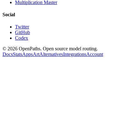
Multiplication Master
Social
Twitter
GitHub
Codex
©
2026
OpenPaths. Open source model routing.
Docs
Stats
Apps
Art
Alternatives
Integrations
Account