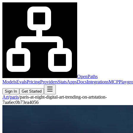
OpenPaths
Models
Evals
Pricing
Providers
Stats
Apps
Docs
Integrations
MCP
Playgr
Sign In
Get Started
Art
/
paris
/
paris-at-night-digital-art-trending-on-artstation-
7aa6ec0b73ea4056