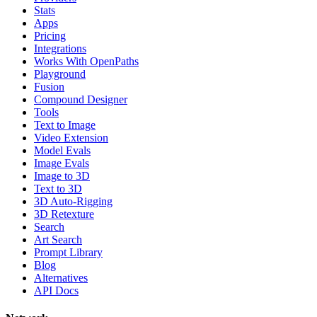
Stats
Apps
Pricing
Integrations
Works With OpenPaths
Playground
Fusion
Compound Designer
Tools
Text to Image
Video Extension
Model Evals
Image Evals
Image to 3D
Text to 3D
3D Auto-Rigging
3D Retexture
Search
Art Search
Prompt Library
Blog
Alternatives
API Docs