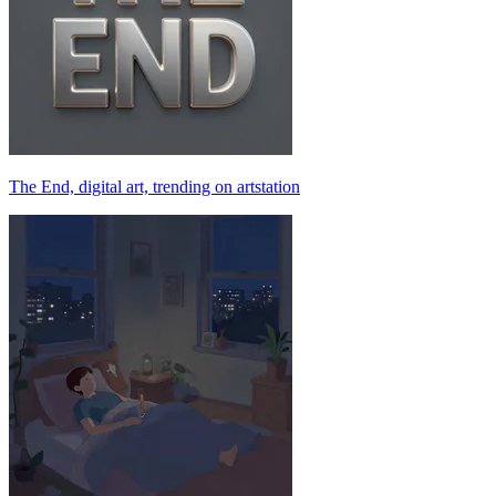
The End, digital art, trending on artstation