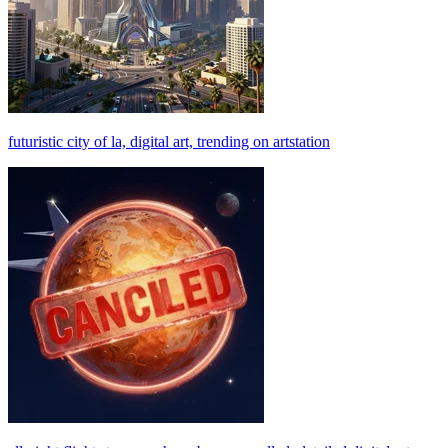
futuristic city of la, digital art, trending on artstation