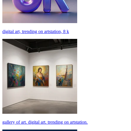
digital art, trending on artstation, 8 k
gallery of art. digital art. trending on artstation.