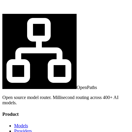
OpenPaths
Open source model router. Millisecond routing across 400+ AI
models.
Product
Models
Providers