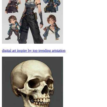
digital art inspire by top trending artstation