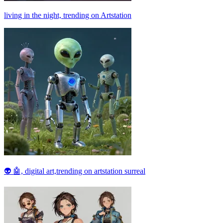
living in the night, trending on Artstation
👽 🤖, digital art,trending on artstation surreal