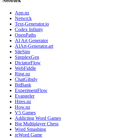
Network
App.nz
Netwrck
Text-Generator.io
Codex Infinity
OpenPaths
AI Art Generator
AIArt-Generator.art
SiteSim
SimplexGen
DictatorFlow
WebFiddle
Ring.nz
ChatGibidy
BitBank
ExperimentFlow
Evangeler
Hires.nz
How.nz
V5 Games
Addicting Word Games
Big Multiplayer Chess
Word Smashing
reWord Game