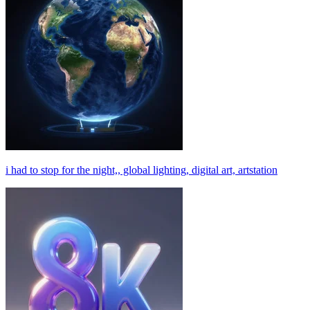
i had to stop for the night,, global lighting, digital art, artstation