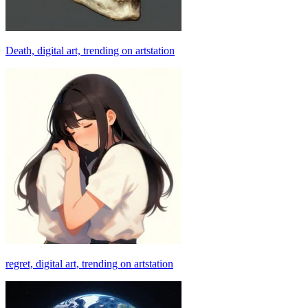
Death, digital art, trending on artstation
regret, digital art, trending on artstation