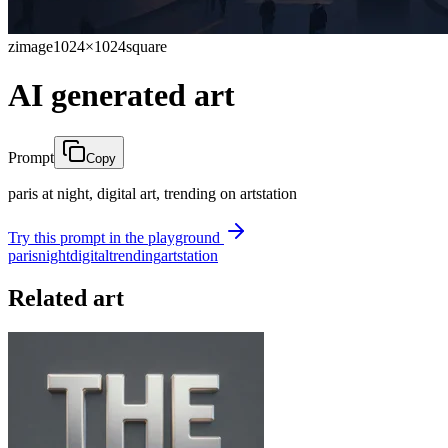
zimage
1024×1024
square
AI generated art
Prompt
Copy
paris at night, digital art, trending on artstation
Try this prompt in the playground
paris
night
digital
trending
artstation
Related art