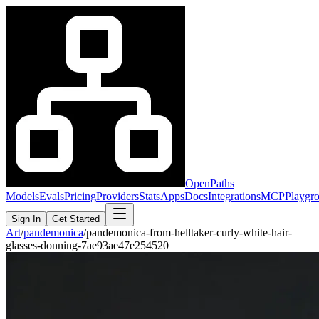
OpenPaths
Models
Evals
Pricing
Providers
Stats
Apps
Docs
Integrations
MCP
Playgr
Sign In
Get Started
Art
/
pandemonica
/
pandemonica-from-helltaker-curly-white-hair-
glasses-donning-7ae93ae47e254520