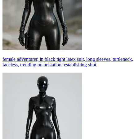
female adventurer, in black tight latex suit, long sleeves, turtleneck,
faceless, trending on artstation, establishing shot