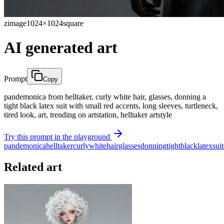
zimage
1024×1024
square
AI generated art
Prompt
Copy
pandemonica from helltaker, curly white hair, glasses, donning a
tight black latex suit with small red accents, long sleeves, turtleneck,
tired look, art, trending on artstation, helltaker artstyle
Try this prompt in the playground
pandemonica
helltaker
curly
white
hair
glasses
donning
tight
black
latex
suit
Related art