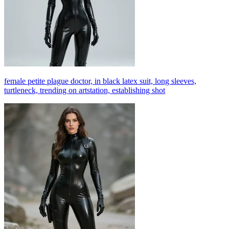
female petite plague doctor, in black latex suit, long sleeves,
turtleneck, trending on artstation, establishing shot