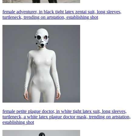
female adventurer, in black tight latex zentai suit, long sleeves,
turtleneck, trending on artstation, establishing shot
female petite plague doctor, in white tight latex suit, long sleeves,
turtleneck, a white latex plague doctor mask, trending on artstation,
establishing shot