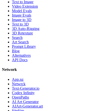
Text to Image
Video Extension
Model Evals
Image Evals
Image to 3D
Text to 3D
3D Auto-Rigging
3D Retexture
Search
Art Search
Prompt Library
Blog
Alternatives
API Docs
Network
App.nz
Netwrck
Text-Generator.io
Codex Infinity
OpenPaths
AI Art Generator
AIArt-Generator.art
SiteSim