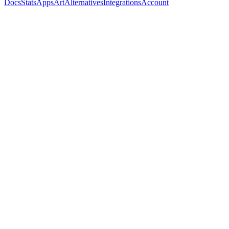
Docs
Stats
Apps
Art
Alternatives
Integrations
Account