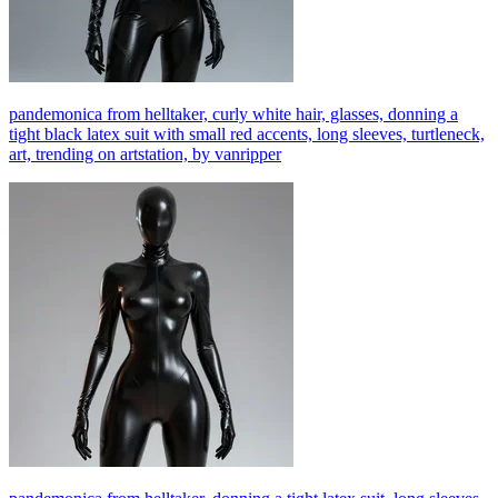
pandemonica from helltaker, curly white hair, glasses, donning a
tight black latex suit with small red accents, long sleeves, turtleneck,
art, trending on artstation, by vanripper