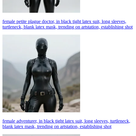
female petite plague doctor, in black tight latex suit, long sleeves,
turtleneck, blank latex mask, trending on artstation, establishing shot
female adventurer, in black tight latex suit, long sleeves, turtleneck,
blank latex mask, trending on artstation, establishing shot