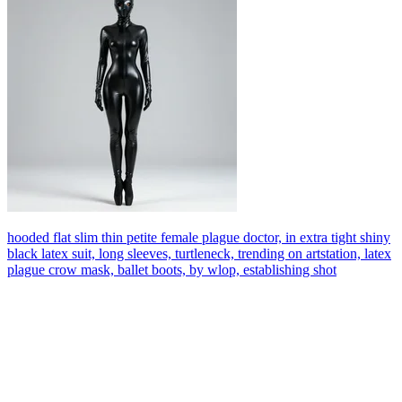
hooded flat slim thin petite female plague doctor, in extra tight shiny
black latex suit, long sleeves, turtleneck, trending on artstation, latex
plague crow mask, ballet boots, by wlop, establishing shot