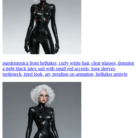
pandemonica from helltaker, curly white hair, clear glasses, donning
a tight black latex suit with small red accents, long sleeves,
turtleneck, tired look, art, trending on artstation, helltaker artstyle