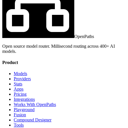
OpenPaths
Open source model router. Millisecond routing across 400+ AI
models.
Product
Models
Providers
Stats
Apps
Pricing
Integrations
Works With OpenPaths
Playground
Fusion
Compound Designer
Tools