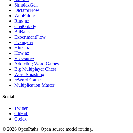
SimplexGen
DictatorFlow
WebFiddle
Ring.nz
ChatGibidy
BitBank
ExperimentFlow
Evangeler
Hires.nz
How.nz
V5 Games
Addicting Word Games
Big Multiplayer Chess
Word Smashing
reWord Game
Multiplication Master
Social
Twitter
GitHub
Codex
©
2026
OpenPaths. Open source model routing.