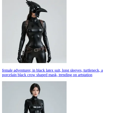
female adventurer, in black latex suit, long sleeves, turtleneck, a
porcelain black crow shaped mask, trending on artstation