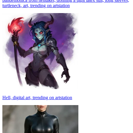
pandemonica from helltaker, donning a tight latex suit, long sleeves,
turtleneck, art, trending on artstation
Hell, digital art, trending on artstation