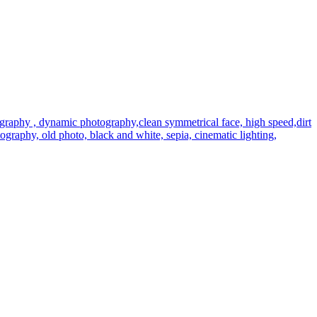
graphy , dynamic photography,clean symmetrical face, high speed,dirt
hotography, old photo, black and white, sepia, cinematic lighting,