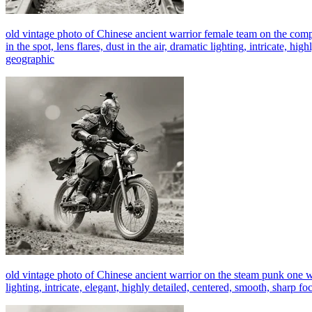
old vintage photo of Chinese ancient warrior female team on the com
in the spot, lens flares, dust in the air, dramatic lighting, intricate, 
geographic
old vintage photo of Chinese ancient warrior on the steam punk one wh
lighting, intricate, elegant, highly detailed, centered, smooth, sharp 