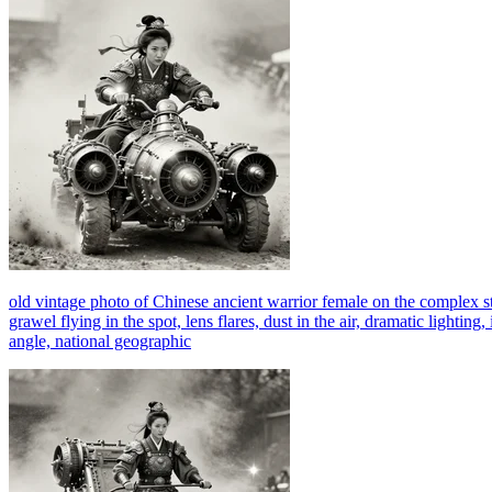
old vintage photo of Chinese ancient warrior female on the complex 
grawel flying in the spot, lens flares, dust in the air, dramatic lightin
angle, national geographic