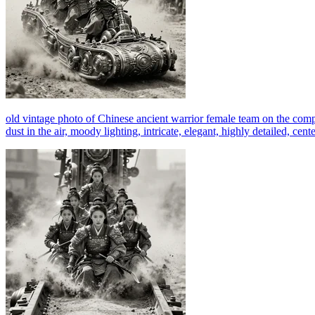
old vintage photo of Chinese ancient warrior female team on the comp
dust in the air, moody lighting, intricate, elegant, highly detailed, c