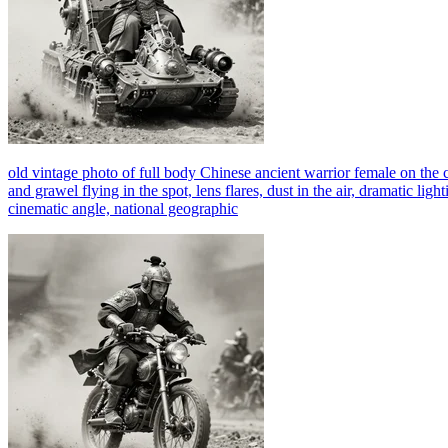
old vintage photo of full body Chinese ancient warrior female on th
and grawel flying in the spot, lens flares, dust in the air, dramatic lig
cinematic angle, national geographic