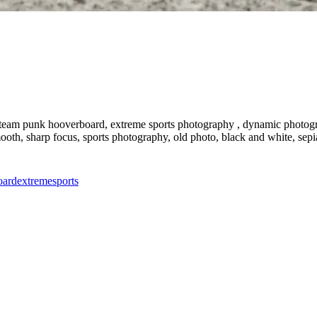
eam punk hooverboard, extreme sports photography , dynamic photography
 smooth, sharp focus, sports photography, old photo, black and white, sep
oard
extreme
sports