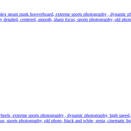
plex steam punk hooverboard, extreme sports photography , dynamic pho
highly detailed, centered, smooth, sharp focus, sports photography, old pho
eels, extreme sports photography , dynamic photography, high speed,dirt
focus, sports photography, old photo, black and white, sepia, cinematic li