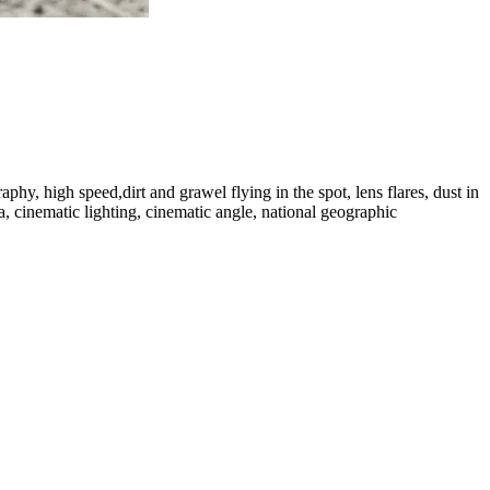
, high speed,dirt and grawel flying in the spot, lens flares, dust in
ia, cinematic lighting, cinematic angle, national geographic