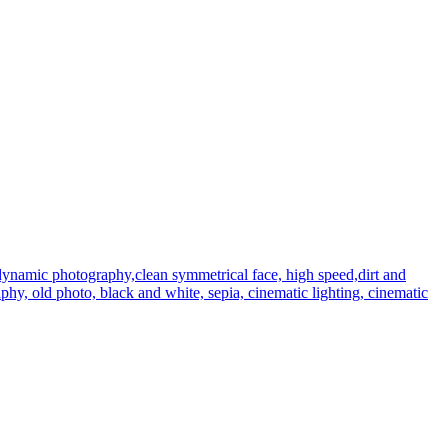
dynamic photography,clean symmetrical face, high speed,dirt and
graphy, old photo, black and white, sepia, cinematic lighting, cinematic