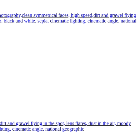
tography,clean symmetrical faces, high speed,dirt and grawel flying
to, black and white, sepia, cinematic lighting, cinematic angle, national
 and grawel flying in the spot, lens flares, dust in the air, moody
ghting, cinematic angle, national geographic