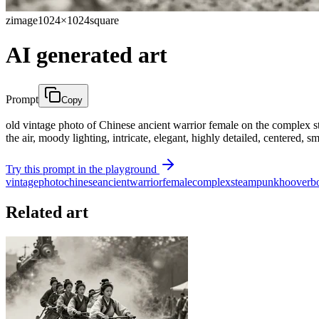
zimage
1024×1024
square
AI generated art
Prompt
Copy
old vintage photo of Chinese ancient warrior female on the complex st
the air, moody lighting, intricate, elegant, highly detailed, centered,
Try this prompt in the playground
vintage
photo
chinese
ancient
warrior
female
complex
steam
punk
hooverb
Related art