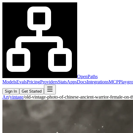
OpenPaths
Models
Evals
Pricing
Providers
Stats
Apps
Docs
Integrations
MCP
Playgr
Sign In
Get Started
Art
/
vintage
/
old-vintage-photo-of-chinese-ancient-warrior-female-on