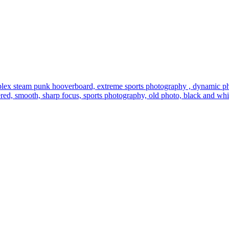
lex steam punk hooverboard, extreme sports photography , dynamic photo
entered, smooth, sharp focus, sports photography, old photo, black and whi