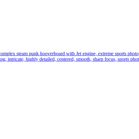
e complex steam punk hooverboard with Jet engine, extreme sports photo
hting, intricate, highly detailed, centered, smooth, sharp focus, sports p