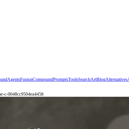
ound
Agents
Fusion
Compound
Prompts
Tools
Search
Art
Blog
Alternatives
-the-c-0048cc9504ea4458