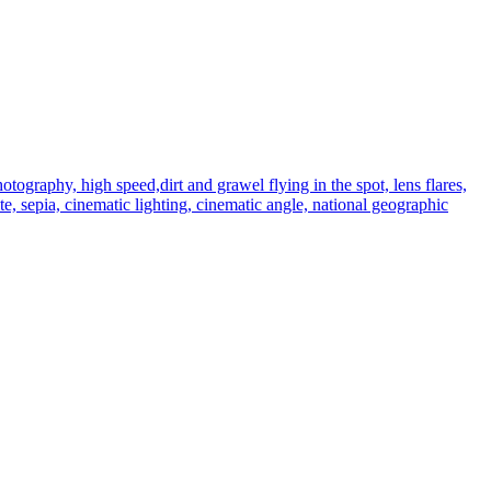
graphy, high speed,dirt and grawel flying in the spot, lens flares,
te, sepia, cinematic lighting, cinematic angle, national geographic