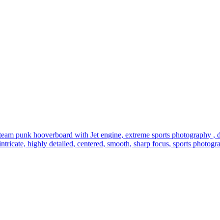
steam punk hooverboard with Jet engine, extreme sports photography , 
g, intricate, highly detailed, centered, smooth, sharp focus, sports photo