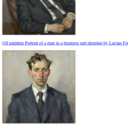
Oil painting Portrait of a man in a business suit sleeping by Lucian F