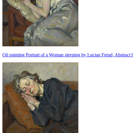
Oil painting Portrait of a Woman sleeping by Lucian Freud, Abstract 