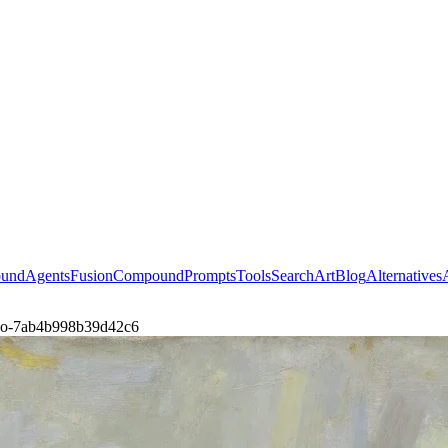
ound
Agents
Fusion
Compound
Prompts
Tools
Search
Art
Blog
Alternatives
ing-o-7ab4b998b39d42c6