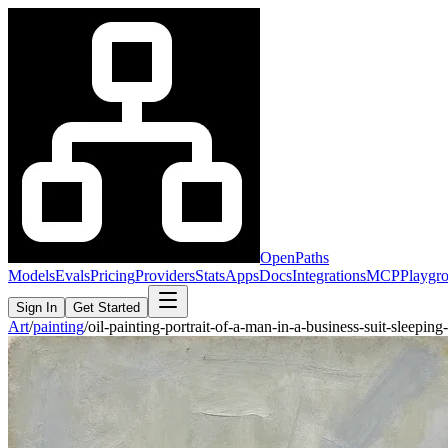
OpenPaths
Models
Evals
Pricing
Providers
Stats
Apps
Docs
Integrations
MCP
Playgr
Sign In
Get Started
Art
/
painting
/
oil-painting-portrait-of-a-man-in-a-business-suit-sleep