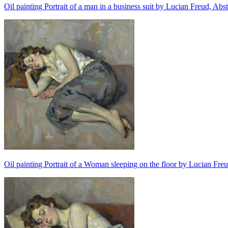
Oil painting Portrait of a man in a business suit by Lucian Freud, Abs
Oil painting Portrait of a Woman sleeping on the floor by Lucian Freu