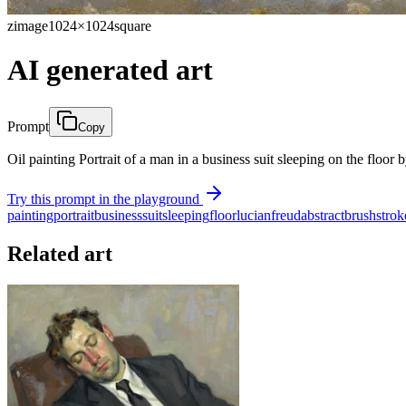
zimage
1024×1024
square
AI generated art
Prompt
Copy
Oil painting Portrait of a man in a business suit sleeping on the floor
Try this prompt in the playground
painting
portrait
business
suit
sleeping
floor
lucian
freud
abstract
brush
strok
Related art