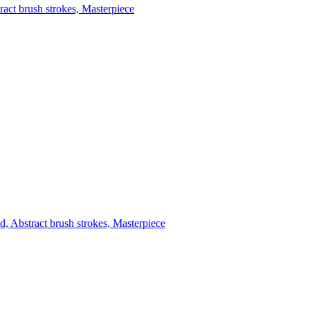
tract brush strokes, Masterpiece
d, Abstract brush strokes, Masterpiece