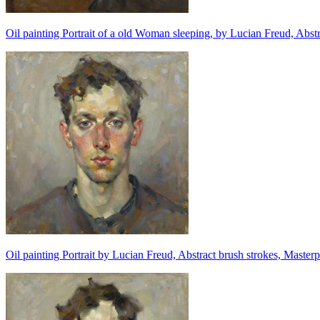
Oil painting Portrait of a old Woman sleeping, by Lucian Freud, Abstr
Oil painting Portrait by Lucian Freud, Abstract brush strokes, Masterp