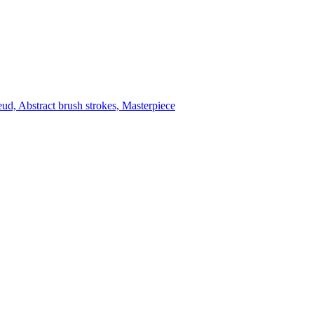
reud, Abstract brush strokes, Masterpiece