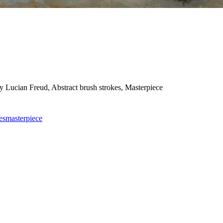
 by Lucian Freud, Abstract brush strokes, Masterpiece
es
masterpiece