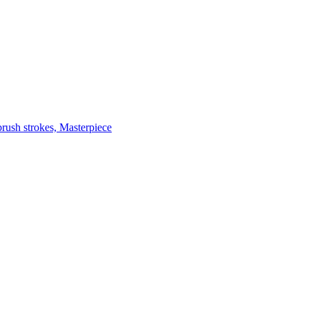
brush strokes, Masterpiece