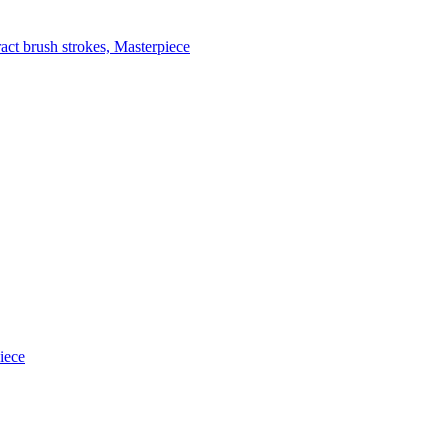
act brush strokes, Masterpiece
iece