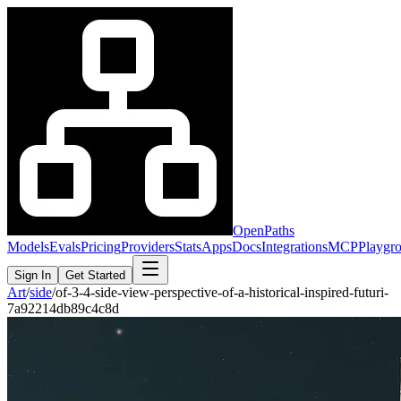
OpenPaths
Models
Evals
Pricing
Providers
Stats
Apps
Docs
Integrations
MCP
Playgr
Sign In
Get Started
Art
/
side
/
of-3-4-side-view-perspective-of-a-historical-inspired-futuri-
7a92214db89c4c8d