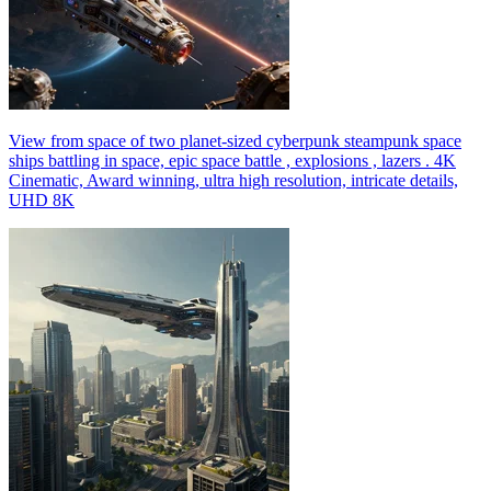
View from space of two planet-sized cyberpunk steampunk space
ships battling in space, epic space battle , explosions , lazers . 4K
Cinematic, Award winning, ultra high resolution, intricate details,
UHD 8K