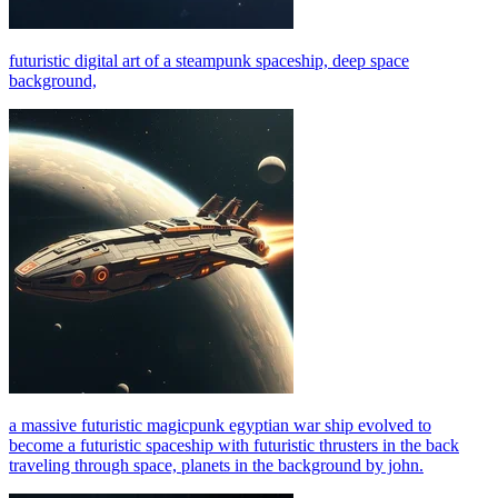
futuristic digital art of a steampunk spaceship, deep space
background,
a massive futuristic magicpunk egyptian war ship evolved to
become a futuristic spaceship with futuristic thrusters in the back
traveling through space, planets in the background by john.