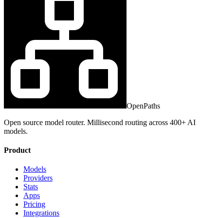
OpenPaths
Open source model router. Millisecond routing across 400+ AI
models.
Product
Models
Providers
Stats
Apps
Pricing
Integrations