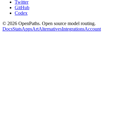
Twitter
GitHub
Codex
©
2026
OpenPaths. Open source model routing.
Docs
Stats
Apps
Art
Alternatives
Integrations
Account