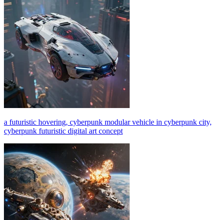
a futuristic hovering, cyberpunk modular vehicle in cyberpunk city,
cyberpunk futuristic digital art concept