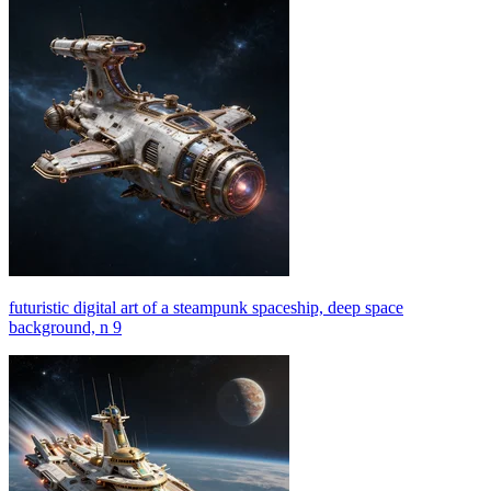
futuristic digital art of a steampunk spaceship, deep space
background, n 9