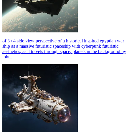
of 3 / 4 side view perspective of a historical inspired egyptian war
ship as a massive futuristic spaceship with cyberpunk futuristic
aesthetics, as it travels through space, planets in the background by
john.