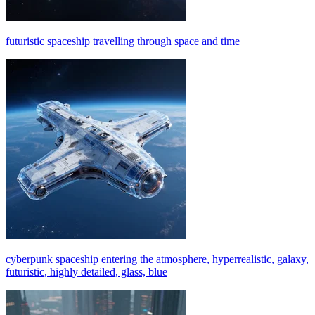
futuristic spaceship travelling through space and time
cyberpunk spaceship entering the atmosphere, hyperrealistic, galaxy,
futuristic, highly detailed, glass, blue