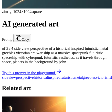
zimage
1024×1024
square
AI generated art
Prompt
Copy
of 3 / 4 side view perspective of a historical inspired futuristic metal
greebles victorian era war ship as a massive spacepunk futuristic
spaceship with cyberpunk futuristic aesthetics, as it travels through
space, planets in the background by john.
Try this prompt in the playground
side
view
perspective
historical
inspired
futuristic
metal
greebles
victorian
s
Related art