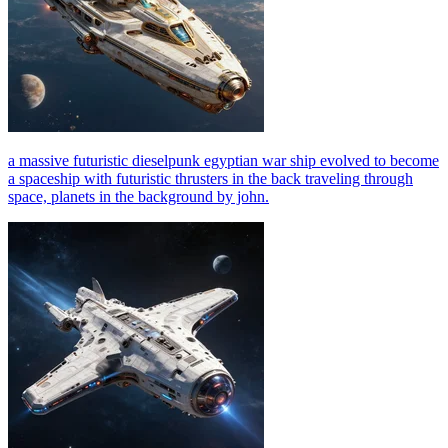
a massive futuristic dieselpunk egyptian war ship evolved to become
a spaceship with futuristic thrusters in the back traveling through
space, planets in the background by john.