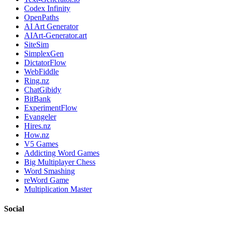
Codex Infinity
OpenPaths
AI Art Generator
AIArt-Generator.art
SiteSim
SimplexGen
DictatorFlow
WebFiddle
Ring.nz
ChatGibidy
BitBank
ExperimentFlow
Evangeler
Hires.nz
How.nz
V5 Games
Addicting Word Games
Big Multiplayer Chess
Word Smashing
reWord Game
Multiplication Master
Social