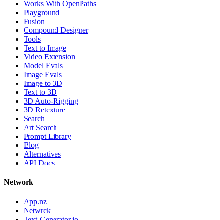
Works With OpenPaths
Playground
Fusion
Compound Designer
Tools
Text to Image
Video Extension
Model Evals
Image Evals
Image to 3D
Text to 3D
3D Auto-Rigging
3D Retexture
Search
Art Search
Prompt Library
Blog
Alternatives
API Docs
Network
App.nz
Netwrck
Text-Generator.io