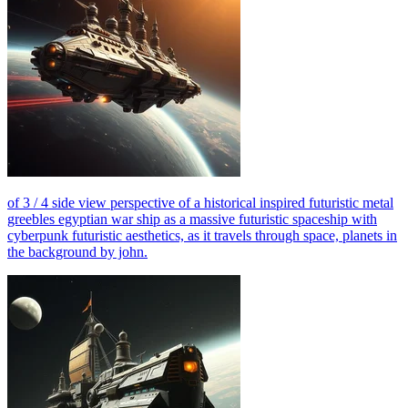
of 3 / 4 side view perspective of a historical inspired futuristic metal
greebles egyptian war ship as a massive futuristic spaceship with
cyberpunk futuristic aesthetics, as it travels through space, planets in
the background by john.