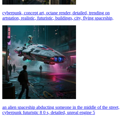
cyberpunk, concept art, octane render, detailed, trending on
artstation, realistic, futuristic, buildings, city, flying spaceship,
an alien spaceship abducting someone in the middle of the street,
cyberpunk futuristic 8 0 s, detailed, unreal engine 5