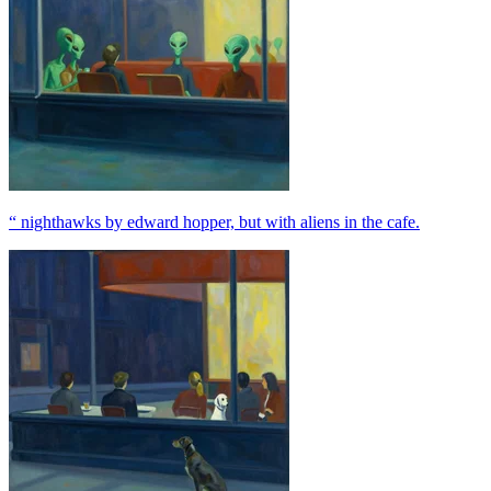
“ nighthawks by edward hopper, but with aliens in the cafe.