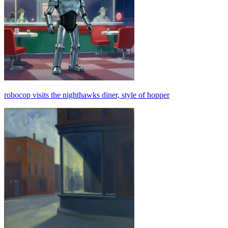
robocop visits the nighthawks diner, style of hopper