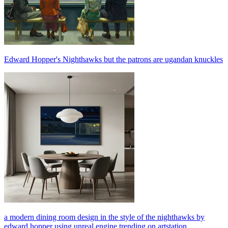
Edward Hopper's Nighthawks but the patrons are ugandan knuckles
a modern dining room design in the style of the nighthawks by
edward hopper using unreal engine trending on artstation