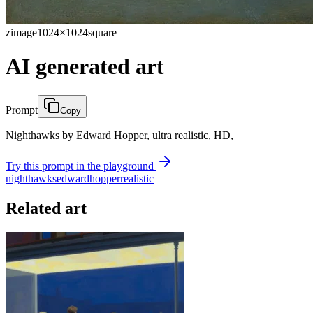
zimage
1024×1024
square
AI generated art
Prompt
Copy
Nighthawks by Edward Hopper, ultra realistic, HD,
Try this prompt in the playground
nighthawks
edward
hopper
realistic
Related art