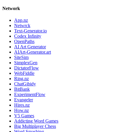
Network
App.nz
Netwrck
Text-Generator.io
Codex Infinity
OpenPaths
AI Art Generator
AIArt-Generator.art
SiteSim
SimplexGen
DictatorFlow
WebFiddle
Ring.nz
ChatGibidy
BitBank
ExperimentFlow
Evangeler
Hires.nz
How.nz
V5 Games
Addicting Word Games
Big Multiplayer Chess
Word Smashing