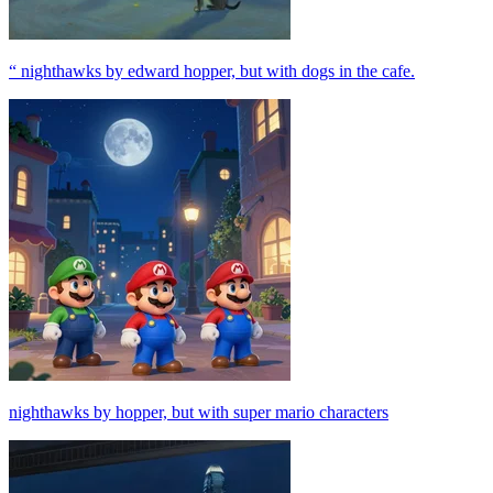
“ nighthawks by edward hopper, but with dogs in the cafe.
nighthawks by hopper, but with super mario characters