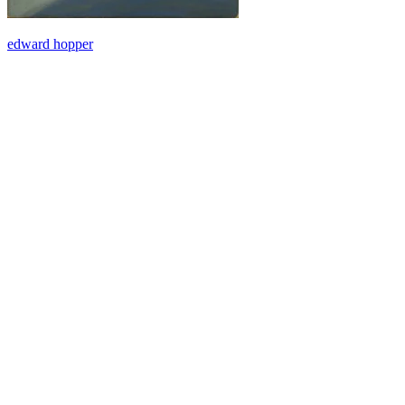
edward hopper