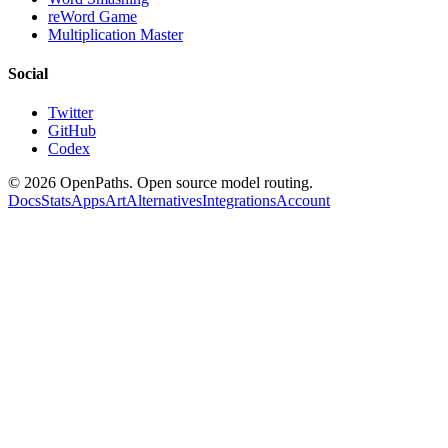
reWord Game
Multiplication Master
Social
Twitter
GitHub
Codex
©
2026
OpenPaths. Open source model routing.
Docs
Stats
Apps
Art
Alternatives
Integrations
Account