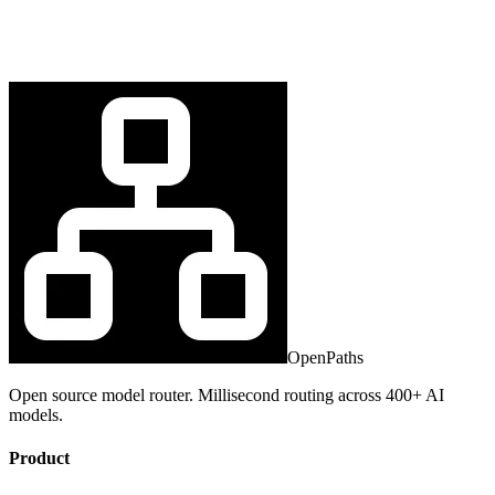
OpenPaths
Open source model router. Millisecond routing across 400+ AI
models.
Product