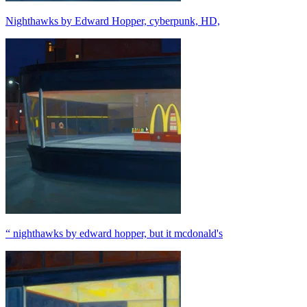
Nighthawks by Edward Hopper, cyberpunk, HD,
“ nighthawks by edward hopper, but it mcdonald's