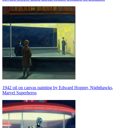
1942 oil on canvas painting by Edward Hopper, Nighthawks,
Marvel Superheros