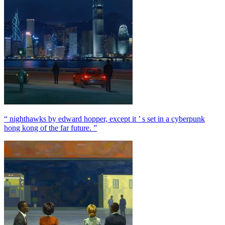
“ nighthawks by edward hopper, except it ’ s set in a cyberpunk
hong kong of the far future. ”