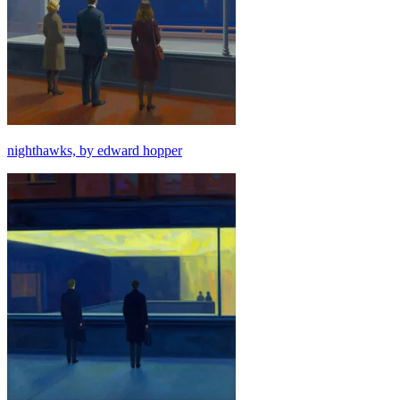
nighthawks, by edward hopper