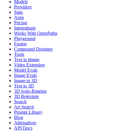
Models
Providers
Stats
Apps
Pricing
Integrations
Works With OpenPaths
Playground
Fusion
Compound Designer
Tools
Text to Image
Video Extension
Model Evals
Image Evals
Image to 3D
Text to 3D
3D Auto-Rigging
3D Retexture
Search
Art Search
Prompt Library
Blog
Alternatives
API Docs