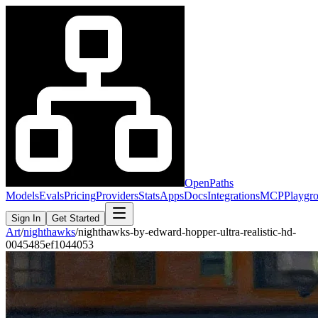
OpenPaths
Models
Evals
Pricing
Providers
Stats
Apps
Docs
Integrations
MCP
Playgr
Sign In
Get Started
Art
/
nighthawks
/
nighthawks-by-edward-hopper-ultra-realistic-hd-
0045485ef1044053