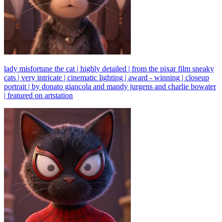
lady misfortune the cat | highly detailed | from the pixar film sneaky
cats | very intricate | cinematic lighting | award - winning | closeup
portrait | by donato giancola and mandy jurgens and charlie bowater
| featured on artstation