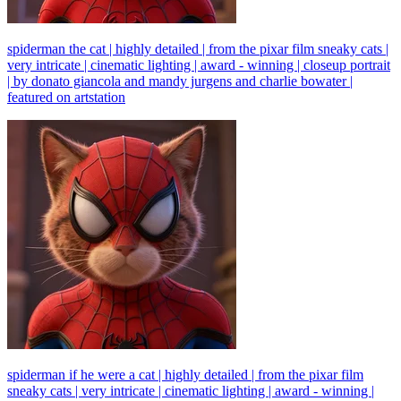
spiderman the cat | highly detailed | from the pixar film sneaky cats |
very intricate | cinematic lighting | award - winning | closeup portrait
| by donato giancola and mandy jurgens and charlie bowater |
featured on artstation
spiderman if he were a cat | highly detailed | from the pixar film
sneaky cats | very intricate | cinematic lighting | award - winning |