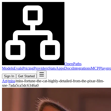
OpenPaths
Models
Evals
Pricing
Providers
Stats
Apps
Docs
Integrations
MCP
Playgr
Sign In
Get Started
Art
/
miss
/
miss-fortune-the-cat-highly-detailed-from-the-pixar-film-
sne-7ada5ca5dc6346a0