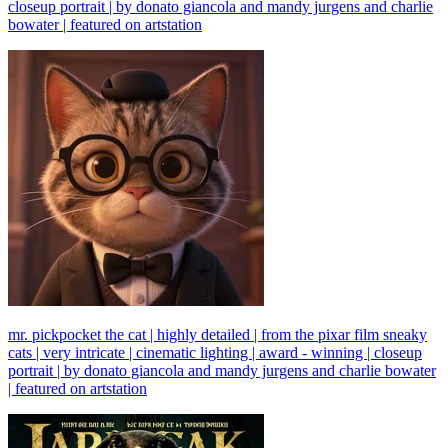
closeup portrait | by donato giancola and mandy jurgens and charlie
bowater | featured on artstation
mr. pickpocket the cat | highly detailed | from the pixar film sneaky
cats | very intricate | cinematic lighting | award - winning | closeup
portrait | by donato giancola and mandy jurgens and charlie bowater
| featured on artstation