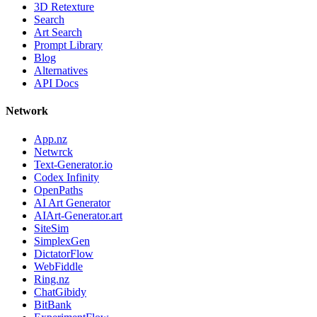
3D Retexture
Search
Art Search
Prompt Library
Blog
Alternatives
API Docs
Network
App.nz
Netwrck
Text-Generator.io
Codex Infinity
OpenPaths
AI Art Generator
AIArt-Generator.art
SiteSim
SimplexGen
DictatorFlow
WebFiddle
Ring.nz
ChatGibidy
BitBank