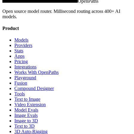
OpenPaths
Open source model router. Millisecond routing across 400+ AI
models.
Product
Models
Providers
Stats
Apps
Pricing
Integrations
Works With OpenPaths
Playground
Fusion
Compound Designer
Tools
Text to Image
Video Extension
Model Evals
Image Evals
Image to 3D
Text to 3D
3D Auto-Rigging