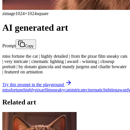
zimage
1024×1024
square
AI generated art
Prompt
Copy
miss fortune the cat | highly detailed | from the pixar film sneaky cats
| very intricate | cinematic lighting | award - winning | closeup
portrait | by donato giancola and mandy jurgens and charlie bowater
| featured on artstation
Try this prompt in the playground
miss
fortune
highly
pixar
film
sneaky
cats
intricate
cinematic
lighting
award
Related art