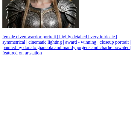
female elven warrior portrait | highly detailed | very intricate |
symmetrical | cinematic lighting | award - winning | closeup portrait |
painted by donato giancola and mandy jurgens and charlie bowater |
featured on artstation