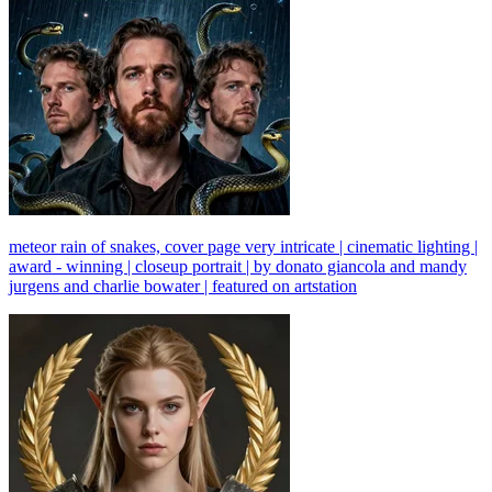
meteor rain of snakes, cover page very intricate | cinematic lighting |
award - winning | closeup portrait | by donato giancola and mandy
jurgens and charlie bowater | featured on artstation