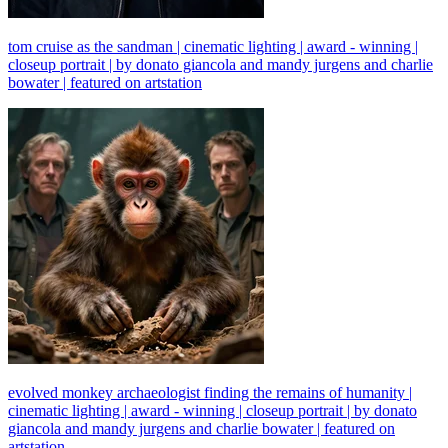
tom cruise as the sandman | cinematic lighting | award - winning |
closeup portrait | by donato giancola and mandy jurgens and charlie
bowater | featured on artstation
evolved monkey archaeologist finding the remains of humanity |
cinematic lighting | award - winning | closeup portrait | by donato
giancola and mandy jurgens and charlie bowater | featured on
artstation