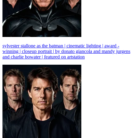
sylvester stallone as the batman | cinematic lighting | award -
winning | closeup portrait | by donato giancola and mandy jurgens
and charlie bowater | featured on artstation