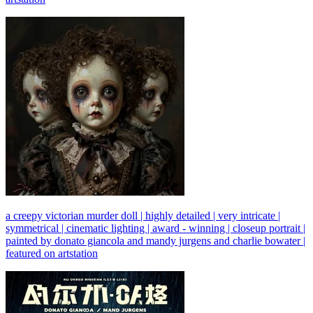
a creepy victorian murder doll | highly detailed | very intricate |
symmetrical | cinematic lighting | award - winning | closeup portrait |
painted by donato giancola and mandy jurgens and charlie bowater |
featured on artstation