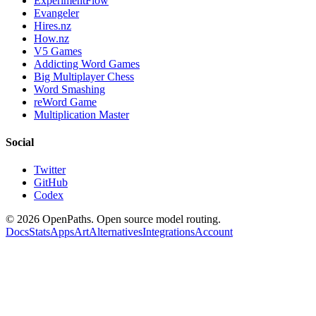
ExperimentFlow
Evangeler
Hires.nz
How.nz
V5 Games
Addicting Word Games
Big Multiplayer Chess
Word Smashing
reWord Game
Multiplication Master
Social
Twitter
GitHub
Codex
©
2026
OpenPaths. Open source model routing.
Docs
Stats
Apps
Art
Alternatives
Integrations
Account