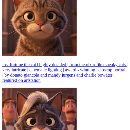
ms. fortune the cat | highly detailed | from the pixar film sneaky cats |
very intricate | cinematic lighting | award - winning | closeup portrait
| by donato giancola and mandy jurgens and charlie bowater |
featured on artstation