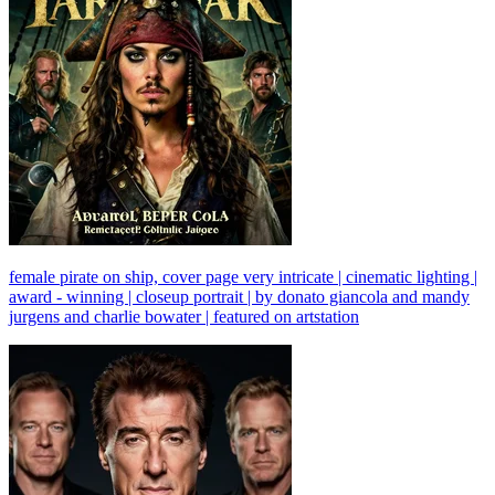
female pirate on ship, cover page very intricate | cinematic lighting |
award - winning | closeup portrait | by donato giancola and mandy
jurgens and charlie bowater | featured on artstation