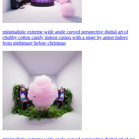
minimalistic extreme wide angle curved perspective digital art of
chubby cotton candy indoor casino with a stage by anton fadeev
from nightmare before christmas