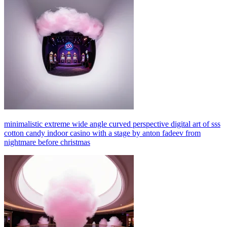
minimalistic extreme wide angle curved perspective digital art of sss
cotton candy indoor casino with a stage by anton fadeev from
nightmare before christmas