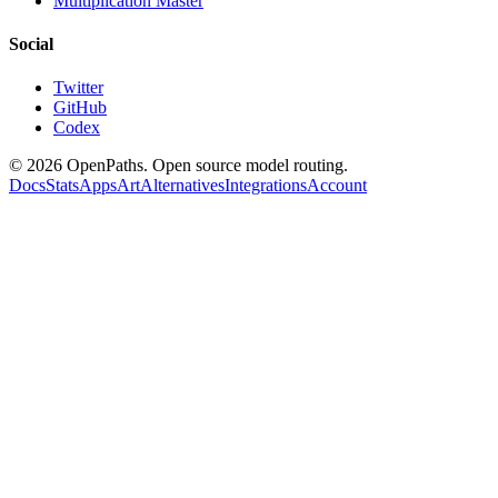
Multiplication Master
Social
Twitter
GitHub
Codex
©
2026
OpenPaths. Open source model routing.
Docs
Stats
Apps
Art
Alternatives
Integrations
Account