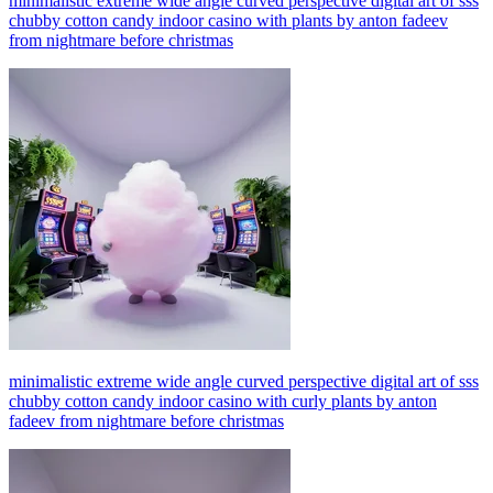
minimalistic extreme wide angle curved perspective digital art of sss
chubby cotton candy indoor casino with plants by anton fadeev
from nightmare before christmas
minimalistic extreme wide angle curved perspective digital art of sss
chubby cotton candy indoor casino with curly plants by anton
fadeev from nightmare before christmas