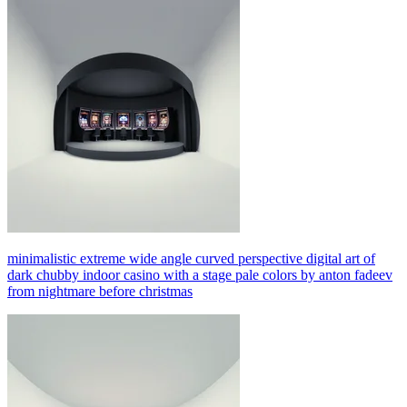
minimalistic extreme wide angle curved perspective digital art of
dark chubby indoor casino with a stage pale colors by anton fadeev
from nightmare before christmas