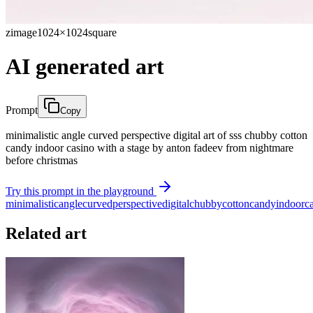
zimage
1024×1024
square
AI generated art
Prompt
Copy
minimalistic angle curved perspective digital art of sss chubby cotton
candy indoor casino with a stage by anton fadeev from nightmare
before christmas
Try this prompt in the playground
minimalistic
angle
curved
perspective
digital
chubby
cotton
candy
indoor
c
Related art