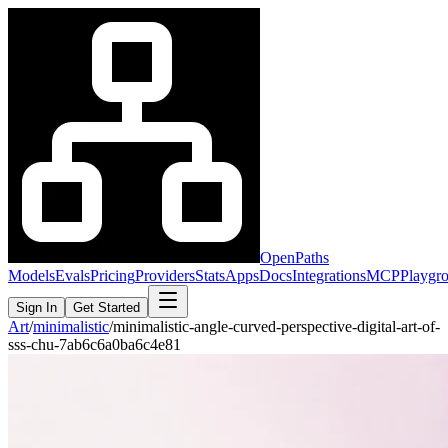
OpenPaths
Models
Evals
Pricing
Providers
Stats
Apps
Docs
Integrations
MCP
Playgr
Sign In
Get Started
Art
/
minimalistic
/
minimalistic-angle-curved-perspective-digital-art-of-
sss-chu-7ab6c6a0ba6c4e81