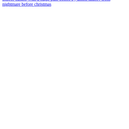
nightmare before christmas