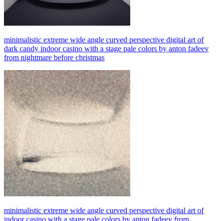
minimalistic extreme wide angle curved perspective digital art of
dark candy indoor casino with a stage pale colors by anton fadeev
from nightmare before christmas
minimalistic extreme wide angle curved perspective digital art of
indoor casino with a stage pale colors by anton fadeev from