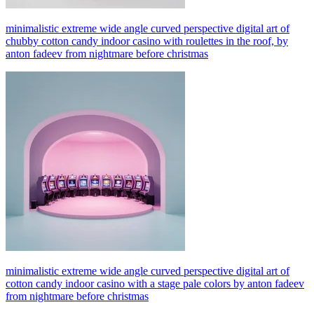
minimalistic extreme wide angle curved perspective digital art of
chubby cotton candy indoor casino with roulettes in the roof, by
anton fadeev from nightmare before christmas
minimalistic extreme wide angle curved perspective digital art of
cotton candy indoor casino with a stage pale colors by anton fadeev
from nightmare before christmas