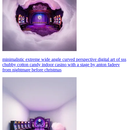
minimalistic extreme wide angle curved perspective digital art of sss
chubby cotton candy indoor casino with a stage by anton fadeev
from nightmare before christmas