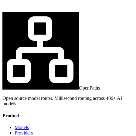
OpenPaths
Open source model router. Millisecond routing across 400+ AI
models.
Product
Models
Providers