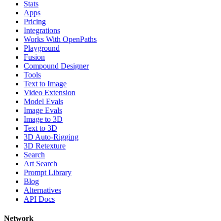
Stats
Apps
Pricing
Integrations
Works With OpenPaths
Playground
Fusion
Compound Designer
Tools
Text to Image
Video Extension
Model Evals
Image Evals
Image to 3D
Text to 3D
3D Auto-Rigging
3D Retexture
Search
Art Search
Prompt Library
Blog
Alternatives
API Docs
Network