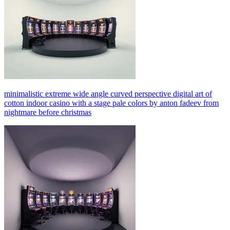
minimalistic extreme wide angle curved perspective digital art of
cotton indoor casino with a stage pale colors by anton fadeev from
nightmare before christmas