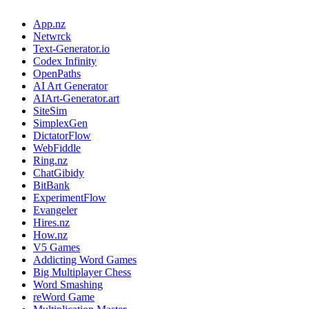
App.nz
Netwrck
Text-Generator.io
Codex Infinity
OpenPaths
AI Art Generator
AIArt-Generator.art
SiteSim
SimplexGen
DictatorFlow
WebFiddle
Ring.nz
ChatGibidy
BitBank
ExperimentFlow
Evangeler
Hires.nz
How.nz
V5 Games
Addicting Word Games
Big Multiplayer Chess
Word Smashing
reWord Game