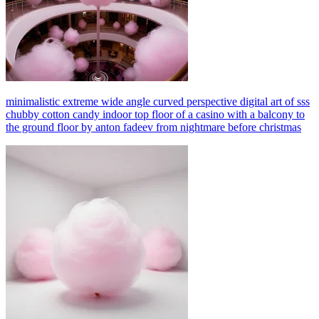
minimalistic extreme wide angle curved perspective digital art of sss
chubby cotton candy indoor top floor of a casino with a balcony to
the ground floor by anton fadeev from nightmare before christmas