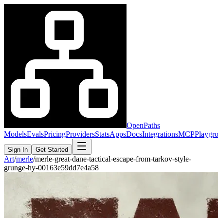
OpenPaths
Models
Evals
Pricing
Providers
Stats
Apps
Docs
Integrations
MCP
Playgr
Sign In
Get Started
Art
/
merle
/
merle-great-dane-tactical-escape-from-tarkov-style-
grunge-hy-00163e59dd7e4a58