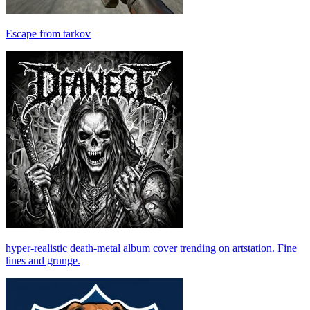
Escape from tarkov
hyper-realistic death-metal album cover trending on artstation. Fine
lines and grunge.