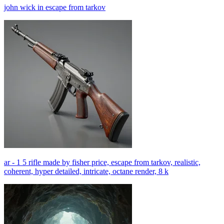
john wick in escape from tarkov
ar - 1 5 rifle made by fisher price, escape from tarkov, realistic,
coherent, hyper detailed, intricate, octane render, 8 k