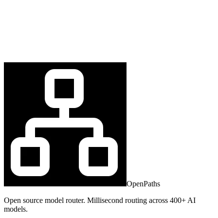
OpenPaths
Open source model router. Millisecond routing across 400+ AI
models.