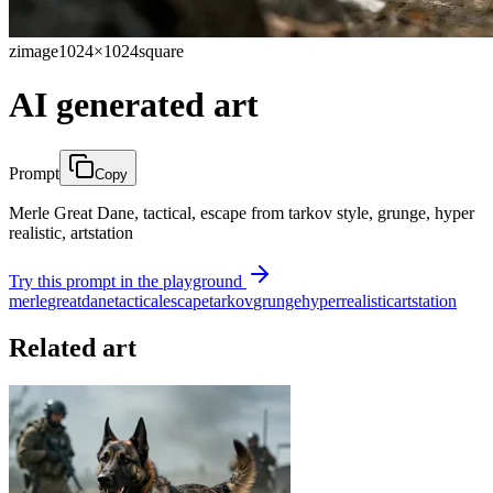
zimage
1024×1024
square
AI generated art
Prompt
Copy
Merle Great Dane, tactical, escape from tarkov style, grunge, hyper
realistic, artstation
Try this prompt in the playground
merle
great
dane
tactical
escape
tarkov
grunge
hyper
realistic
artstation
Related art