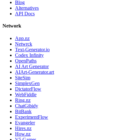
Blog
Alternatives
API Docs
Network
App.nz
Netwrck
Text-Generator.io
Codex Infinity
OpenPaths
AI Art Generator
AIArt-Generator.art
SiteSim
SimplexGen
DictatorFlow
WebFiddle
Ring.nz
ChatGibidy
BitBank
ExperimentFlow
Evangeler
Hires.nz
How.nz
V5 Games