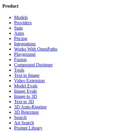
Product
Models
Providers
Stats
Apps
Pricing
Integrations
Works With OpenPaths
Playground
Fusion
Compound Designer
Tools
Text to Image
Video Extension
Model Evals
Image Evals
Image to 3D
Text to 3D
3D Auto-Rigging
3D Retexture
Search
Art Search
Prompt Library