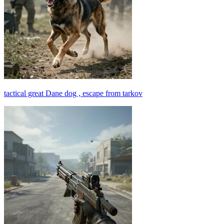
tactical great Dane dog , escape from tarkov