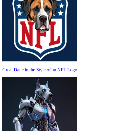
Great Dane in the Style of an NFL Logo