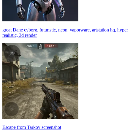
great Dane cyborg, futuristic, neon, vaporware, artstation hq, hyper
realistic, 3d render
Escape from Tarkov screenshot