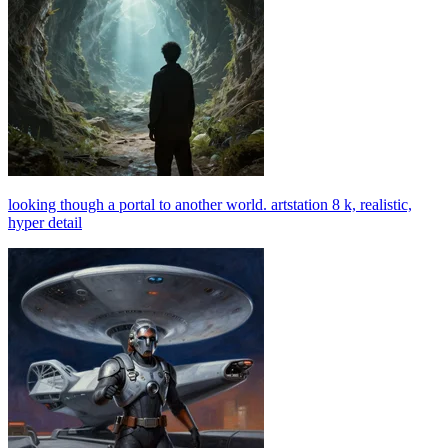
looking though a portal to another world. artstation 8 k, realistic,
hyper detail