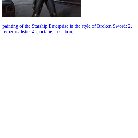
painting of the Starship Enterprise in the style of Broken Sword: 2,
hyper realistic, 4k, octane, artstation,