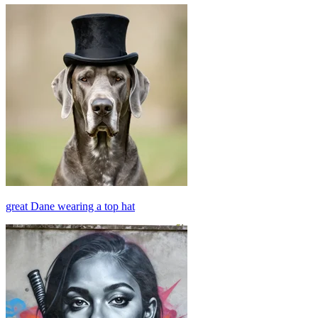
great Dane wearing a top hat