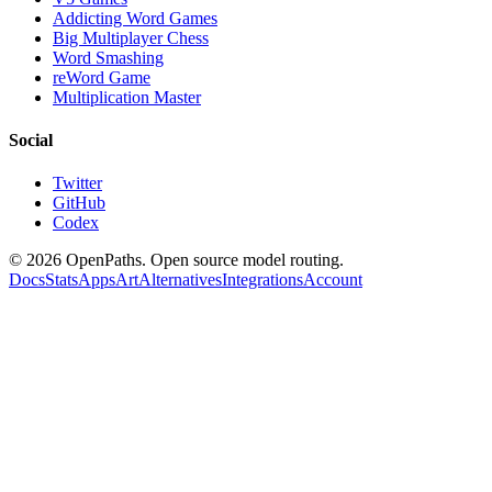
Addicting Word Games
Big Multiplayer Chess
Word Smashing
reWord Game
Multiplication Master
Social
Twitter
GitHub
Codex
©
2026
OpenPaths. Open source model routing.
Docs
Stats
Apps
Art
Alternatives
Integrations
Account