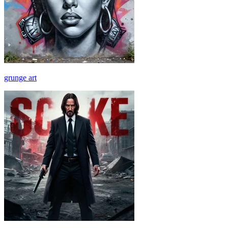
grunge art