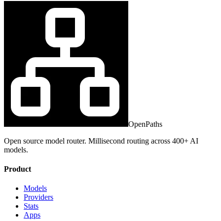
OpenPaths
Open source model router. Millisecond routing across 400+ AI
models.
Product
Models
Providers
Stats
Apps