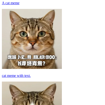
A cat meme
cat meme with text.