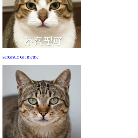
sarcastic cat meme