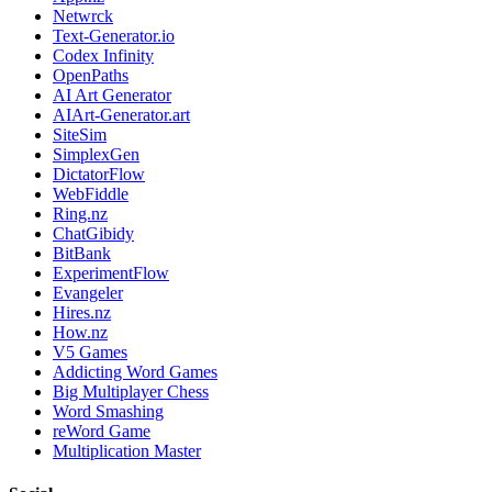
Netwrck
Text-Generator.io
Codex Infinity
OpenPaths
AI Art Generator
AIArt-Generator.art
SiteSim
SimplexGen
DictatorFlow
WebFiddle
Ring.nz
ChatGibidy
BitBank
ExperimentFlow
Evangeler
Hires.nz
How.nz
V5 Games
Addicting Word Games
Big Multiplayer Chess
Word Smashing
reWord Game
Multiplication Master