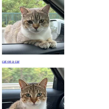
cat on a car