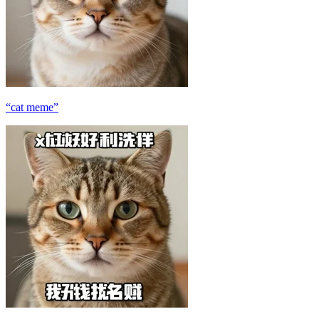
“cat meme”