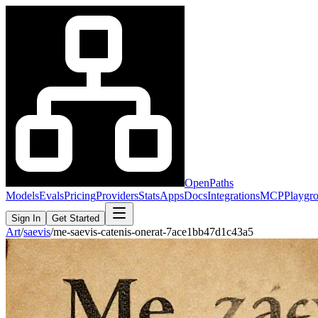
OpenPaths
Models
Evals
Pricing
Providers
Stats
Apps
Docs
Integrations
MCP
Playgr
Sign In
Get Started
Art
/
saevis
/
me-saevis-catenis-onerat-7ace1bb47d1c43a5