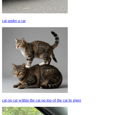
cat under a car
cat on cat within the cat on top of the cat hr giger