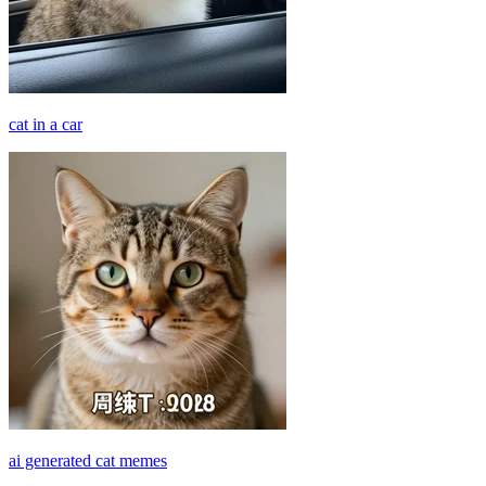
cat in a car
ai generated cat memes