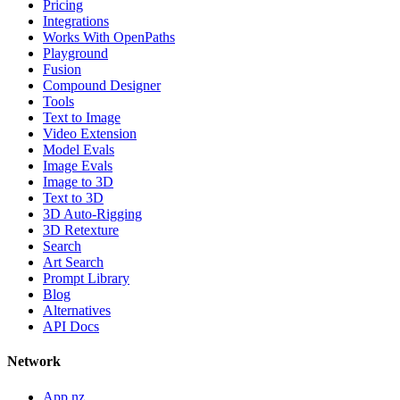
Pricing
Integrations
Works With OpenPaths
Playground
Fusion
Compound Designer
Tools
Text to Image
Video Extension
Model Evals
Image Evals
Image to 3D
Text to 3D
3D Auto-Rigging
3D Retexture
Search
Art Search
Prompt Library
Blog
Alternatives
API Docs
Network
App.nz