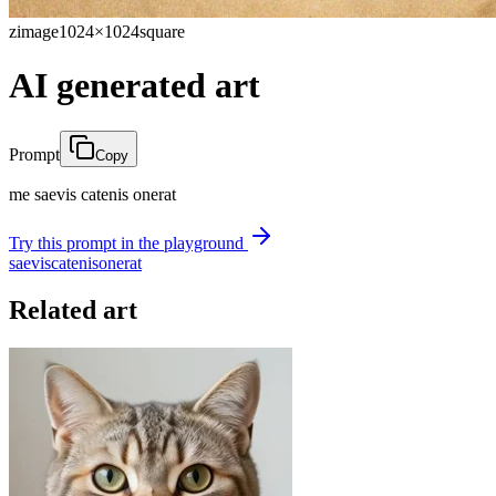
zimage
1024×1024
square
AI generated art
Prompt
Copy
me saevis catenis onerat
Try this prompt in the playground
saevis
catenis
onerat
Related art