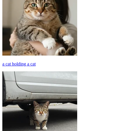
a cat holding a cat