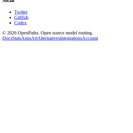
Social
Twitter
GitHub
Codex
©
2026
OpenPaths. Open source model routing.
Docs
Stats
Apps
Art
Alternatives
Integrations
Account