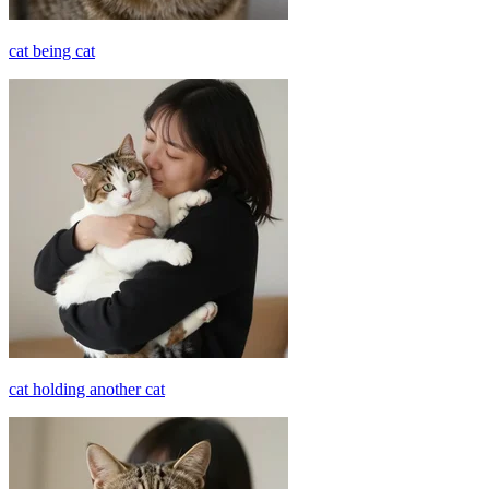
cat being cat
cat holding another cat