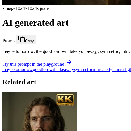
zimage
1024×1024
square
AI generated art
Prompt
Copy
maybe tomorrow, the good lord will take you away,, symmetric, intrica
Try this prompt in the playground
maybe
tomorrow
good
lord
will
take
away
symmetric
intricate
dynamics
lig
Related art