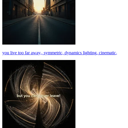
you live too far away,, symmetric, dynamics lighting, cinematic,