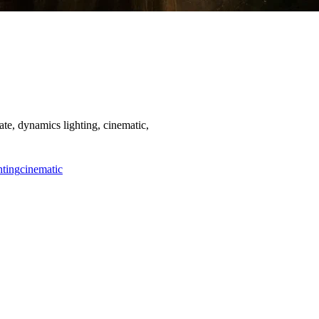
te, dynamics lighting, cinematic,
hting
cinematic