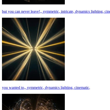
but you can never leave!,, symmetric, intricate, dynamics lighting, cin
you wanted to,, symmetric, dynamics lighting, cinematic,