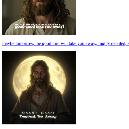
maybe tomorrow, the good lord will take you away,, highly detailed, s