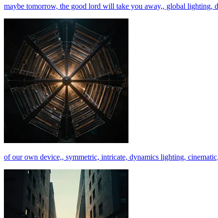
maybe tomorrow, the good lord will take you away,, global lighting, dig
of our own device,, symmetric, intricate, dynamics lighting, cinematic