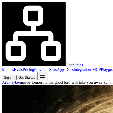
OpenPaths
Models
Evals
Pricing
Providers
Stats
Apps
Docs
Integrations
MCP
Playgr
Sign In
Get Started
Art
/
maybe
/
maybe-tomorrow-the-good-lord-will-take-you-away-symm