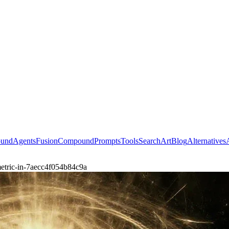
ound
Agents
Fusion
Compound
Prompts
Tools
Search
Art
Blog
Alternatives
etric-in-7aecc4f054b84c9a