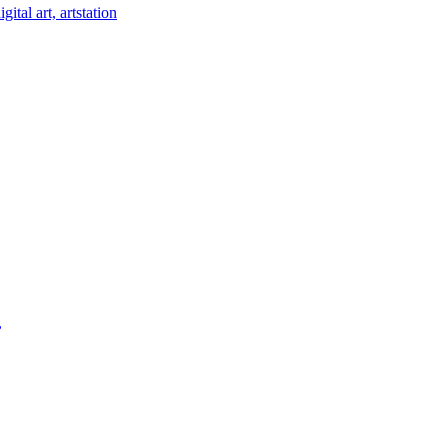
ital art, artstation
,