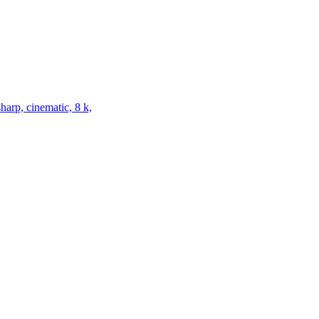
harp, cinematic, 8 k,