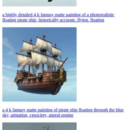
a highly detailed 4 k fantasy matte painting of a photorealistic
floating pirate ship, historically accurate. flying. floating
a 4 k fantasy matte painting of pirate ship floating through the blue
sky, artstation, cgsociety, unreal engine