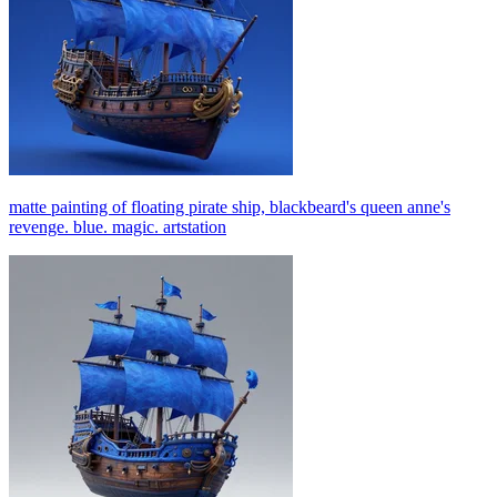
matte painting of floating pirate ship, blackbeard's queen anne's
revenge. blue. magic. artstation