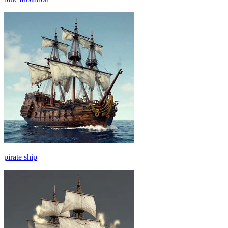
pirate ship