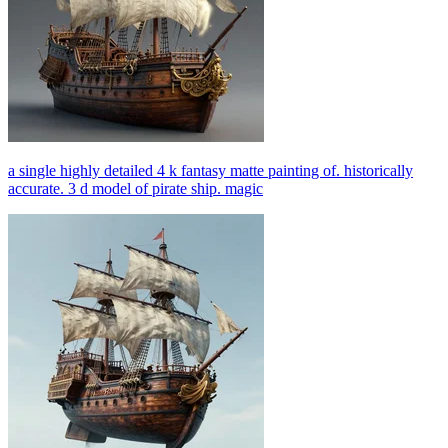
a single highly detailed 4 k fantasy matte painting of. historically
accurate. 3 d model of pirate ship. magic