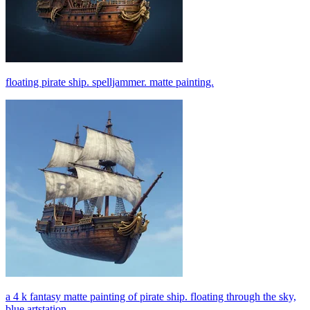
floating pirate ship. spelljammer. matte painting.
a 4 k fantasy matte painting of pirate ship. floating through the sky,
blue artstation