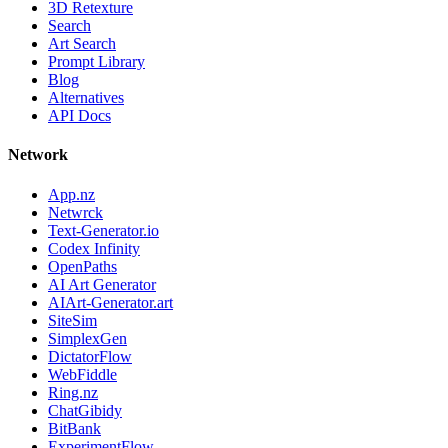
3D Retexture
Search
Art Search
Prompt Library
Blog
Alternatives
API Docs
Network
App.nz
Netwrck
Text-Generator.io
Codex Infinity
OpenPaths
AI Art Generator
AIArt-Generator.art
SiteSim
SimplexGen
DictatorFlow
WebFiddle
Ring.nz
ChatGibidy
BitBank
ExperimentFlow