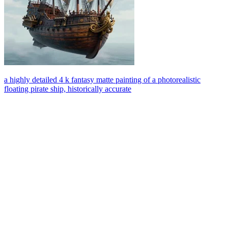
a highly detailed 4 k fantasy matte painting of a photorealistic
floating pirate ship, historically accurate