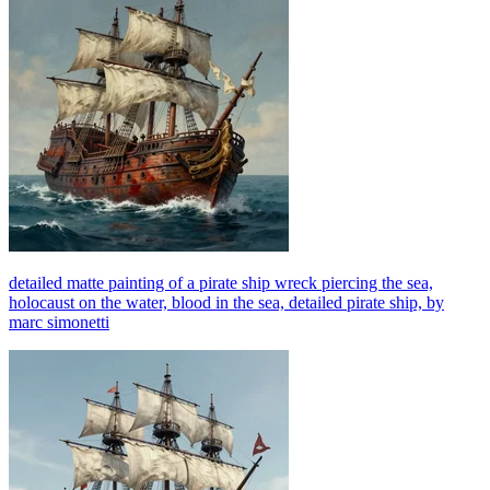
detailed matte painting of a pirate ship wreck piercing the sea,
holocaust on the water, blood in the sea, detailed pirate ship, by
marc simonetti