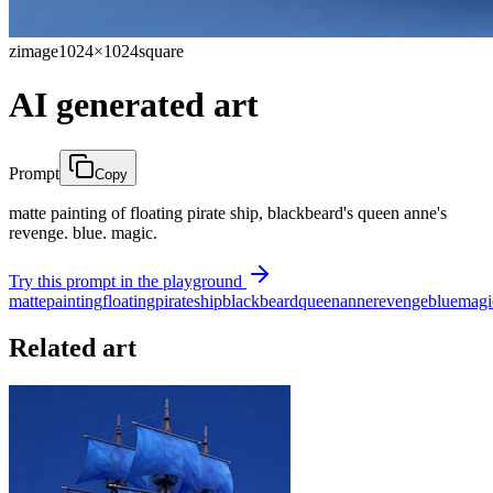
zimage
1024×1024
square
AI generated art
Prompt
Copy
matte painting of floating pirate ship, blackbeard's queen anne's
revenge. blue. magic.
Try this prompt in the playground
matte
painting
floating
pirate
ship
blackbeard
queen
anne
revenge
blue
magi
Related art