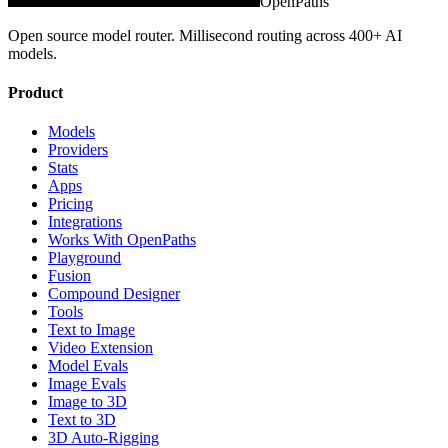
OpenPaths
Open source model router. Millisecond routing across 400+ AI
models.
Product
Models
Providers
Stats
Apps
Pricing
Integrations
Works With OpenPaths
Playground
Fusion
Compound Designer
Tools
Text to Image
Video Extension
Model Evals
Image Evals
Image to 3D
Text to 3D
3D Auto-Rigging