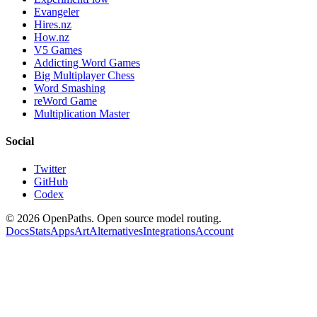
Evangeler
Hires.nz
How.nz
V5 Games
Addicting Word Games
Big Multiplayer Chess
Word Smashing
reWord Game
Multiplication Master
Social
Twitter
GitHub
Codex
©
2026
OpenPaths. Open source model routing.
Docs
Stats
Apps
Art
Alternatives
Integrations
Account