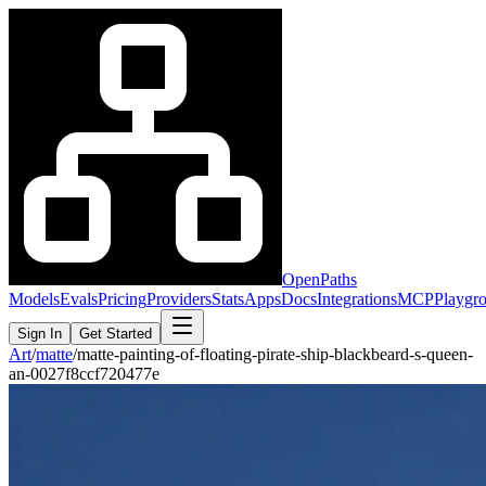
OpenPaths
Models
Evals
Pricing
Providers
Stats
Apps
Docs
Integrations
MCP
Playgr
Sign In
Get Started
Art
/
matte
/
matte-painting-of-floating-pirate-ship-blackbeard-s-queen-
an-0027f8ccf720477e