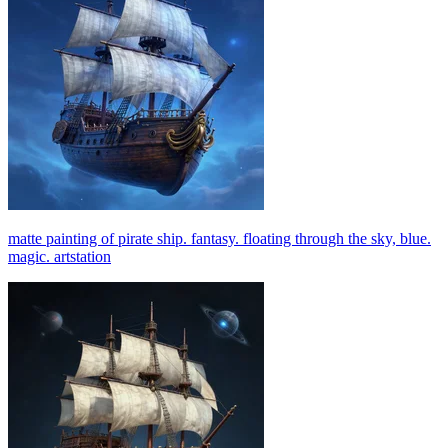
matte painting of pirate ship. fantasy. floating through the sky, blue.
magic. artstation