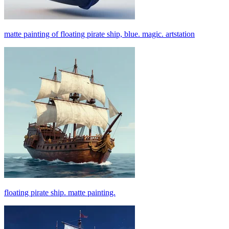
matte painting of floating pirate ship, blue. magic. artstation
floating pirate ship. matte painting.