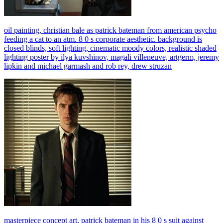
oil painting, christian bale as patrick bateman from american psycho
feeding a cat to an atm. 8 0 s corporate aesthetic. background is
closed blinds, soft lighting, cinematic moody colors, realistic shaded
lighting poster by ilya kuvshinov, magali villeneuve, artgerm, jeremy
lipkin and michael garmash and rob rey, drew struzan
masterpiece concept art, patrick bateman in his 8 0 s suit against