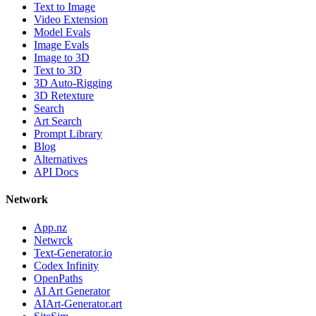
Text to Image
Video Extension
Model Evals
Image Evals
Image to 3D
Text to 3D
3D Auto-Rigging
3D Retexture
Search
Art Search
Prompt Library
Blog
Alternatives
API Docs
Network
App.nz
Netwrck
Text-Generator.io
Codex Infinity
OpenPaths
AI Art Generator
AIArt-Generator.art