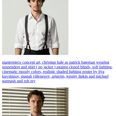
masterpiece concept art, christian bale as patrick bateman wearing
suspenders and shirt ( no jacket ) against closed blinds, soft lighting,
cinematic moody colors, realistic shaded lighting poster by ilya
kuvshinov, magali villeneuve, artgerm, jeremy lipkin and michael
garmash and rob rey