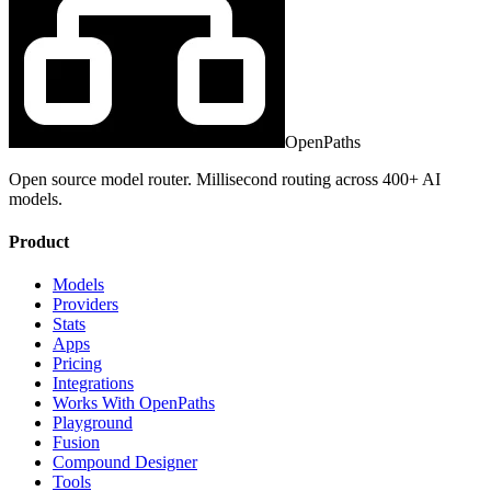
OpenPaths
Open source model router. Millisecond routing across 400+ AI
models.
Product
Models
Providers
Stats
Apps
Pricing
Integrations
Works With OpenPaths
Playground
Fusion
Compound Designer
Tools