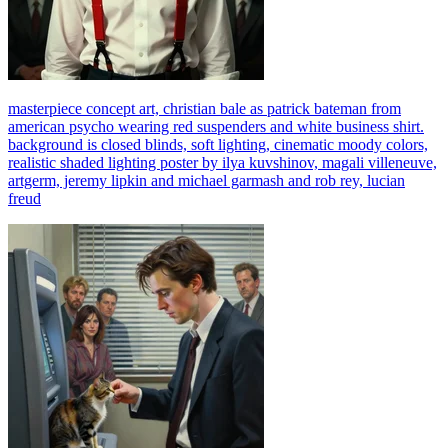
masterpiece concept art, christian bale as patrick bateman from
american psycho wearing red suspenders and white business shirt.
background is closed blinds, soft lighting, cinematic moody colors,
realistic shaded lighting poster by ilya kuvshinov, magali villeneuve,
artgerm, jeremy lipkin and michael garmash and rob rey, lucian
freud