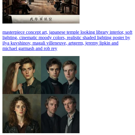
masterpiece concept art, japanese temple looking library interior, soft
lighting, cinematic moody colors, realistic shaded lighting poster by
ilya kuvshinov, magali villeneuve, artgerm, jeremy lipkin and
michael garmash and rob rey