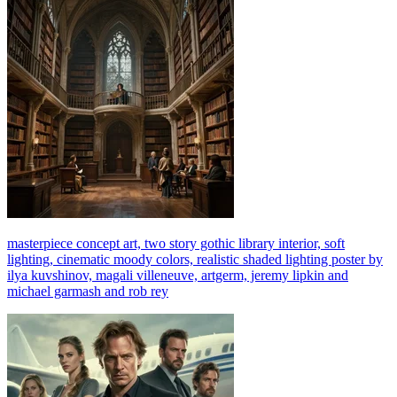
masterpiece concept art, two story gothic library interior, soft
lighting, cinematic moody colors, realistic shaded lighting poster by
ilya kuvshinov, magali villeneuve, artgerm, jeremy lipkin and
michael garmash and rob rey