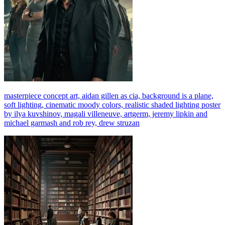
masterpiece concept art, aidan gillen as cia, background is a plane,
soft lighting, cinematic moody colors, realistic shaded lighting poster
by ilya kuvshinov, magali villeneuve, artgerm, jeremy lipkin and
michael garmash and rob rey, drew struzan