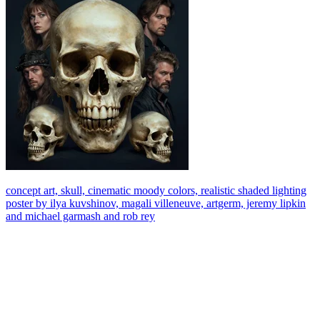
concept art, skull, cinematic moody colors, realistic shaded lighting
poster by ilya kuvshinov, magali villeneuve, artgerm, jeremy lipkin
and michael garmash and rob rey