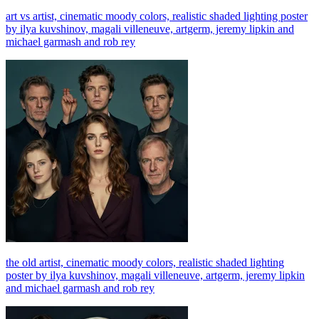
art vs artist, cinematic moody colors, realistic shaded lighting poster
by ilya kuvshinov, magali villeneuve, artgerm, jeremy lipkin and
michael garmash and rob rey
the old artist, cinematic moody colors, realistic shaded lighting
poster by ilya kuvshinov, magali villeneuve, artgerm, jeremy lipkin
and michael garmash and rob rey