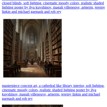
closed blinds, soft lighting, cinematic moody colors, realistic shaded
lighting poster by ilya kuvshinov, magali villeneuve, artgerm, jeremy
lipkin and michael garmash and rob rey
masterpiece concept art, a cathedral like library interior, soft lighting,
cinematic moody colors, realistic shaded lighting poster by ilya
kuvshinov, magali villeneuve, artgerm, jeremy lipkin and michael
garmash and rob rey