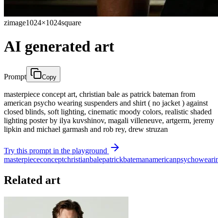
zimage
1024×1024
square
AI generated art
Prompt
Copy
masterpiece concept art, christian bale as patrick bateman from
american psycho wearing suspenders and shirt ( no jacket ) against
closed blinds, soft lighting, cinematic moody colors, realistic shaded
lighting poster by ilya kuvshinov, magali villeneuve, artgerm, jeremy
lipkin and michael garmash and rob rey, drew struzan
Try this prompt in the playground
masterpiece
concept
christian
bale
patrick
bateman
american
psycho
weari
Related art