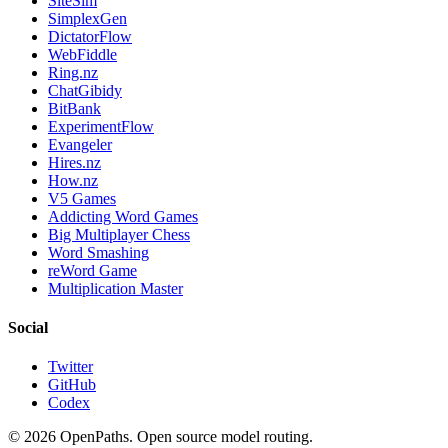
SiteSim
SimplexGen
DictatorFlow
WebFiddle
Ring.nz
ChatGibidy
BitBank
ExperimentFlow
Evangeler
Hires.nz
How.nz
V5 Games
Addicting Word Games
Big Multiplayer Chess
Word Smashing
reWord Game
Multiplication Master
Social
Twitter
GitHub
Codex
©
2026
OpenPaths. Open source model routing.