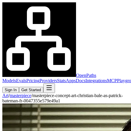
OpenPaths
Models
Evals
Pricing
Providers
Stats
Apps
Docs
Integrations
MCP
Playgr
Sign In
Get Started
Art
/
masterpiece
/
masterpiece-concept-art-christian-bale-as-patrick-
bateman-fr-0047355e579e49a1