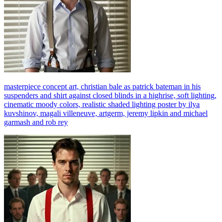
masterpiece concept art, christian bale as patrick bateman in his
suspenders and shirt against closed blinds in a highrise, soft lighting,
cinematic moody colors, realistic shaded lighting poster by ilya
kuvshinov, magali villeneuve, artgerm, jeremy lipkin and michael
garmash and rob rey