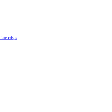
late crisps