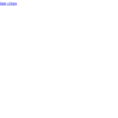
late crisps