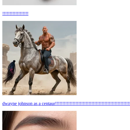
!!!!!!!!!!!!!!!!!!
dwayne johnson as a centaur!!!!!!!!!!!!!!!!!!!!!!!!!!!!!!!!!!!!!!!!!!!!!!!!!!!!!!!!!