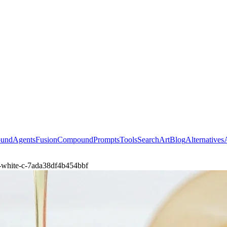
ound
Agents
Fusion
Compound
Prompts
Tools
Search
Art
Blog
Alternatives
-white-c-7ada38df4b454bbf