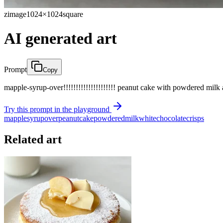
zimage
1024×1024
square
AI generated art
Prompt
Copy
mapple-syrup-over!!!!!!!!!!!!!!!!!!!!! peanut cake with powdered milk
Try this prompt in the playground
mapple
syrup
over
peanut
cake
powdered
milk
white
chocolate
crisps
Related art