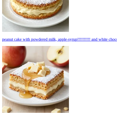
peanut cake with powdered milk, apple-syrup!!!!!!!!!! and white choco