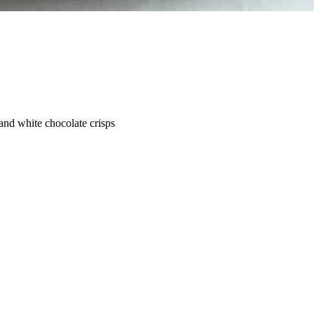
 and white chocolate crisps