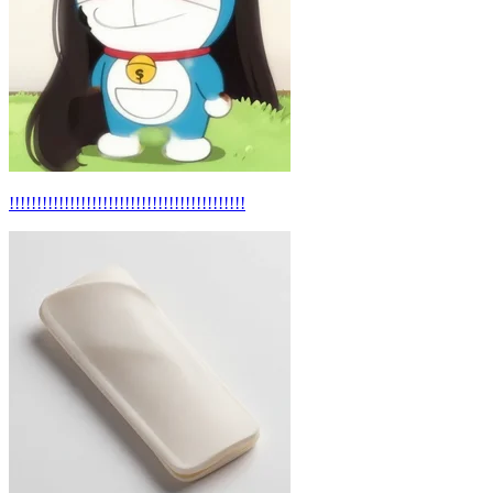
!!!!!!!!!!!!!!!!!!!!!!!!!!!!!!!!!!!!!!!!!!!