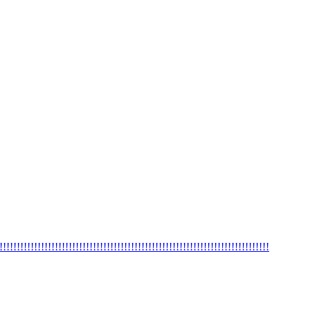
!!!!!!!!!!!!!!!!!!!!!!!!!!!!!!!!!!!!!!!!!!!!!!!!!!!!!!!!!!!!!!!!!!!!!!!!!!!