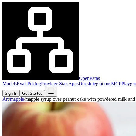
OpenPaths
Models
Evals
Pricing
Providers
Stats
Apps
Docs
Integrations
MCP
Playgr
Sign In
Get Started
Art
/
mapple
/
mapple-syrup-over-peanut-cake-with-powdered-milk-and