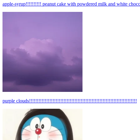
apple-syrup!!!!!!!!!! peanut cake with powdered milk and white choco
purple clouds!!!!!!!!!!!!!!!!!!!!!!!!!!!!!!!!!!!!!!!!!!!!!!!!!!!!!!!!!!!!!!!!!!!!!