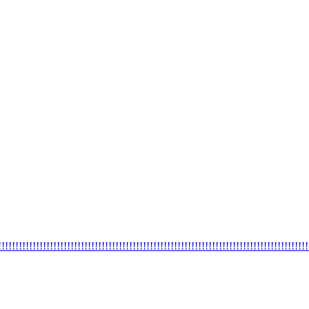
!!!!!!!!!!!!!!!!!!!!!!!!!!!!!!!!!!!!!!!!!!!!!!!!!!!!!!!!!!!!!!!!!!!!!!!!!!!!!!!!!!!!!!!