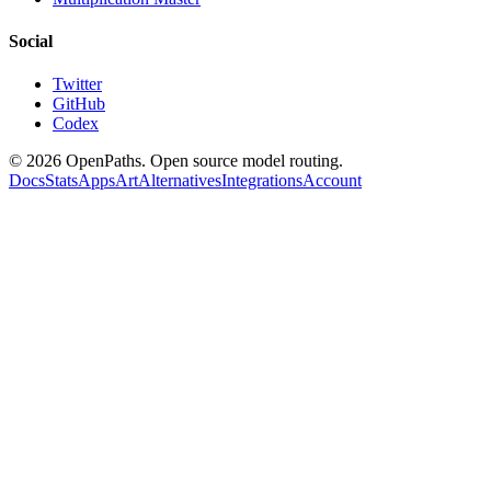
Social
Twitter
GitHub
Codex
©
2026
OpenPaths. Open source model routing.
Docs
Stats
Apps
Art
Alternatives
Integrations
Account