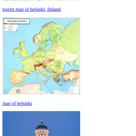
tourist map of helsinki, finland
map of helsinki