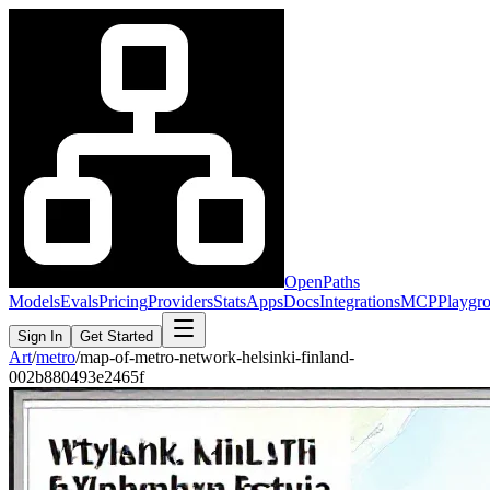
OpenPaths
Models
Evals
Pricing
Providers
Stats
Apps
Docs
Integrations
MCP
Playgr
Sign In
Get Started
Art
/
metro
/
map-of-metro-network-helsinki-finland-
002b880493e2465f