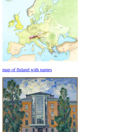
map of finland with names