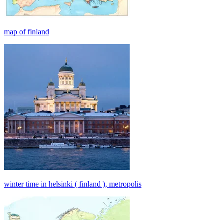
map of finland
winter time in helsinki ( finland ), metropolis