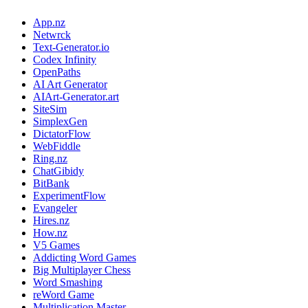
App.nz
Netwrck
Text-Generator.io
Codex Infinity
OpenPaths
AI Art Generator
AIArt-Generator.art
SiteSim
SimplexGen
DictatorFlow
WebFiddle
Ring.nz
ChatGibidy
BitBank
ExperimentFlow
Evangeler
Hires.nz
How.nz
V5 Games
Addicting Word Games
Big Multiplayer Chess
Word Smashing
reWord Game
Multiplication Master