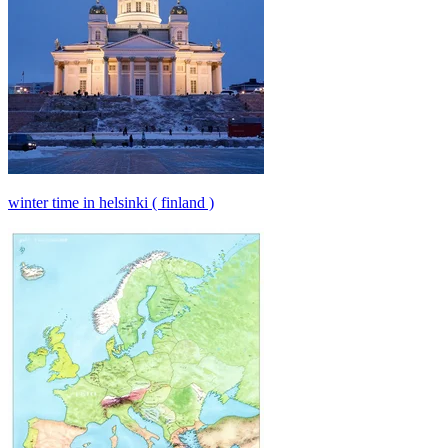
winter time in helsinki ( finland )