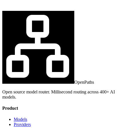
OpenPaths
Open source model router. Millisecond routing across 400+ AI
models.
Product
Models
Providers