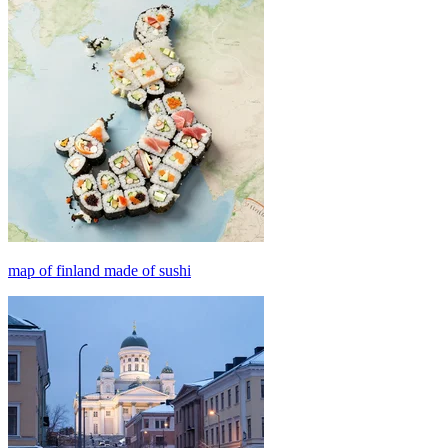
map of finland made of sushi