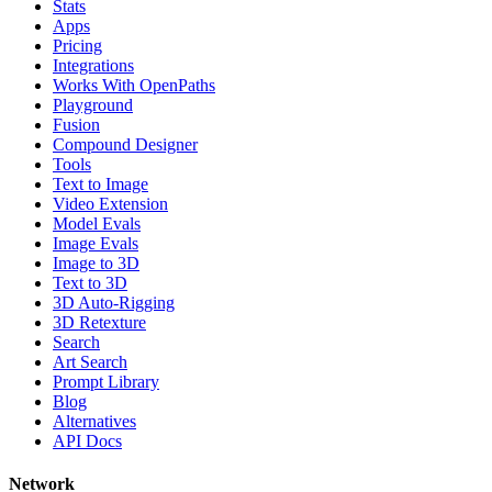
Stats
Apps
Pricing
Integrations
Works With OpenPaths
Playground
Fusion
Compound Designer
Tools
Text to Image
Video Extension
Model Evals
Image Evals
Image to 3D
Text to 3D
3D Auto-Rigging
3D Retexture
Search
Art Search
Prompt Library
Blog
Alternatives
API Docs
Network