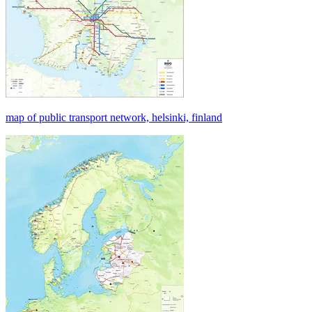
map of public transport network, helsinki, finland