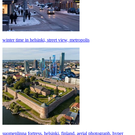
winter time in helsinki, street view, metropolis
suomenlinna fortress, helsinki, finland, aerial photograph, hyper