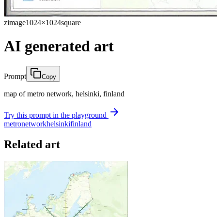
zimage
1024×1024
square
AI generated art
Prompt
Copy
map of metro network, helsinki, finland
Try this prompt in the playground
metro
network
helsinki
finland
Related art