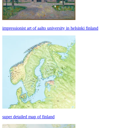
impressionist art of aalto university in helsinki finland
super detailed map of finland