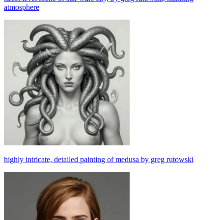
atmosphere
highly intricate, detailed painting of medusa by greg rutowski