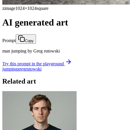
zimage
1024×1024
square
AI generated art
Prompt
Copy
man jumping by Greg rutowski
Try this prompt in the playground
jumping
greg
rutowski
Related art