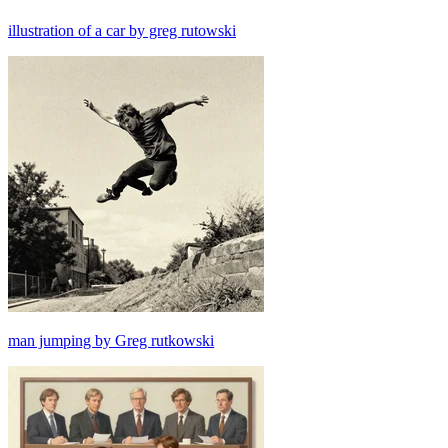
illustration of a car by greg rutowski
man jumping by Greg rutkowski