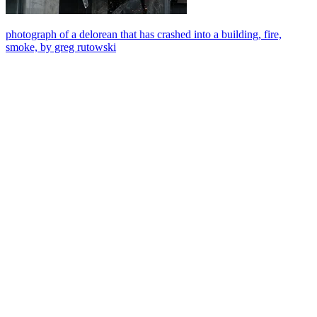
photograph of a delorean that has crashed into a building, fire,
smoke, by greg rutowski