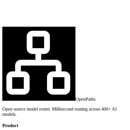
OpenPaths
Open source model router. Millisecond routing across 400+ AI
models.
Product