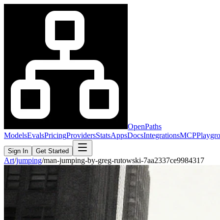
OpenPaths
Models
Evals
Pricing
Providers
Stats
Apps
Docs
Integrations
MCP
Playgr
Sign In
Get Started
Art
/
jumping
/
man-jumping-by-greg-rutowski-7aa2337ce9984317