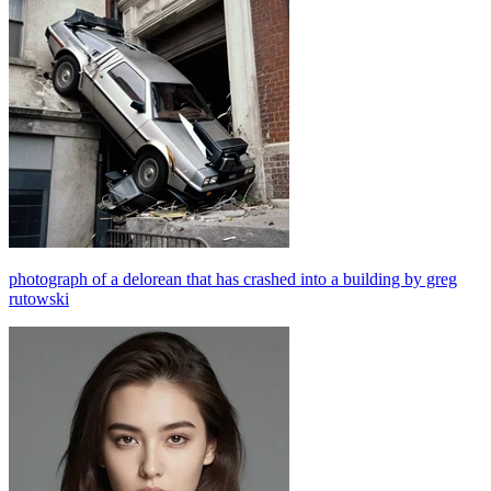
photograph of a delorean that has crashed into a building by greg
rutowski