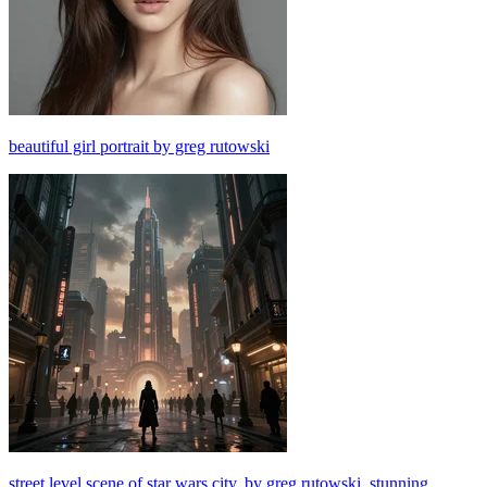
beautiful girl portrait by greg rutowski
street level scene of star wars city, by greg rutowski, stunning