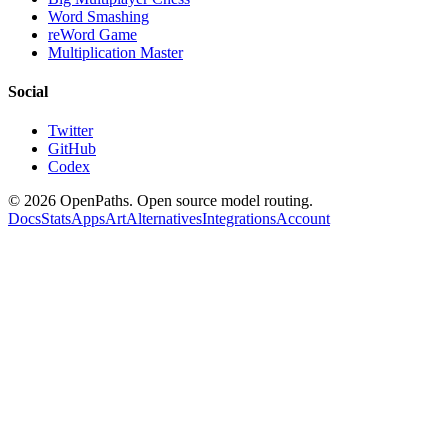
Word Smashing
reWord Game
Multiplication Master
Social
Twitter
GitHub
Codex
©
2026
OpenPaths. Open source model routing.
Docs
Stats
Apps
Art
Alternatives
Integrations
Account