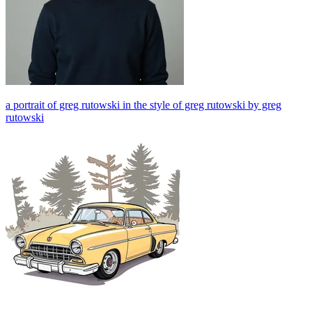
a portrait of greg rutowski in the style of greg rutowski by greg
rutowski