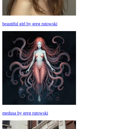
beautiful girl by greg rutowski
medusa by greg rutowski