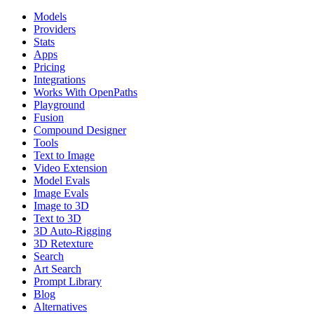
Models
Providers
Stats
Apps
Pricing
Integrations
Works With OpenPaths
Playground
Fusion
Compound Designer
Tools
Text to Image
Video Extension
Model Evals
Image Evals
Image to 3D
Text to 3D
3D Auto-Rigging
3D Retexture
Search
Art Search
Prompt Library
Blog
Alternatives