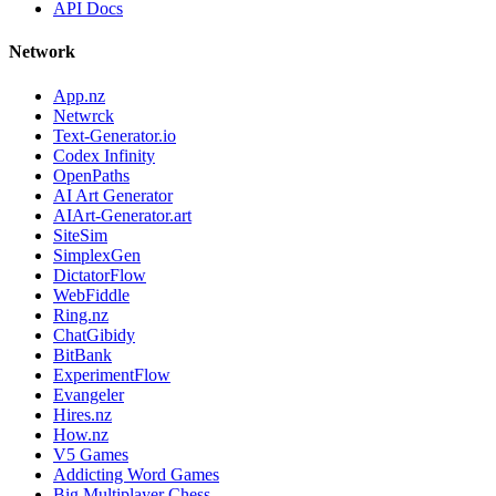
API Docs
Network
App.nz
Netwrck
Text-Generator.io
Codex Infinity
OpenPaths
AI Art Generator
AIArt-Generator.art
SiteSim
SimplexGen
DictatorFlow
WebFiddle
Ring.nz
ChatGibidy
BitBank
ExperimentFlow
Evangeler
Hires.nz
How.nz
V5 Games
Addicting Word Games
Big Multiplayer Chess