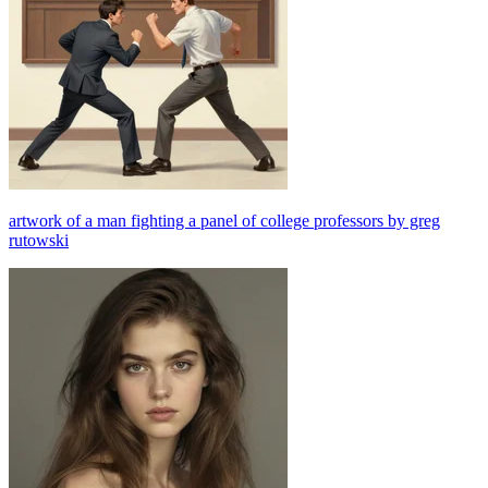
artwork of a man fighting a panel of college professors by greg
rutowski