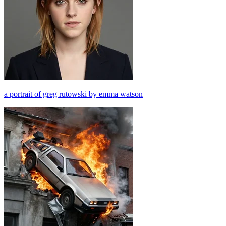
a portrait of greg rutowski by emma watson