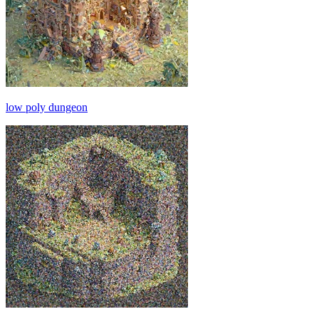
low poly dungeon