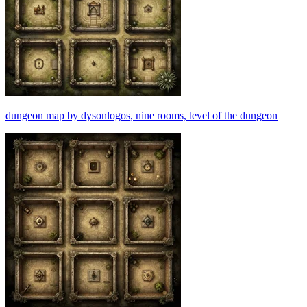
dungeon map by dysonlogos, nine rooms, level of the dungeon