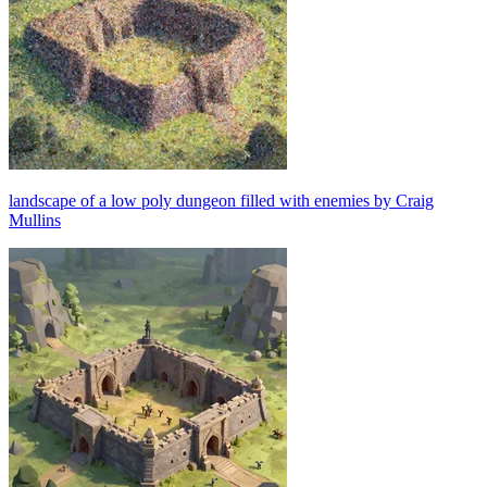
landscape of a low poly dungeon filled with enemies by Craig
Mullins