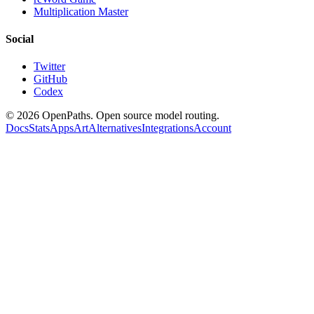
Multiplication Master
Social
Twitter
GitHub
Codex
©
2026
OpenPaths. Open source model routing.
Docs
Stats
Apps
Art
Alternatives
Integrations
Account