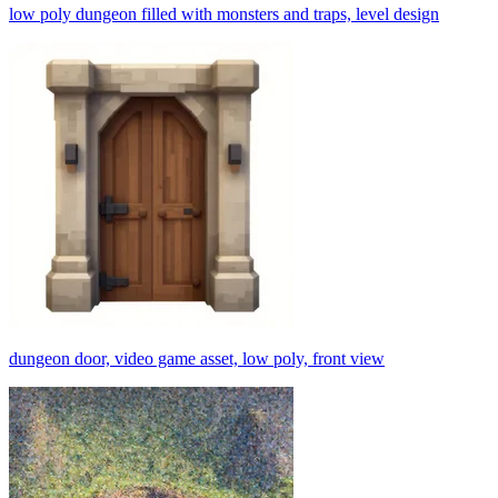
low poly dungeon filled with monsters and traps, level design
dungeon door, video game asset, low poly, front view