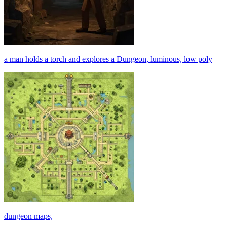
a man holds a torch and explores a Dungeon, luminous, low poly
dungeon maps,