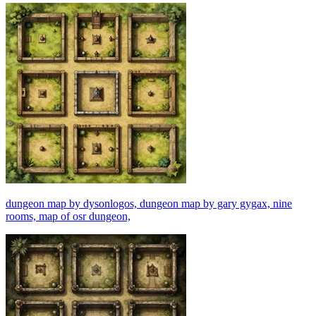
dungeon map by dysonlogos, dungeon map by gary gygax, nine
rooms, map of osr dungeon,