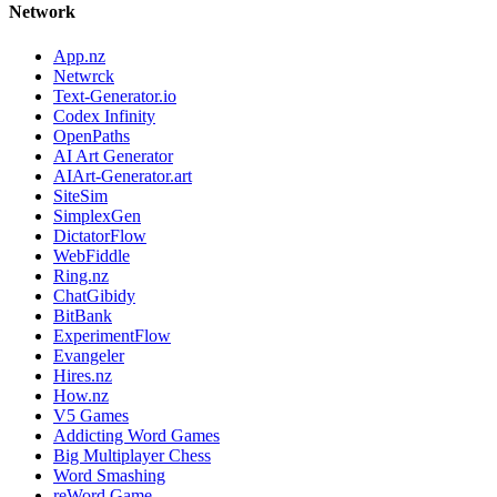
Network
App.nz
Netwrck
Text-Generator.io
Codex Infinity
OpenPaths
AI Art Generator
AIArt-Generator.art
SiteSim
SimplexGen
DictatorFlow
WebFiddle
Ring.nz
ChatGibidy
BitBank
ExperimentFlow
Evangeler
Hires.nz
How.nz
V5 Games
Addicting Word Games
Big Multiplayer Chess
Word Smashing
reWord Game