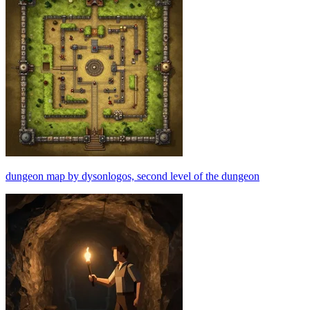
dungeon map by dysonlogos, second level of the dungeon