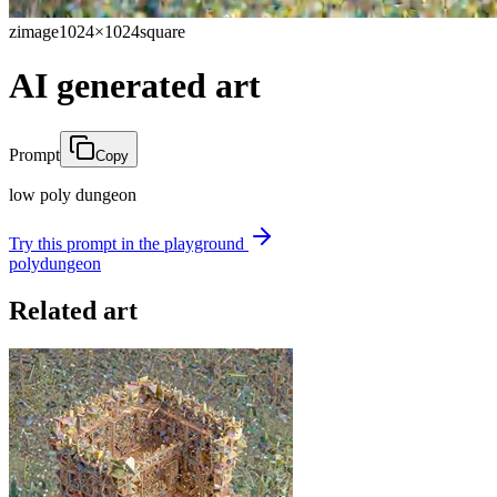
zimage
1024×1024
square
AI generated art
Prompt
Copy
low poly dungeon
Try this prompt in the playground
poly
dungeon
Related art