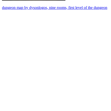
dungeon map by dysonlogos, nine rooms, first level of the dungeon