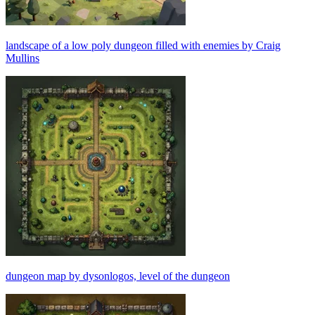
landscape of a low poly dungeon filled with enemies by Craig
Mullins
dungeon map by dysonlogos, level of the dungeon