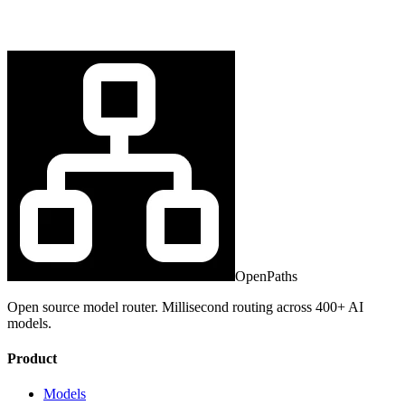
OpenPaths
Open source model router. Millisecond routing across 400+ AI
models.
Product
Models