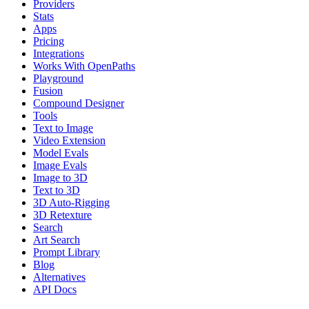
Providers
Stats
Apps
Pricing
Integrations
Works With OpenPaths
Playground
Fusion
Compound Designer
Tools
Text to Image
Video Extension
Model Evals
Image Evals
Image to 3D
Text to 3D
3D Auto-Rigging
3D Retexture
Search
Art Search
Prompt Library
Blog
Alternatives
API Docs