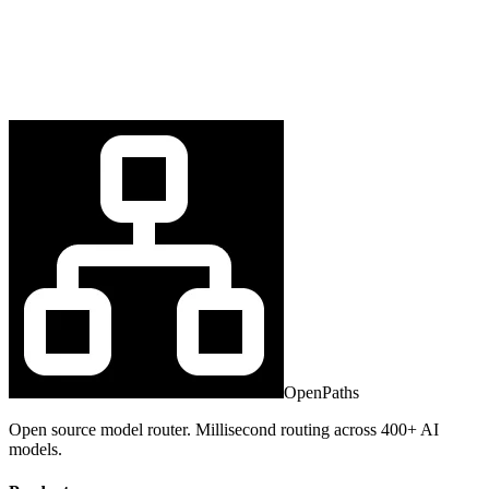
OpenPaths
Open source model router. Millisecond routing across 400+ AI
models.