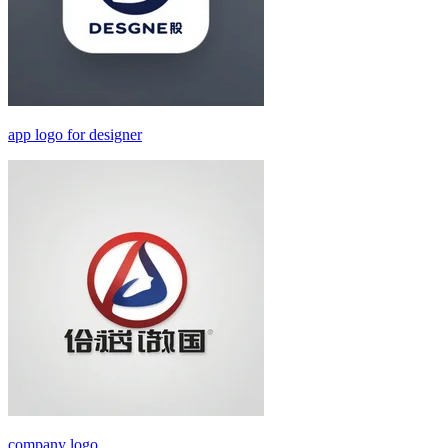
app logo for designer
company logo