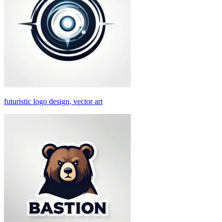
futuristic logo design, vector art