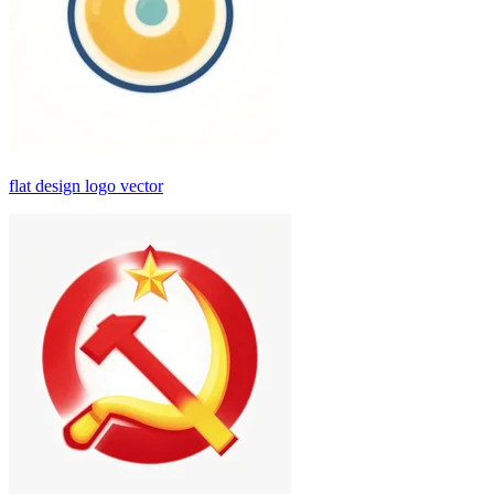
flat design logo vector