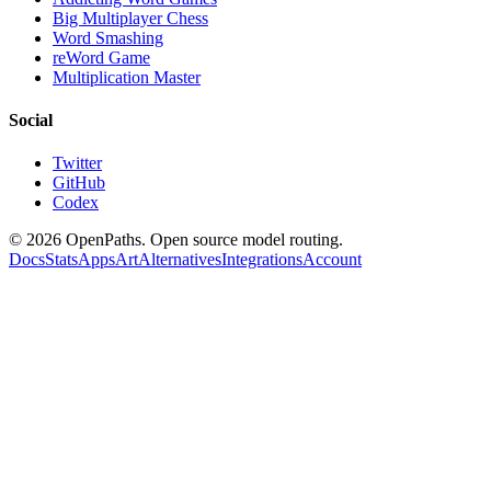
Big Multiplayer Chess
Word Smashing
reWord Game
Multiplication Master
Social
Twitter
GitHub
Codex
©
2026
OpenPaths. Open source model routing.
Docs
Stats
Apps
Art
Alternatives
Integrations
Account