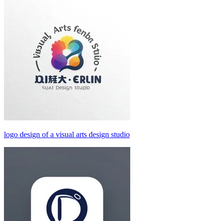
logo design of a visual arts design studio