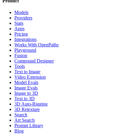
Product
Models
Providers
Stats
Apps
Pricing
Integrations
Works With OpenPaths
Playground
Fusion
Compound Designer
Tools
Text to Image
Video Extension
Model Evals
Image Evals
Image to 3D
Text to 3D
3D Auto-Rigging
3D Retexture
Search
Art Search
Prompt Library
Blog