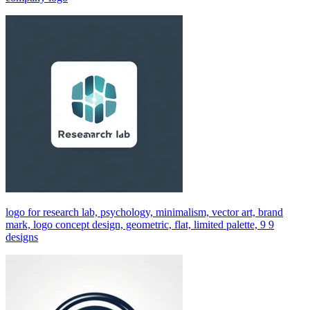
logo for research lab, psychology, minimalism, vector art, brand
mark, logo concept design, geometric, flat, limited palette, 9 9
designs