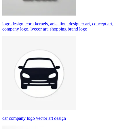
logo design, corn kernels, artstation, designer art, concept art,
company logo, lvecor art, shopping brand logo
car company logo vector art design