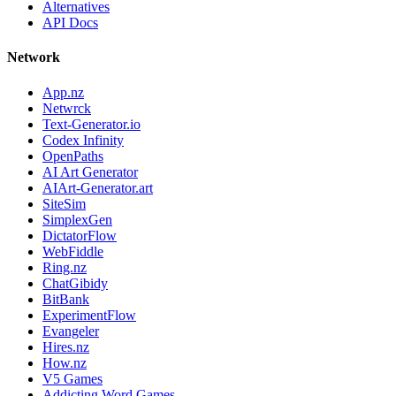
Alternatives
API Docs
Network
App.nz
Netwrck
Text-Generator.io
Codex Infinity
OpenPaths
AI Art Generator
AIArt-Generator.art
SiteSim
SimplexGen
DictatorFlow
WebFiddle
Ring.nz
ChatGibidy
BitBank
ExperimentFlow
Evangeler
Hires.nz
How.nz
V5 Games
Addicting Word Games