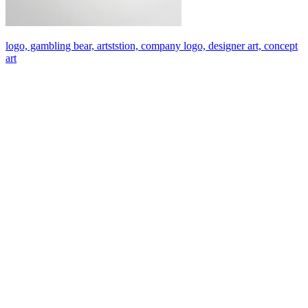
logo, gambling bear, artststion, company logo, designer art, concept
art