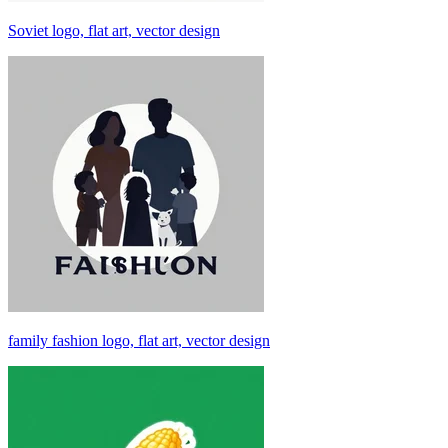
Soviet logo, flat art, vector design
family fashion logo, flat art, vector design