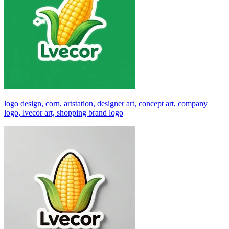
logo design, corn, artstation, designer art, concept art, company
logo, lvecor art, shopping brand logo