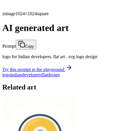
zimage
1024×1024
square
AI generated art
Prompt
Copy
logo for Indian developers, flat art , svg logo design
Try this prompt in the playground
logo
indian
developers
flat
design
Related art