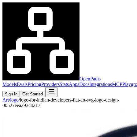
OpenPaths
Models
Evals
Pricing
Providers
Stats
Apps
Docs
Integrations
MCP
Playgr
Sign In
Get Started
Art
/
logo
/
logo-for-indian-developers-flat-art-svg-logo-design-
00527eea293c4217