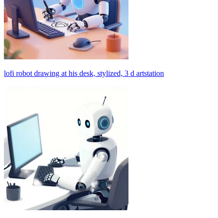
lofi robot drawing at his desk, stylized, 3 d artstation