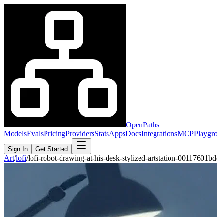
OpenPaths
Models
Evals
Pricing
Providers
Stats
Apps
Docs
Integrations
MCP
Playgr
Sign In
Get Started
Art
/
lofi
/
lofi-robot-drawing-at-his-desk-stylized-artstation-00117601b