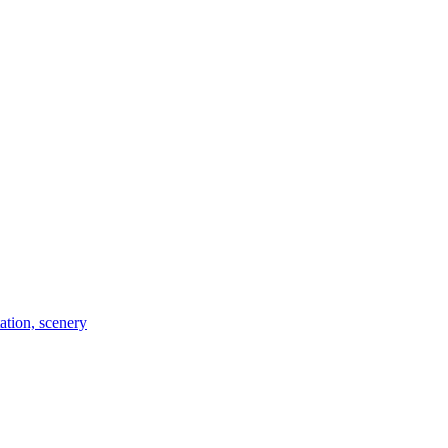
tation, scenery