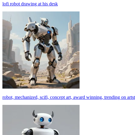
lofi robot drawing at his desk
robot, mechanized, scifi, concept art, award winning, trending on arts