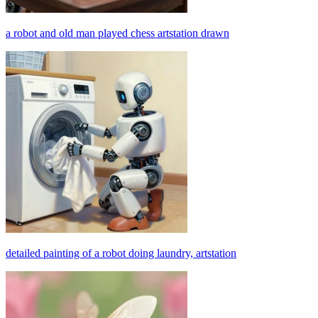
a robot and old man played chess artstation drawn
detailed painting of a robot doing laundry, artstation