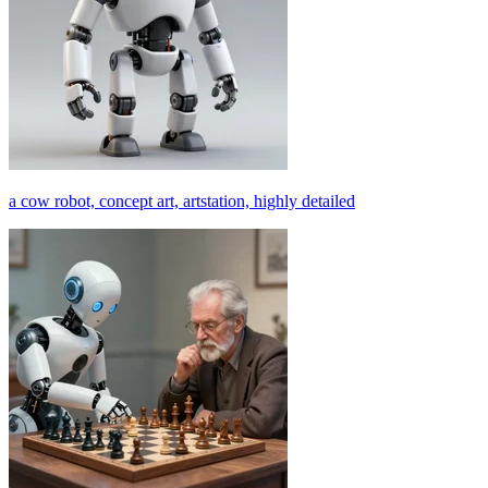
a cow robot, concept art, artstation, highly detailed