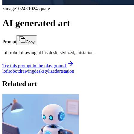
zimage
1024×1024
square
AI generated art
Prompt
Copy
lofi robot drawing at his desk, stylized, artstation
Try this prompt in the playground
lofi
robot
drawing
desk
stylized
artstation
Related art