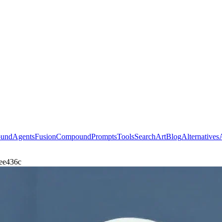
ound
Agents
Fusion
Compound
Prompts
Tools
Search
Art
Blog
Alternatives
dee436c