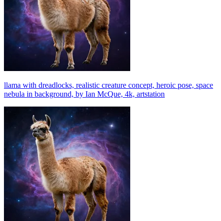
llama with dreadlocks, realistic creature concept, heroic pose, space
nebula in background, by Ian McQue, 4k, artstation