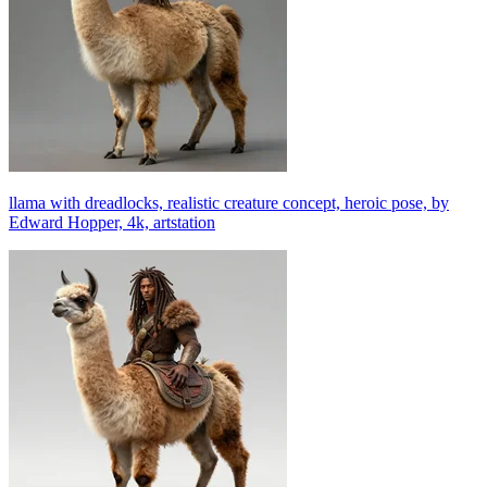
llama with dreadlocks, realistic creature concept, heroic pose, by
Edward Hopper, 4k, artstation