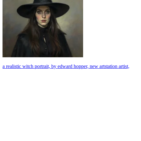
a realistic witch portrait, by edward hopper, new artstation artist,