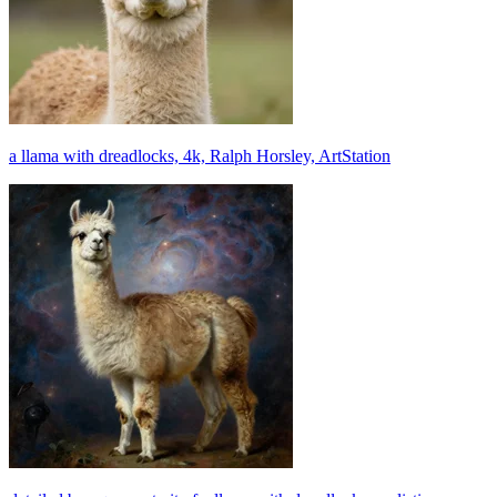
a llama with dreadlocks, 4k, Ralph Horsley, ArtStation