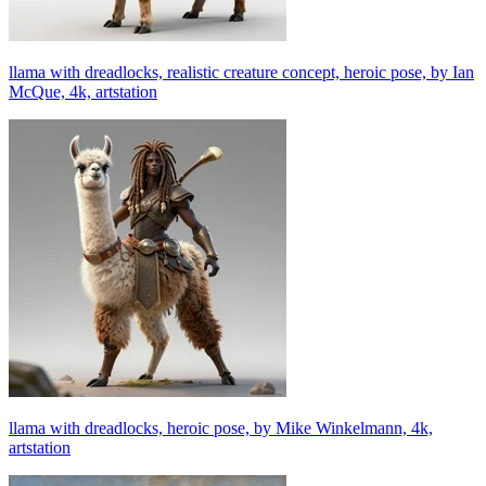
llama with dreadlocks, realistic creature concept, heroic pose, by Ian
McQue, 4k, artstation
llama with dreadlocks, heroic pose, by Mike Winkelmann, 4k,
artstation