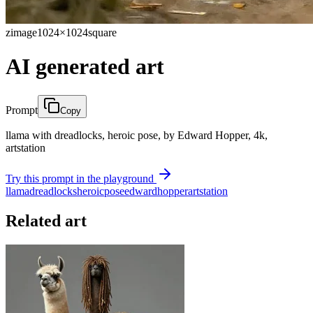
zimage
1024×1024
square
AI generated art
Prompt
Copy
llama with dreadlocks, heroic pose, by Edward Hopper, 4k,
artstation
Try this prompt in the playground
llama
dreadlocks
heroic
pose
edward
hopper
artstation
Related art