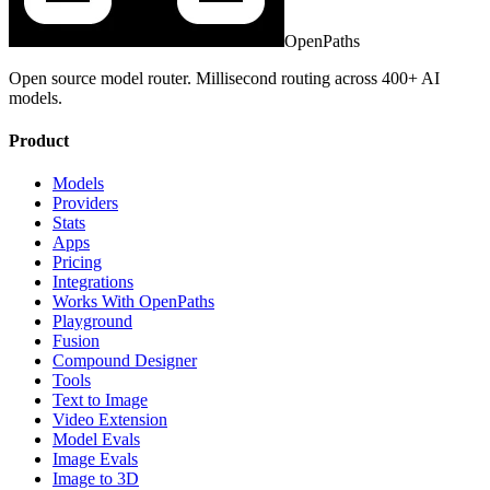
OpenPaths
Open source model router. Millisecond routing across 400+ AI
models.
Product
Models
Providers
Stats
Apps
Pricing
Integrations
Works With OpenPaths
Playground
Fusion
Compound Designer
Tools
Text to Image
Video Extension
Model Evals
Image Evals
Image to 3D