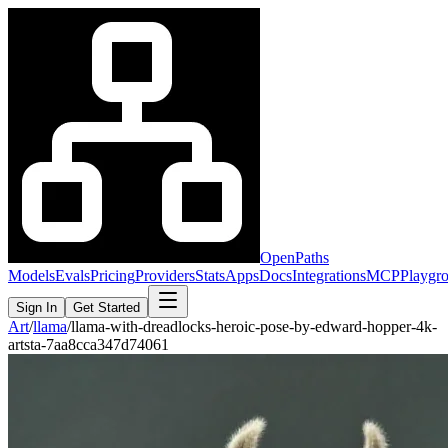
OpenPaths
Models
Evals
Pricing
Providers
Stats
Apps
Docs
Integrations
MCP
Playgr
Sign In
Get Started
Art
/
llama
/
llama-with-dreadlocks-heroic-pose-by-edward-hopper-4k-
artsta-7aa8cca347d74061