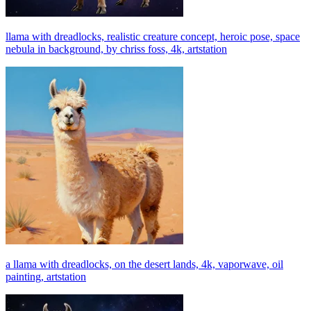
llama with dreadlocks, realistic creature concept, heroic pose, space
nebula in background, by chriss foss, 4k, artstation
a llama with dreadlocks, on the desert lands, 4k, vaporwave, oil
painting, artstation