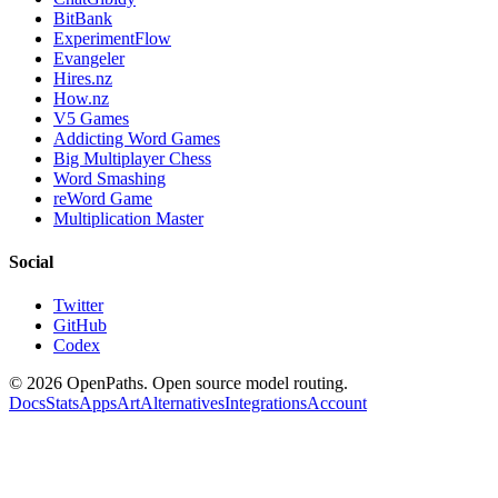
BitBank
ExperimentFlow
Evangeler
Hires.nz
How.nz
V5 Games
Addicting Word Games
Big Multiplayer Chess
Word Smashing
reWord Game
Multiplication Master
Social
Twitter
GitHub
Codex
©
2026
OpenPaths. Open source model routing.
Docs
Stats
Apps
Art
Alternatives
Integrations
Account