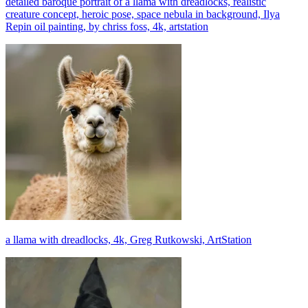
detailed baroque portrait of a llama with dreadlocks, realistic
creature concept, heroic pose, space nebula in background, Ilya
Repin oil painting, by chriss foss, 4k, artstation
a llama with dreadlocks, 4k, Greg Rutkowski, ArtStation