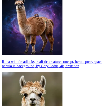
llama with dreadlocks, realistic creature concept, heroic pose, space
nebula in background, by Cory Loftis, 4k, artstation