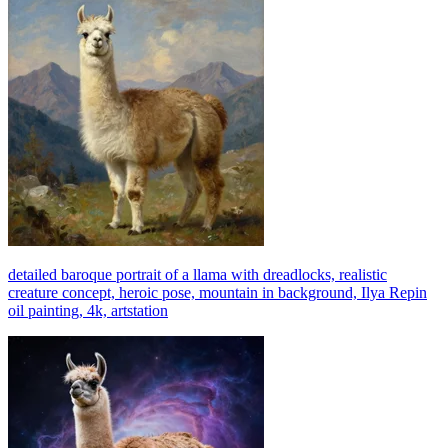
detailed baroque portrait of a llama with dreadlocks, realistic
creature concept, heroic pose, mountain in background, Ilya Repin
oil painting, 4k, artstation