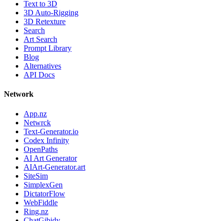
Text to 3D
3D Auto-Rigging
3D Retexture
Search
Art Search
Prompt Library
Blog
Alternatives
API Docs
Network
App.nz
Netwrck
Text-Generator.io
Codex Infinity
OpenPaths
AI Art Generator
AIArt-Generator.art
SiteSim
SimplexGen
DictatorFlow
WebFiddle
Ring.nz
ChatGibidy