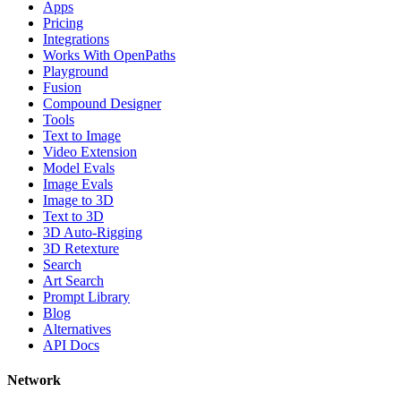
Apps
Pricing
Integrations
Works With OpenPaths
Playground
Fusion
Compound Designer
Tools
Text to Image
Video Extension
Model Evals
Image Evals
Image to 3D
Text to 3D
3D Auto-Rigging
3D Retexture
Search
Art Search
Prompt Library
Blog
Alternatives
API Docs
Network