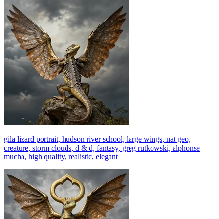
gila lizard portrait, hudson river school, large wings, nat geo,
creature, storm clouds, d & d, fantasy, greg rutkowski, alphonse
mucha, high quality, realistic, elegant