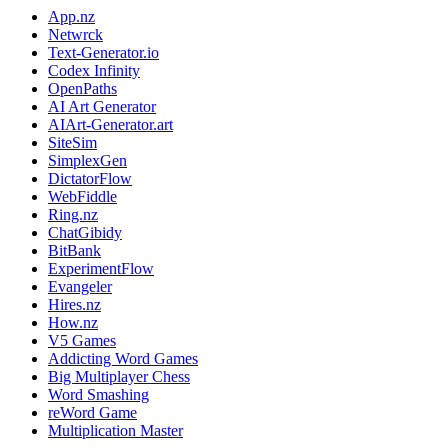
App.nz
Netwrck
Text-Generator.io
Codex Infinity
OpenPaths
AI Art Generator
AIArt-Generator.art
SiteSim
SimplexGen
DictatorFlow
WebFiddle
Ring.nz
ChatGibidy
BitBank
ExperimentFlow
Evangeler
Hires.nz
How.nz
V5 Games
Addicting Word Games
Big Multiplayer Chess
Word Smashing
reWord Game
Multiplication Master