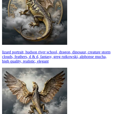
lizard portrait, hudson river school, dragon, dinosaur, creature storm
clouds, feathers, d & d, fantasy, greg rutkowski, alphonse mucha,
high quality, realistic, elegant