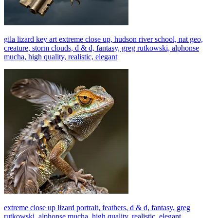
gila lizard key art extreme close up, hudson river school, nat geo,
creature, storm clouds, d & d, fantasy, greg rutkowski, alphonse
mucha, high quality, realistic, elegant
extreme close up lizard portrait, feathers, d & d, fantasy, greg
rutkowski, alphonse mucha, high quality, realistic, elegant