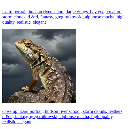
lizard portrait, hudson river school, large wings, bay geo, creature,
storm clouds, d & d, fantasy, greg rutkowski, alphonse mucha, high
quality, realistic, elegant
close up lizard portrait, hudson river school, storm clouds, feathers,
d & d, fantasy, greg rutkowski, alphonse mucha, high quality,
realistic, elegant