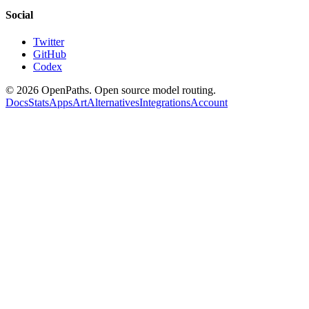
Social
Twitter
GitHub
Codex
©
2026
OpenPaths. Open source model routing.
Docs
Stats
Apps
Art
Alternatives
Integrations
Account