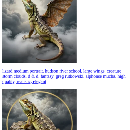
lizard medium portrait, hudson river school, large wings, creature
storm clouds, d & d, fantasy, greg rutkowski, alphonse mucha, high
quality, realistic, elegant