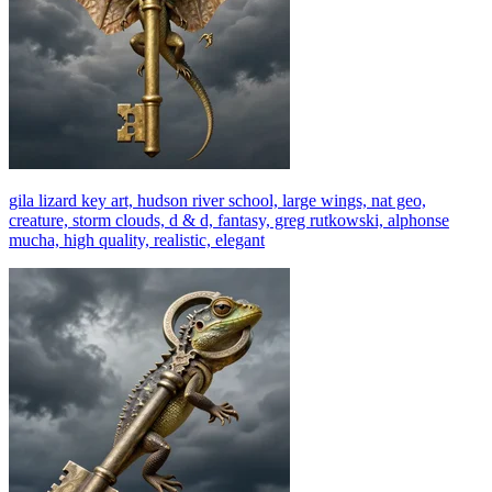
gila lizard key art, hudson river school, large wings, nat geo,
creature, storm clouds, d & d, fantasy, greg rutkowski, alphonse
mucha, high quality, realistic, elegant