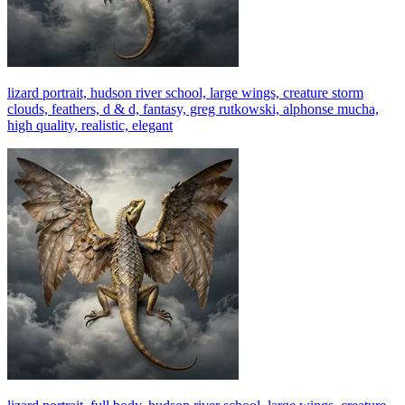
lizard portrait, hudson river school, large wings, creature storm
clouds, feathers, d & d, fantasy, greg rutkowski, alphonse mucha,
high quality, realistic, elegant