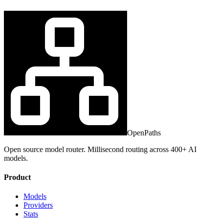
OpenPaths
Open source model router. Millisecond routing across 400+ AI
models.
Product
Models
Providers
Stats