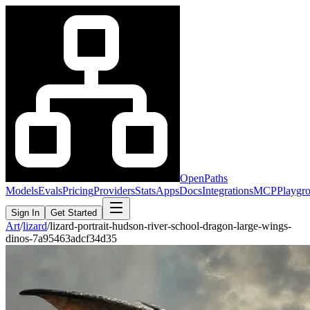
OpenPaths
Models
Evals
Pricing
Providers
Stats
Apps
Docs
Integrations
MCP
Playgr
Sign In
Get Started
Art
/
lizard
/
lizard-portrait-hudson-river-school-dragon-large-wings-
dinos-7a95463adcf34d35