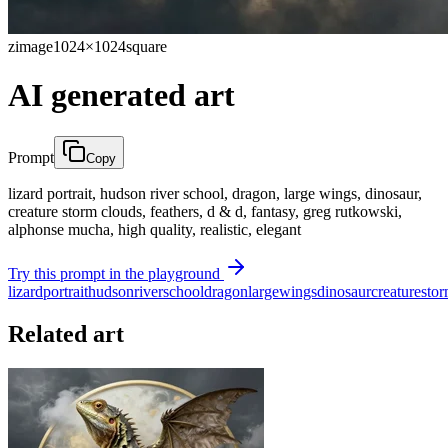
zimage
1024×1024
square
AI generated art
Prompt
Copy
lizard portrait, hudson river school, dragon, large wings, dinosaur,
creature storm clouds, feathers, d & d, fantasy, greg rutkowski,
alphonse mucha, high quality, realistic, elegant
Try this prompt in the playground
lizard
portrait
hudson
river
school
dragon
large
wings
dinosaur
creature
sto
Related art