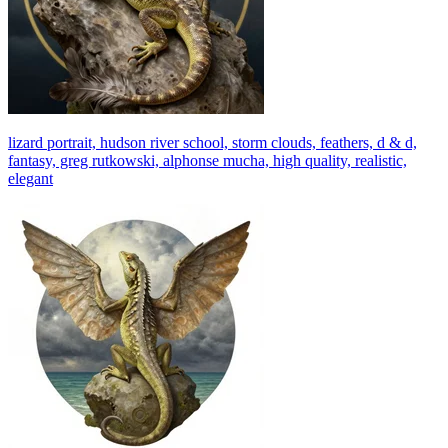
lizard portrait, hudson river school, storm clouds, feathers, d & d,
fantasy, greg rutkowski, alphonse mucha, high quality, realistic,
elegant