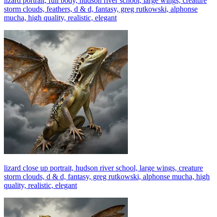
lizard portrait, full body, hudson river school, large wings, creature
storm clouds, feathers, d & d, fantasy, greg rutkowski, alphonse
mucha, high quality, realistic, elegant
lizard close up portrait, hudson river school, large wings, creature
storm clouds, d & d, fantasy, greg rutkowski, alphonse mucha, high
quality, realistic, elegant