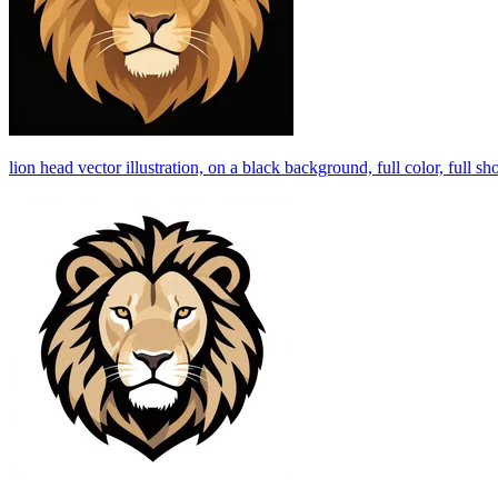
lion head vector illustration, on a black background, full color, full sh