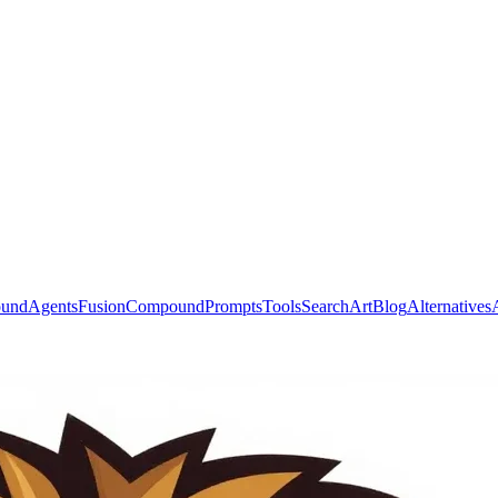
ound
Agents
Fusion
Compound
Prompts
Tools
Search
Art
Blog
Alternatives