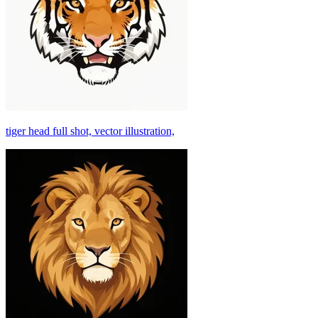
tiger head full shot, vector illustration,