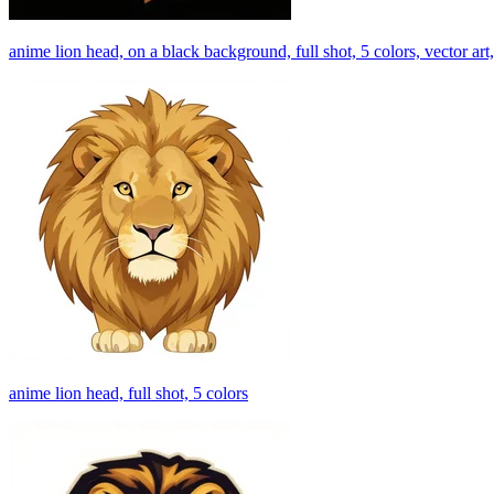
anime lion head, on a black background, full shot, 5 colors, vector art,
anime lion head, full shot, 5 colors