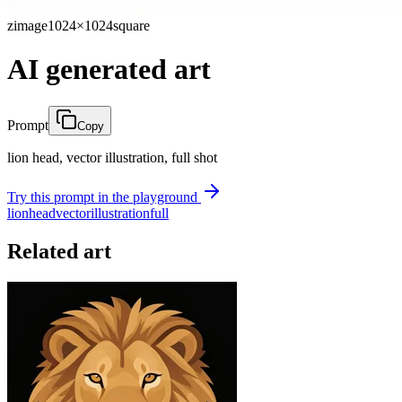
zimage
1024×1024
square
AI generated art
Prompt
Copy
lion head, vector illustration, full shot
Try this prompt in the playground
lion
head
vector
illustration
full
Related art