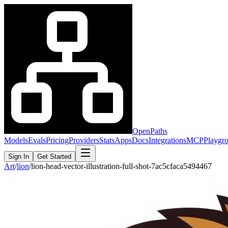
OpenPaths
Models
Evals
Pricing
Providers
Stats
Apps
Docs
Integrations
MCP
Playgr
Sign In
Get Started
Art
/
lion
/
lion-head-vector-illustration-full-shot-7ac5cfaca5494467