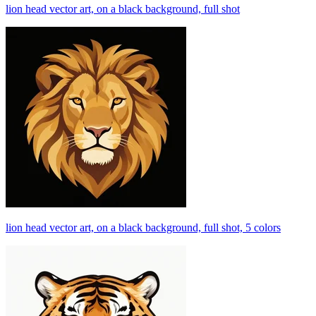
lion head vector art, on a black background, full shot
lion head vector art, on a black background, full shot, 5 colors