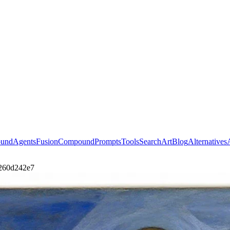
ound
Agents
Fusion
Compound
Prompts
Tools
Search
Art
Blog
Alternatives
1260d242e7