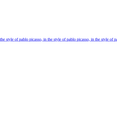
the style of pablo picasso, in the style of pablo picasso, in the style of 