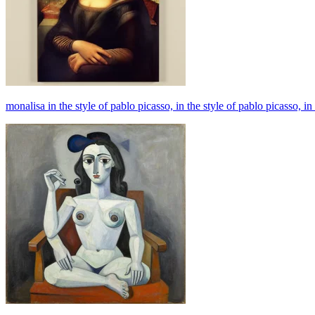
monalisa in the style of pablo picasso, in the style of pablo picasso, in 