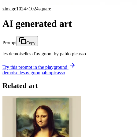
zimage
1024×1024
square
AI generated art
Prompt
Copy
les demoiselles d'avignon, by pablo picasso
Try this prompt in the playground
demoiselles
avignon
pablo
picasso
Related art