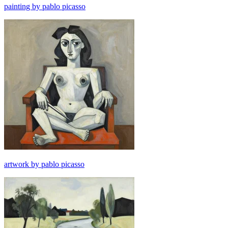
painting by pablo picasso
artwork by pablo picasso