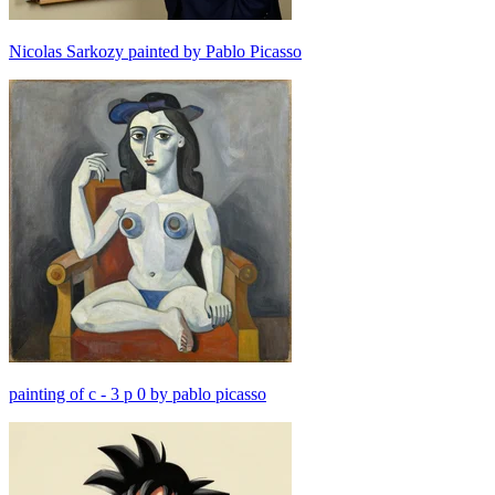
Nicolas Sarkozy painted by Pablo Picasso
painting of c - 3 p 0 by pablo picasso