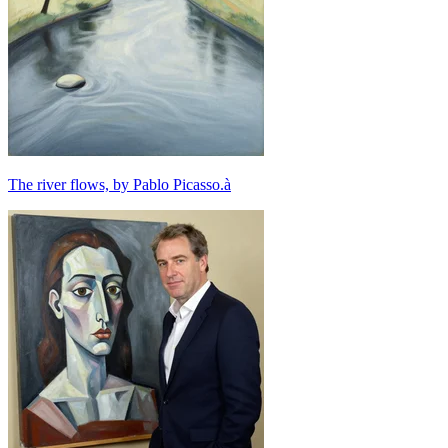
The river flows, by Pablo Picasso.à