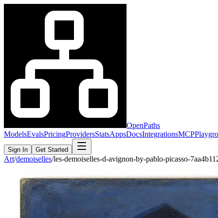
OpenPaths
Models
Evals
Pricing
Providers
Stats
Apps
Docs
Integrations
MCP
Playgr
Sign In
Get Started
Art
/
demoiselles
/
les-demoiselles-d-avignon-by-pablo-picasso-7aa4b1