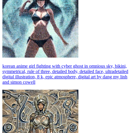
korean anime girl fighting with cyber ghost in omnious sky, bikini,
symmetrical, rule of three, detailed body, detailed face, ultradetailed
digital illustration, 8 k, epic atmosphere, digital art by dang my linh
and simon cowell