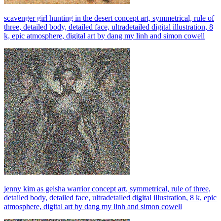
scavenger girl hunting in the desert concept art, symmetrical, rule of
three, detailed body, detailed face, ultradetailed digital illustration, 8
k, epic atmosphere, digital art by dang my linh and simon cowell
jenny kim as geisha warrior concept art, symmetrical, rule of three,
detailed body, detailed face, ultradetailed digital illustration, 8 k, epic
atmosphere, digital art by dang my linh and simon cowell