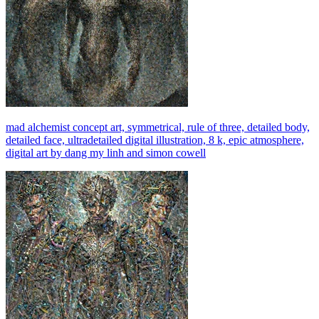
mad alchemist concept art, symmetrical, rule of three, detailed body,
detailed face, ultradetailed digital illustration, 8 k, epic atmosphere,
digital art by dang my linh and simon cowell