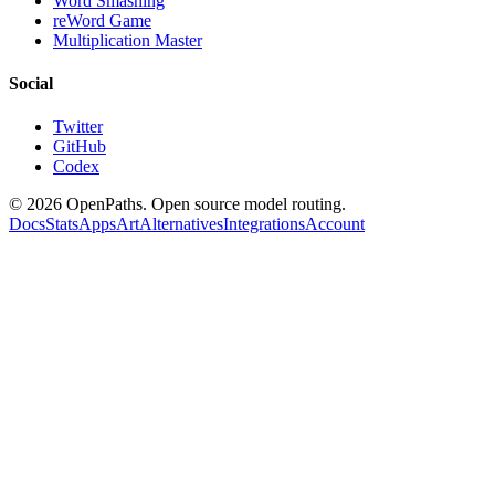
Word Smashing
reWord Game
Multiplication Master
Social
Twitter
GitHub
Codex
©
2026
OpenPaths. Open source model routing.
Docs
Stats
Apps
Art
Alternatives
Integrations
Account