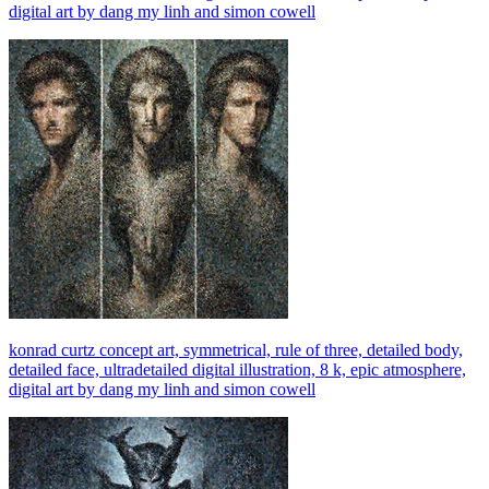
digital art by dang my linh and simon cowell
konrad curtz concept art, symmetrical, rule of three, detailed body,
detailed face, ultradetailed digital illustration, 8 k, epic atmosphere,
digital art by dang my linh and simon cowell