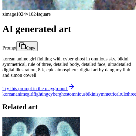
zimage
1024×1024
square
AI generated art
Prompt
Copy
korean anime girl fighting with cyber ghost in omnious sky, bikini,
symmetrical, rule of three, detailed body, detailed face, ultradetailed
digital illustration, 8 k, epic atmosphere, digital art by dang my linh
and simon cowell
Try this prompt in the playground
korean
anime
girl
fighting
cyber
ghost
omnious
bikini
symmetrical
rule
thre
Related art