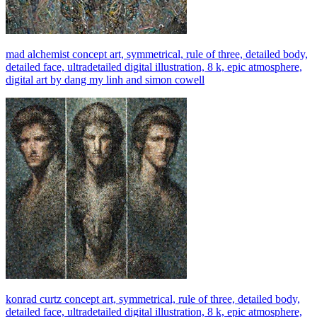
mad alchemist concept art, symmetrical, rule of three, detailed body,
detailed face, ultradetailed digital illustration, 8 k, epic atmosphere,
digital art by dang my linh and simon cowell
konrad curtz concept art, symmetrical, rule of three, detailed body,
detailed face, ultradetailed digital illustration, 8 k, epic atmosphere,