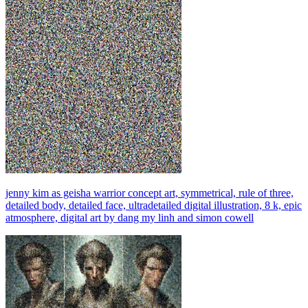
jenny kim as geisha warrior concept art, symmetrical, rule of three,
detailed body, detailed face, ultradetailed digital illustration, 8 k, epic
atmosphere, digital art by dang my linh and simon cowell