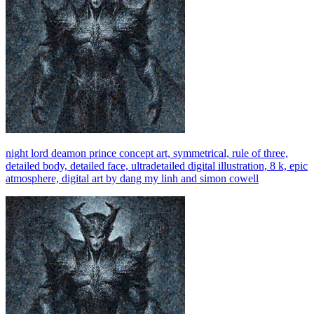
night lord deamon prince concept art, symmetrical, rule of three,
detailed body, detailed face, ultradetailed digital illustration, 8 k, epic
atmosphere, digital art by dang my linh and simon cowell