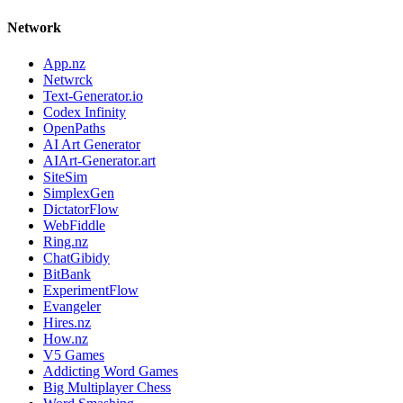
Network
App.nz
Netwrck
Text-Generator.io
Codex Infinity
OpenPaths
AI Art Generator
AIArt-Generator.art
SiteSim
SimplexGen
DictatorFlow
WebFiddle
Ring.nz
ChatGibidy
BitBank
ExperimentFlow
Evangeler
Hires.nz
How.nz
V5 Games
Addicting Word Games
Big Multiplayer Chess