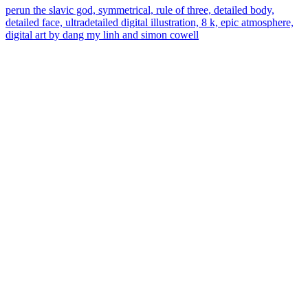
perun the slavic god, symmetrical, rule of three, detailed body,
detailed face, ultradetailed digital illustration, 8 k, epic atmosphere,
digital art by dang my linh and simon cowell