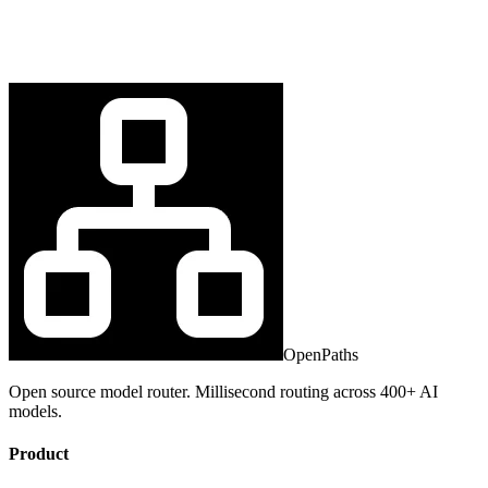
OpenPaths
Open source model router. Millisecond routing across 400+ AI
models.
Product