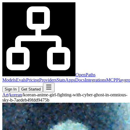
OpenPaths
Models
Evals
Pricing
Providers
Stats
Apps
Docs
Integrations
MCP
Playgr
Sign In
Get Started
Art
/
korean
/
korean-anime-girl-fighting-with-cyber-ghost-in-omnious-
sky-b-7aedeb49fdd9475b