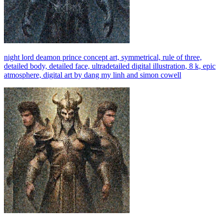
night lord deamon prince concept art, symmetrical, rule of three,
detailed body, detailed face, ultradetailed digital illustration, 8 k, epic
atmosphere, digital art by dang my linh and simon cowell