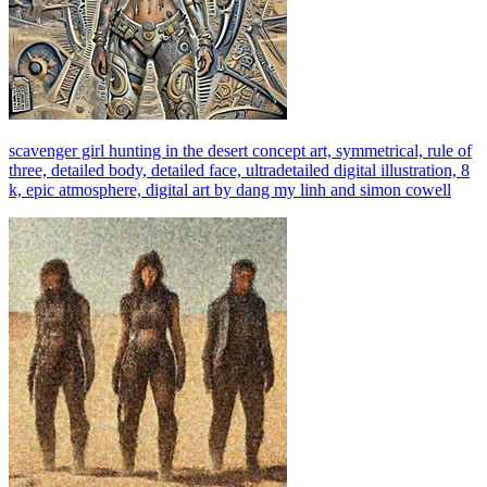
scavenger girl hunting in the desert concept art, symmetrical, rule of
three, detailed body, detailed face, ultradetailed digital illustration, 8
k, epic atmosphere, digital art by dang my linh and simon cowell