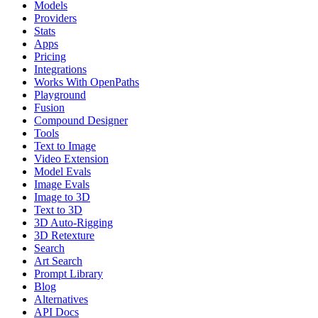
Models
Providers
Stats
Apps
Pricing
Integrations
Works With OpenPaths
Playground
Fusion
Compound Designer
Tools
Text to Image
Video Extension
Model Evals
Image Evals
Image to 3D
Text to 3D
3D Auto-Rigging
3D Retexture
Search
Art Search
Prompt Library
Blog
Alternatives
API Docs