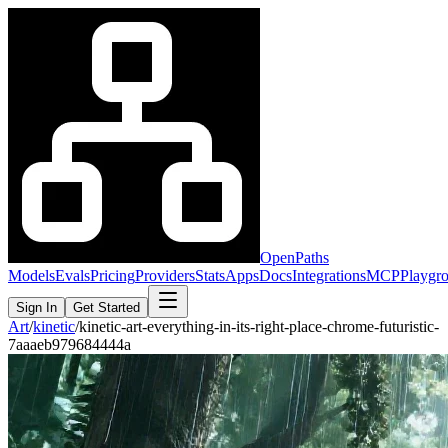
OpenPaths
Models
Evals
Pricing
Providers
Stats
Apps
Docs
Integrations
MCP
Playgr
Sign In
Get Started
Art
/
kinetic
/
kinetic-art-everything-in-its-right-place-chrome-futuristic-
7aaaeb979684444a