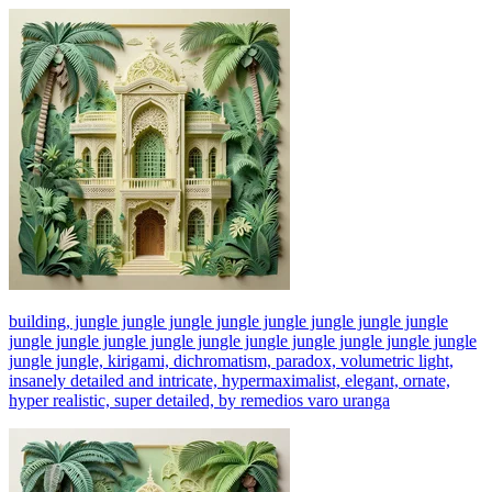
building, jungle jungle jungle jungle jungle jungle jungle jungle
jungle jungle jungle jungle jungle jungle jungle jungle jungle jungle
jungle jungle, kirigami, dichromatism, paradox, volumetric light,
insanely detailed and intricate, hypermaximalist, elegant, ornate,
hyper realistic, super detailed, by remedios varo uranga