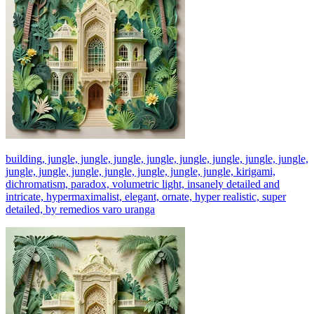
building, jungle, jungle, jungle, jungle, jungle, jungle, jungle, jungle,
jungle, jungle, jungle, jungle, jungle, jungle, jungle, kirigami,
dichromatism, paradox, volumetric light, insanely detailed and
intricate, hypermaximalist, elegant, ornate, hyper realistic, super
detailed, by remedios varo uranga