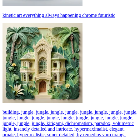
kinetic art everything always happening chrome futuristic
building, jungle, jungle, jungle, jungle, jungle, jungle, jungle, jungle,
jungle, jungle, jungle, jungle, jungle, jungle, jungle, jungle, jungle,
jungle, jungle, jungle, kirigami, dichromatism, paradox, volumetric
light, insanely detailed and intricate, hypermaximalist, elegant,
ornate, hyper realistic, super detailed, by remedios varo uranga