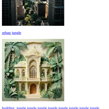
urban jungle
building, jungle jungle jungle jungle jungle jungle jungle jungle,