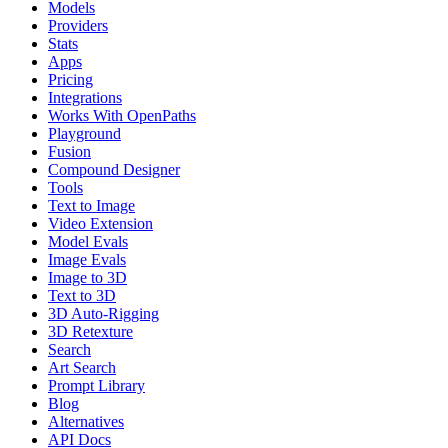
Models
Providers
Stats
Apps
Pricing
Integrations
Works With OpenPaths
Playground
Fusion
Compound Designer
Tools
Text to Image
Video Extension
Model Evals
Image Evals
Image to 3D
Text to 3D
3D Auto-Rigging
3D Retexture
Search
Art Search
Prompt Library
Blog
Alternatives
API Docs