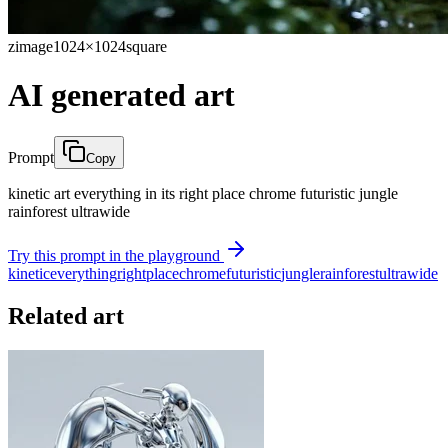
zimage
1024×1024
square
AI generated art
Prompt
Copy
kinetic art everything in its right place chrome futuristic jungle
rainforest ultrawide
Try this prompt in the playground
kinetic
everything
right
place
chrome
futuristic
jungle
rainforest
ultrawide
Related art