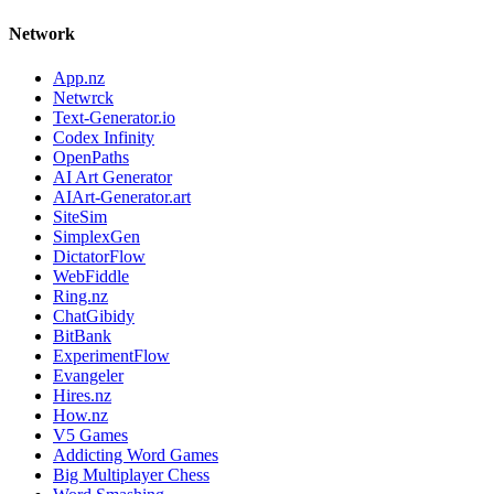
Network
App.nz
Netwrck
Text-Generator.io
Codex Infinity
OpenPaths
AI Art Generator
AIArt-Generator.art
SiteSim
SimplexGen
DictatorFlow
WebFiddle
Ring.nz
ChatGibidy
BitBank
ExperimentFlow
Evangeler
Hires.nz
How.nz
V5 Games
Addicting Word Games
Big Multiplayer Chess