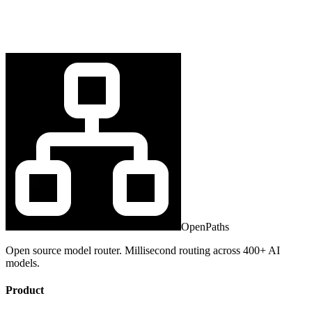
OpenPaths
Open source model router. Millisecond routing across 400+ AI
models.
Product