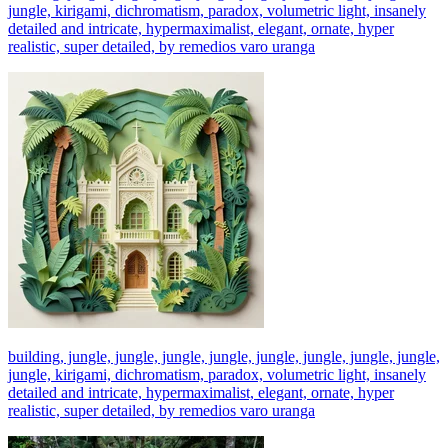
jungle, kirigami, dichromatism, paradox, volumetric light, insanely
detailed and intricate, hypermaximalist, elegant, ornate, hyper
realistic, super detailed, by remedios varo uranga
building, jungle, jungle, jungle, jungle, jungle, jungle, jungle, jungle,
jungle, kirigami, dichromatism, paradox, volumetric light, insanely
detailed and intricate, hypermaximalist, elegant, ornate, hyper
realistic, super detailed, by remedios varo uranga