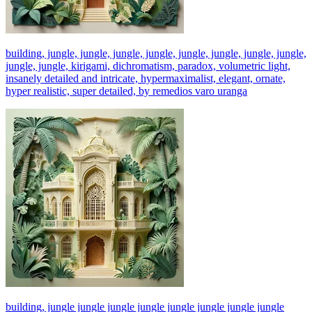
building, jungle, jungle, jungle, jungle, jungle, jungle, jungle, jungle,
jungle, jungle, kirigami, dichromatism, paradox, volumetric light,
insanely detailed and intricate, hypermaximalist, elegant, ornate,
hyper realistic, super detailed, by remedios varo uranga
building, jungle jungle jungle jungle jungle jungle jungle jungle