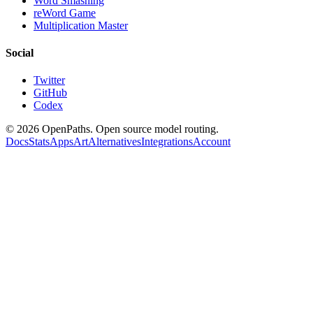
Word Smashing
reWord Game
Multiplication Master
Social
Twitter
GitHub
Codex
©
2026
OpenPaths. Open source model routing.
Docs
Stats
Apps
Art
Alternatives
Integrations
Account