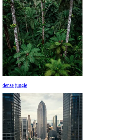
dense jungle