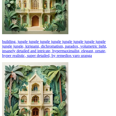
building, jungle jungle jungle jungle jungle jungle jungle jungle
jungle jungle, kirigami, dichromatism, paradox, volumetric light,
insanely detailed and intricate, hypermaximalist, elegant, ornate,
hyper realistic, super detailed, by remedios varo uranga