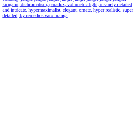
kirigami, dichromatism, paradox, volumetric light, insanely detailed
and intricate, hypermaximalist, elegant, ornate, hyper realistic, super
detailed, by remedios varo uranga