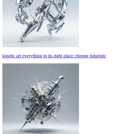
kinetic art everything in its right place chrome futuristic