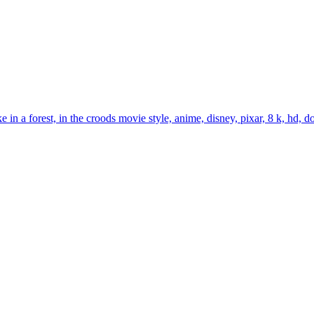
n a forest, in the croods movie style, anime, disney, pixar, 8 k, hd, do