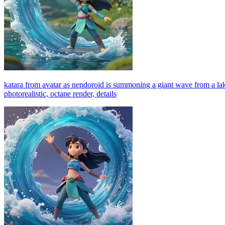
katara from avatar as nendoroid is summoning a giant wave from a lake i
photorealistic, octane render, details