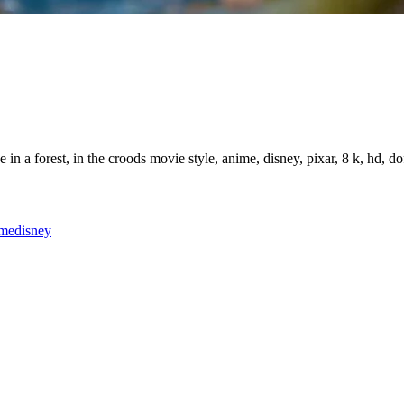
n a forest, in the croods movie style, anime, disney, pixar, 8 k, hd, dof
ime
disney