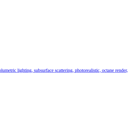
umetric lighting, subsurface scattering, photorealistic, octane render,