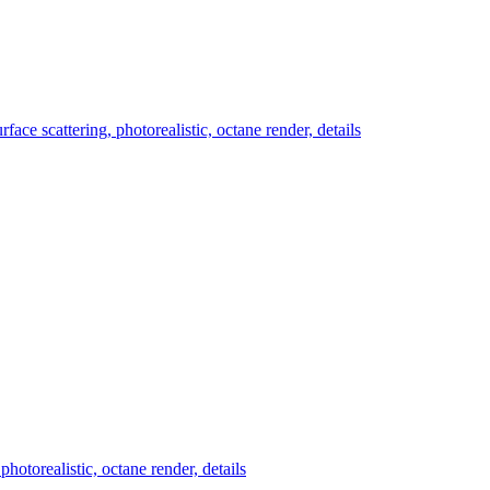
ace scattering, photorealistic, octane render, details
hotorealistic, octane render, details