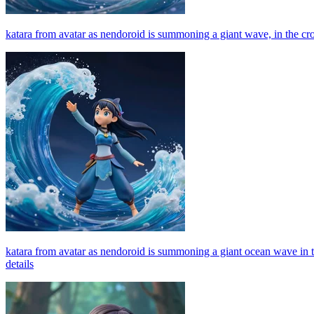
katara from avatar as nendoroid is summoning a giant wave, in the crood
katara from avatar as nendoroid is summoning a giant ocean wave in the
details