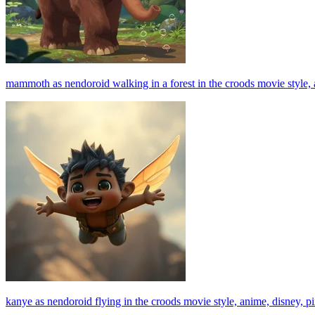
mammoth as nendoroid walking in a forest in the croods movie style, ani
kanye as nendoroid flying in the croods movie style, anime, disney, pixa