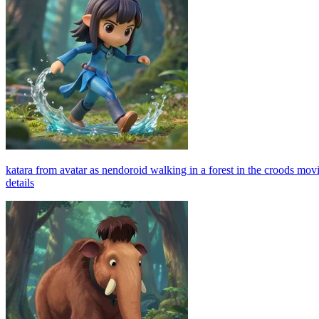
katara from avatar as nendoroid walking in a forest in the croods movie
details