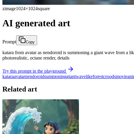
zimage
1024×1024
square
AI generated art
Prompt
Copy
katara from avatar as nendoroid is summoning a giant wave from a like i
photorealistic, octane render, details
Try this prompt in the playground
katara
avatar
nendoroid
summoning
giant
wave
like
forest
croods
movie
an
Related art