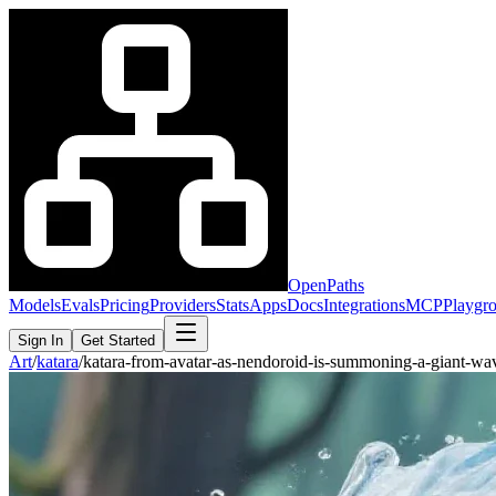
OpenPaths
Models
Evals
Pricing
Providers
Stats
Apps
Docs
Integrations
MCP
Playgr
Sign In
Get Started
Art
/
katara
/
katara-from-avatar-as-nendoroid-is-summoning-a-giant-w