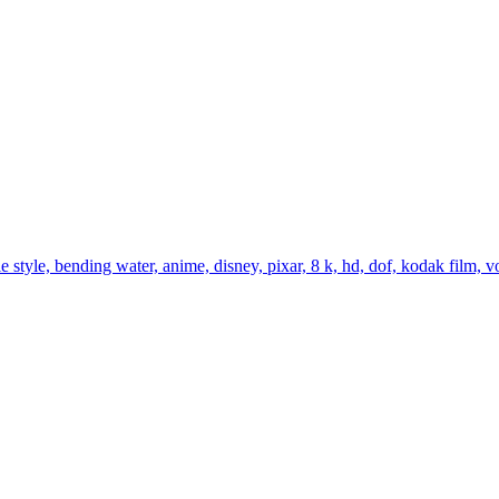
 style, bending water, anime, disney, pixar, 8 k, hd, dof, kodak film, vol