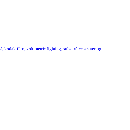
f, kodak film, volumetric lighting, subsurface scattering,