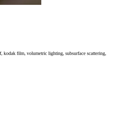
, kodak film, volumetric lighting, subsurface scattering,