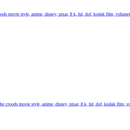
s movie style, anime, disney, pixar, 8 k, hd, dof, kodak film, volumetric
 croods movie style, anime, disney, pixar, 8 k, hd, dof, kodak film, volu