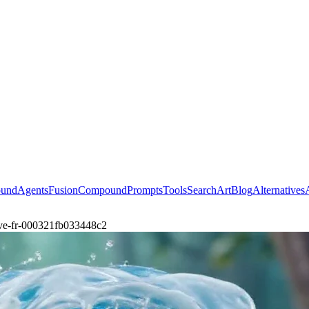
ound
Agents
Fusion
Compound
Prompts
Tools
Search
Art
Blog
Alternatives
ave-fr-000321fb033448c2