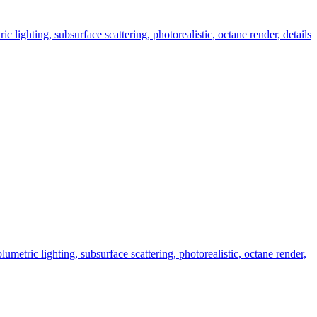
 lighting, subsurface scattering, photorealistic, octane render, details
metric lighting, subsurface scattering, photorealistic, octane render,