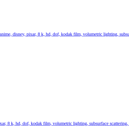
me, disney, pixar, 8 k, hd, dof, kodak film, volumetric lighting, subsurf
r, 8 k, hd, dof, kodak film, volumetric lighting, subsurface scattering, p