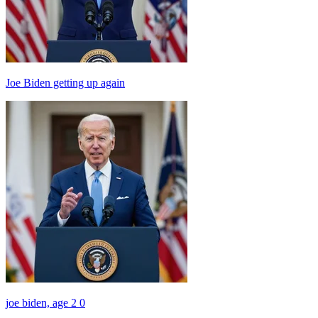
Joe Biden getting up again
joe biden, age 2 0