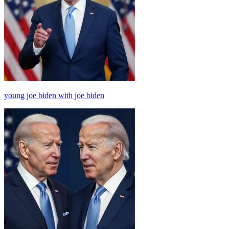
young joe biden with joe biden