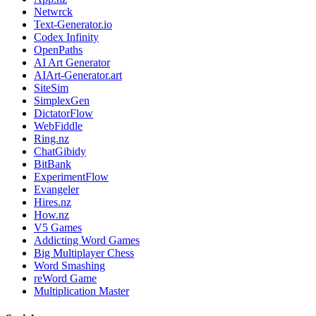
Netwrck
Text-Generator.io
Codex Infinity
OpenPaths
AI Art Generator
AIArt-Generator.art
SiteSim
SimplexGen
DictatorFlow
WebFiddle
Ring.nz
ChatGibidy
BitBank
ExperimentFlow
Evangeler
Hires.nz
How.nz
V5 Games
Addicting Word Games
Big Multiplayer Chess
Word Smashing
reWord Game
Multiplication Master