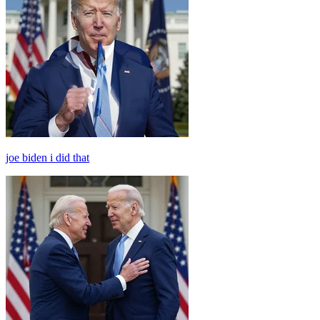
joe biden i did that