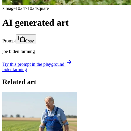
zimage
1024×1024
square
AI generated art
Prompt
Copy
joe biden farming
Try this prompt in the playground
biden
farming
Related art