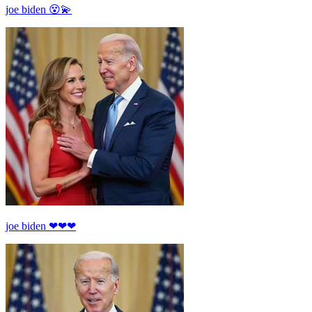
joe biden 😵💫
joe biden ❤❤❤