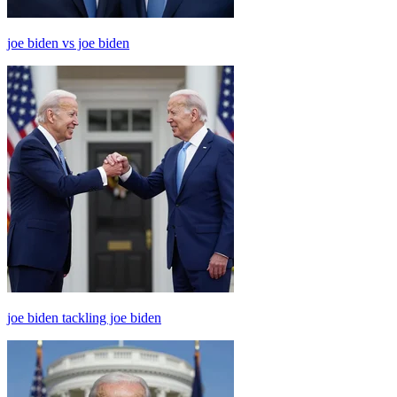
joe biden vs joe biden
joe biden tackling joe biden