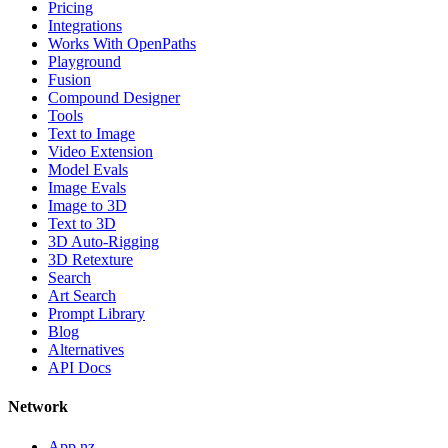
Pricing
Integrations
Works With OpenPaths
Playground
Fusion
Compound Designer
Tools
Text to Image
Video Extension
Model Evals
Image Evals
Image to 3D
Text to 3D
3D Auto-Rigging
3D Retexture
Search
Art Search
Prompt Library
Blog
Alternatives
API Docs
Network
App.nz