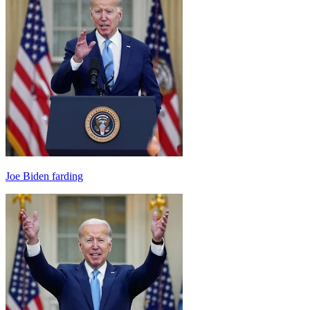
Joe Biden farding