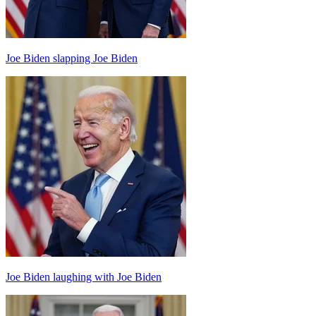
Joe Biden slapping Joe Biden
Joe Biden laughing with Joe Biden