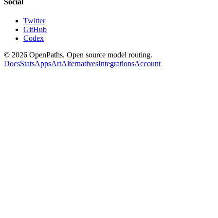
Social
Twitter
GitHub
Codex
©
2026
OpenPaths. Open source model routing.
Docs
Stats
Apps
Art
Alternatives
Integrations
Account