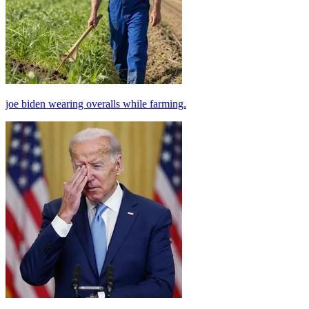
joe biden wearing overalls while farming.