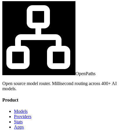
OpenPaths
Open source model router. Millisecond routing across 400+ AI
models.
Product
Models
Providers
Stats
Apps