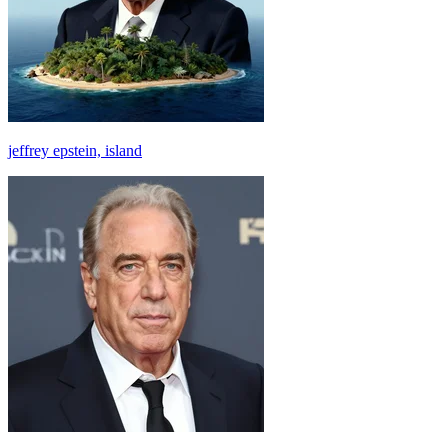
jeffrey epstein, island