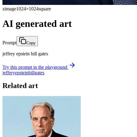
zimage
1024×1024
square
AI generated art
Prompt
Copy
jeffrey epstein bill gates
Try this prompt in the playground
jeffrey
epstein
bill
gates
Related art