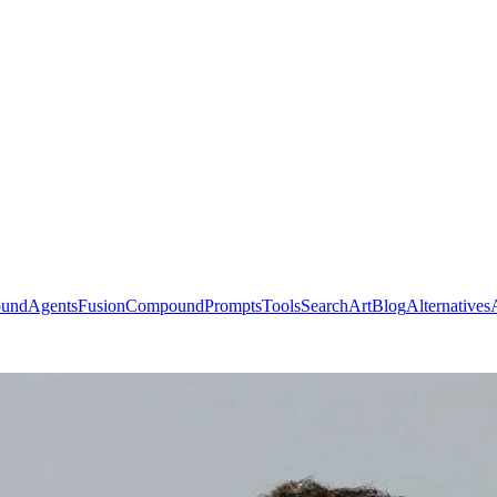
ound
Agents
Fusion
Compound
Prompts
Tools
Search
Art
Blog
Alternatives