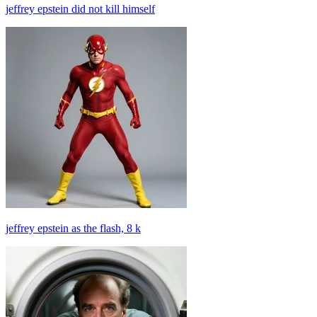
jeffrey epstein did not kill himself
jeffrey epstein as the flash, 8 k