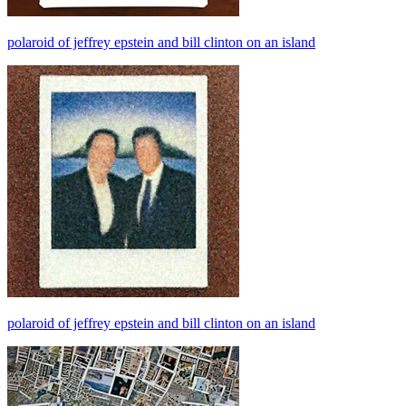
polaroid of jeffrey epstein and bill clinton on an island
polaroid of jeffrey epstein and bill clinton on an island