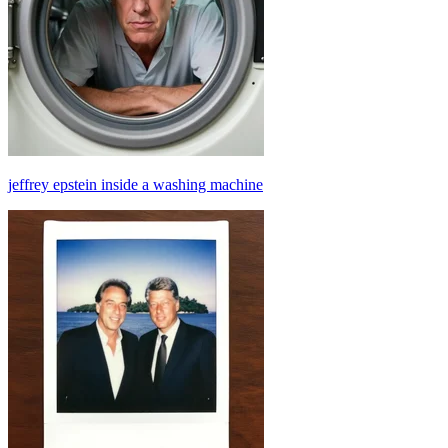
jeffrey epstein inside a washing machine