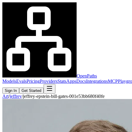
OpenPaths
Models
Evals
Pricing
Providers
Stats
Apps
Docs
Integrations
MCP
Playgr
Sign In
Get Started
Art
/
jeffrey
/
jeffrey-epstein-bill-gates-001e53bb680f40fe