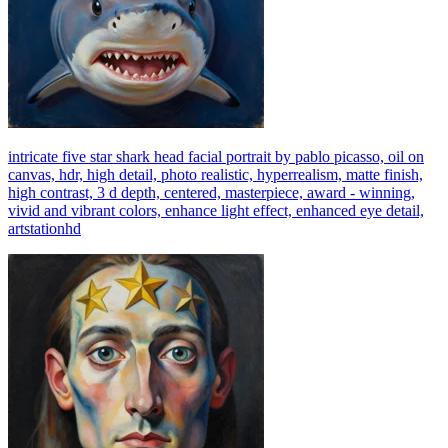
intricate five star shark head facial portrait by pablo picasso, oil on
canvas, hdr, high detail, photo realistic, hyperrealism, matte finish,
high contrast, 3 d depth, centered, masterpiece, award - winning,
vivid and vibrant colors, enhance light effect, enhanced eye detail,
artstationhd