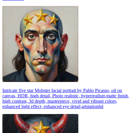
Intricate five star Mobster facial portrait by Pablo Picasso, oil on
canvas, HDR, high detail, Photo realistic, hyperrealism,matte finish,
high contrast, 3d depth, masterpiece, vivid and vibrant colors,
enhanced light effect, enhanced eye detail,artstationhd