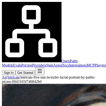
OpenPaths
Models
Evals
Pricing
Providers
Stats
Apps
Docs
Integrations
MCP
Playgr
Sign In
Get Started
Art
/
intricate
/
intricate-five-star-twizzler-facial-portrait-by-pablo-
picass-0043165f746842b0