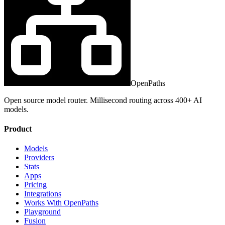
OpenPaths
Open source model router. Millisecond routing across 400+ AI
models.
Product
Models
Providers
Stats
Apps
Pricing
Integrations
Works With OpenPaths
Playground
Fusion