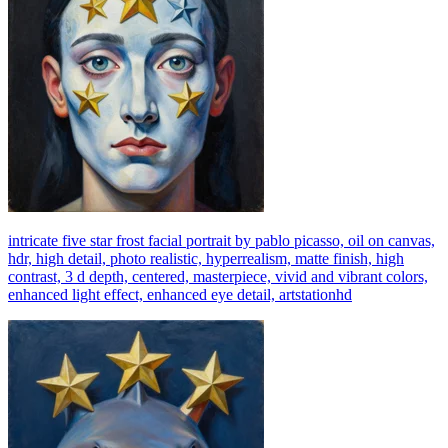
intricate five star frost facial portrait by pablo picasso, oil on canvas,
hdr, high detail, photo realistic, hyperrealism, matte finish, high
contrast, 3 d depth, centered, masterpiece, vivid and vibrant colors,
enhanced light effect, enhanced eye detail, artstationhd