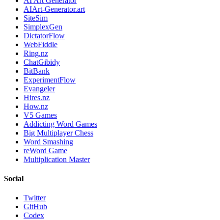
AI Art Generator
AIArt-Generator.art
SiteSim
SimplexGen
DictatorFlow
WebFiddle
Ring.nz
ChatGibidy
BitBank
ExperimentFlow
Evangeler
Hires.nz
How.nz
V5 Games
Addicting Word Games
Big Multiplayer Chess
Word Smashing
reWord Game
Multiplication Master
Social
Twitter
GitHub
Codex