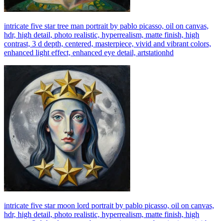
intricate five star tree man portrait by pablo picasso, oil on canvas,
hdr, high detail, photo realistic, hyperrealism, matte finish, high
contrast, 3 d depth, centered, masterpiece, vivid and vibrant colors,
enhanced light effect, enhanced eye detail, artstationhd
intricate five star moon lord portrait by pablo picasso, oil on canvas,
hdr, high detail, photo realistic, hyperrealism, matte finish, high