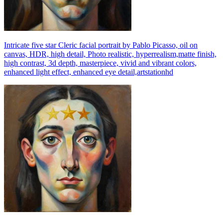
Intricate five star Cleric facial portrait by Pablo Picasso, oil on
canvas, HDR, high detail, Photo realistic, hyperrealism,matte finish,
high contrast, 3d depth, masterpiece, vivid and vibrant colors,
enhanced light effect, enhanced eye detail,artstationhd