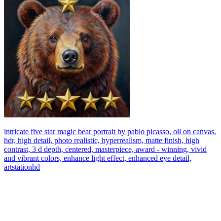
intricate five star magic bear portrait by pablo picasso, oil on canvas,
hdr, high detail, photo realistic, hyperrealism, matte finish, high
contrast, 3 d depth, centered, masterpiece, award - winning, vivid
and vibrant colors, enhance light effect, enhanced eye detail,
artstationhd