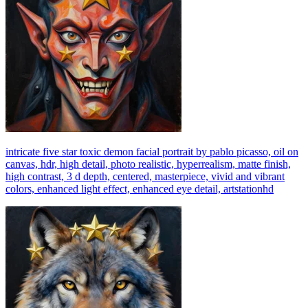
intricate five star toxic demon facial portrait by pablo picasso, oil on
canvas, hdr, high detail, photo realistic, hyperrealism, matte finish,
high contrast, 3 d depth, centered, masterpiece, vivid and vibrant
colors, enhanced light effect, enhanced eye detail, artstationhd