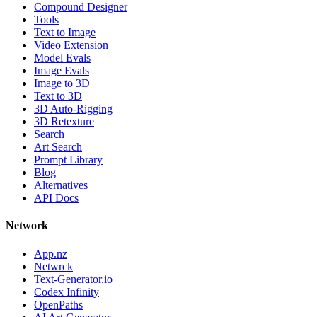
Compound Designer
Tools
Text to Image
Video Extension
Model Evals
Image Evals
Image to 3D
Text to 3D
3D Auto-Rigging
3D Retexture
Search
Art Search
Prompt Library
Blog
Alternatives
API Docs
Network
App.nz
Netwrck
Text-Generator.io
Codex Infinity
OpenPaths