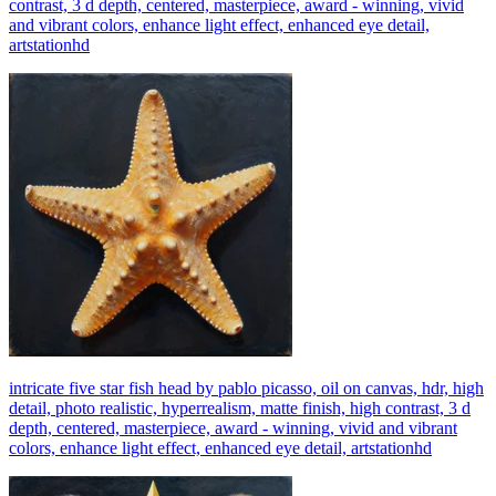
contrast, 3 d depth, centered, masterpiece, award - winning, vivid
and vibrant colors, enhance light effect, enhanced eye detail,
artstationhd
intricate five star fish head by pablo picasso, oil on canvas, hdr, high
detail, photo realistic, hyperrealism, matte finish, high contrast, 3 d
depth, centered, masterpiece, award - winning, vivid and vibrant
colors, enhance light effect, enhanced eye detail, artstationhd