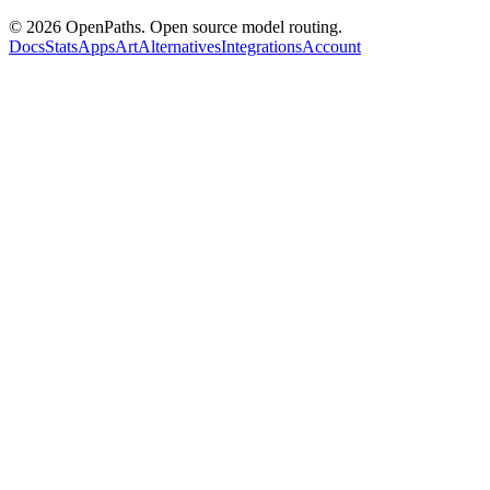
©
2026
OpenPaths. Open source model routing.
Docs
Stats
Apps
Art
Alternatives
Integrations
Account