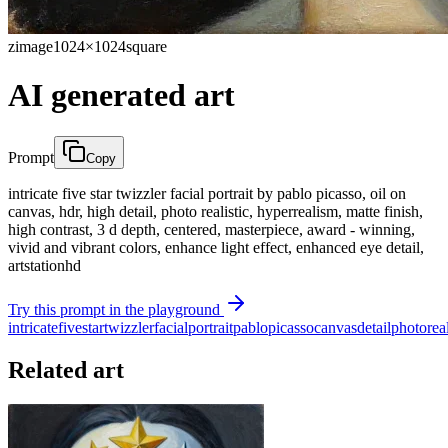
zimage
1024×1024
square
AI generated art
Prompt
Copy
intricate five star twizzler facial portrait by pablo picasso, oil on
canvas, hdr, high detail, photo realistic, hyperrealism, matte finish,
high contrast, 3 d depth, centered, masterpiece, award - winning,
vivid and vibrant colors, enhance light effect, enhanced eye detail,
artstationhd
Try this prompt in the playground
intricate
five
star
twizzler
facial
portrait
pablo
picasso
canvas
detail
photo
rea
Related art