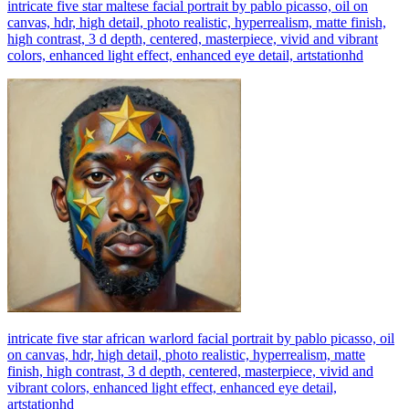
intricate five star maltese facial portrait by pablo picasso, oil on
canvas, hdr, high detail, photo realistic, hyperrealism, matte finish,
high contrast, 3 d depth, centered, masterpiece, vivid and vibrant
colors, enhanced light effect, enhanced eye detail, artstationhd
intricate five star african warlord facial portrait by pablo picasso, oil
on canvas, hdr, high detail, photo realistic, hyperrealism, matte
finish, high contrast, 3 d depth, centered, masterpiece, vivid and
vibrant colors, enhanced light effect, enhanced eye detail,
artstationhd