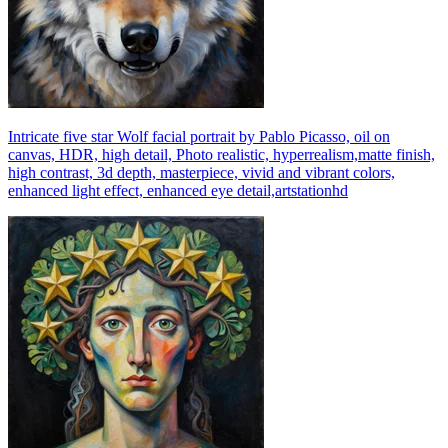
Intricate five star Wolf facial portrait by Pablo Picasso, oil on
canvas, HDR, high detail, Photo realistic, hyperrealism,matte finish,
high contrast, 3d depth, masterpiece, vivid and vibrant colors,
enhanced light effect, enhanced eye detail,artstationhd