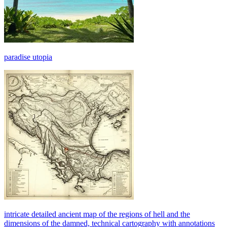
paradise utopia
intricate detailed ancient map of the regions of hell and the
dimensions of the damned, technical cartography with annotations