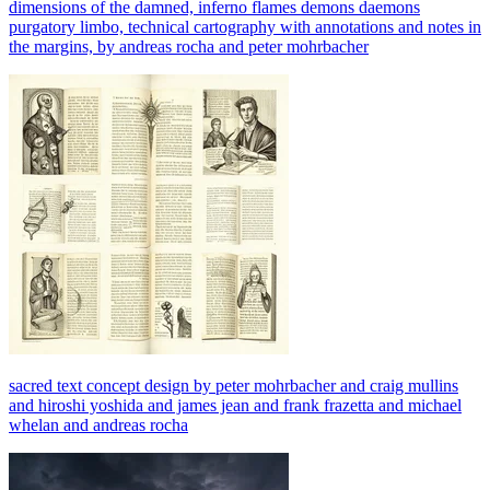
dimensions of the damned, inferno flames demons daemons
purgatory limbo, technical cartography with annotations and notes in
the margins, by andreas rocha and peter mohrbacher
sacred text concept design by peter mohrbacher and craig mullins
and hiroshi yoshida and james jean and frank frazetta and michael
whelan and andreas rocha