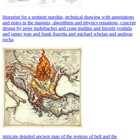
blueprint for a sentient starship, technical drawing with annotations
and notes in the margins, algorithms and physics equations, concept
design by peter mohrbacher and craig mullins and hiroshi yoshida
and james jean and frank frazetta and michael whelan and andreas
rocha
intricate detailed ancient map of the regions of hell and the