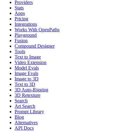
Providers
Stats
Apps
Pricing
Integrations
Works With OpenPaths
Playground
Fusion
Compound Designer
Tools
Text to Image
Video Extension
Model Evals
Image Evals
Image to 3D
Text to 3D
3D Auto-Rigging
3D Retexture
Search
Art Search
Prompt Library
Blog
Alternatives
API Docs