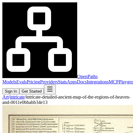
OpenPaths
Models
Evals
Pricing
Providers
Stats
Apps
Docs
Integrations
MCP
Playgr
Sign In
Get Started
Art
/
intricate
/
intricate-detailed-ancient-map-of-the-regions-of-heaven-
and-0011e0bbabb34e13