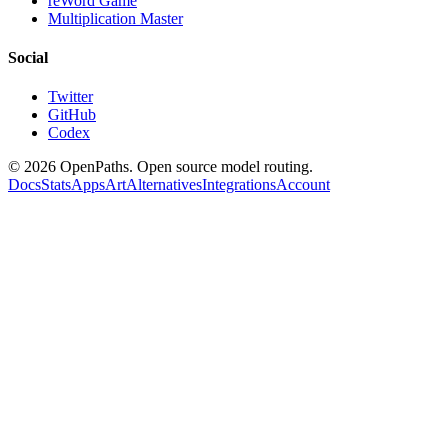
reWord Game
Multiplication Master
Social
Twitter
GitHub
Codex
©
2026
OpenPaths. Open source model routing.
Docs
Stats
Apps
Art
Alternatives
Integrations
Account