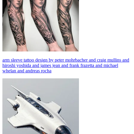
arm sleeve tattoo design by peter mohrbacher and craig mullins and
hiroshi yoshida and james jean and frank frazetta and michael
whelan and andreas rocha