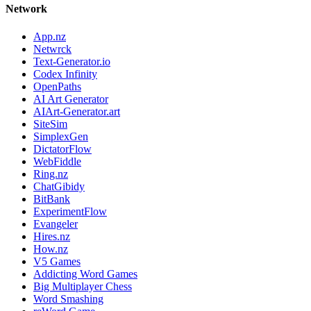
Network
App.nz
Netwrck
Text-Generator.io
Codex Infinity
OpenPaths
AI Art Generator
AIArt-Generator.art
SiteSim
SimplexGen
DictatorFlow
WebFiddle
Ring.nz
ChatGibidy
BitBank
ExperimentFlow
Evangeler
Hires.nz
How.nz
V5 Games
Addicting Word Games
Big Multiplayer Chess
Word Smashing