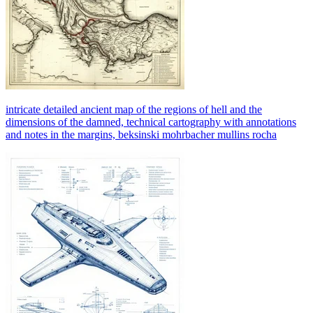
intricate detailed ancient map of the regions of hell and the
dimensions of the damned, technical cartography with annotations
and notes in the margins, beksinski mohrbacher mullins rocha