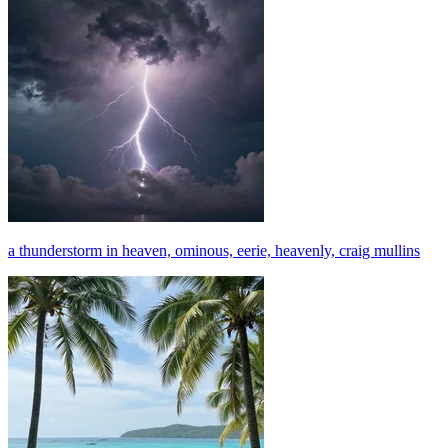
a thunderstorm in heaven, ominous, eerie, heavenly, craig mullins