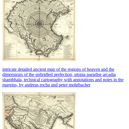
intricate detailed ancient map of the regions of heaven and the
dimensions of the unbridled perfection, utopia paradise arcadia
shambhala, technical cartography with annotations and notes in the
margins, by andreas rocha and peter mohrbacher