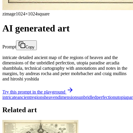
zimage
1024×1024
square
AI generated art
Prompt
Copy
intricate detailed ancient map of the regions of heaven and the
dimensions of the unbridled perfection, utopia paradise arcadia
shambhala, technical cartography with annotations and notes in the
margins, by andreas rocha and peter mohrbacher and craig mullins
and hiroshi yoshida
Try this prompt in the playground
intricate
ancient
regions
heaven
dimensions
unbridled
perfection
utopia
par
Related art