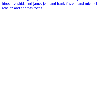
hiroshi yoshida and james jean and frank frazetta and michael
whelan and andreas rocha