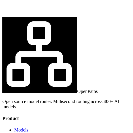
OpenPaths
Open source model router. Millisecond routing across 400+ AI
models.
Product
Models