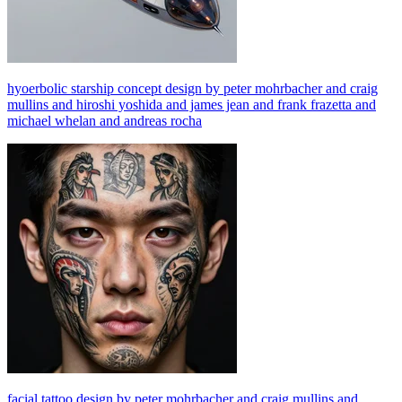
hyoerbolic starship concept design by peter mohrbacher and craig
mullins and hiroshi yoshida and james jean and frank frazetta and
michael whelan and andreas rocha
facial tattoo design by peter mohrbacher and craig mullins and