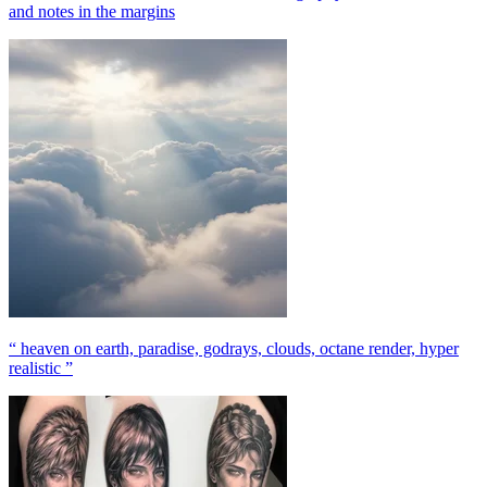
and notes in the margins
“ heaven on earth, paradise, godrays, clouds, octane render, hyper
realistic ”