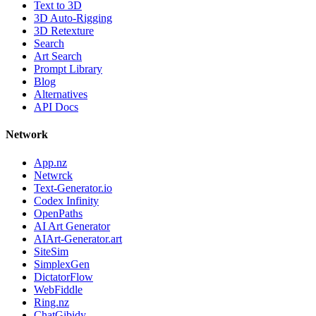
Text to 3D
3D Auto-Rigging
3D Retexture
Search
Art Search
Prompt Library
Blog
Alternatives
API Docs
Network
App.nz
Netwrck
Text-Generator.io
Codex Infinity
OpenPaths
AI Art Generator
AIArt-Generator.art
SiteSim
SimplexGen
DictatorFlow
WebFiddle
Ring.nz
ChatGibidy