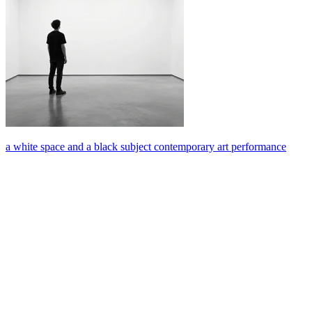
a white space and a black subject contemporary art performance