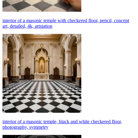
interior of a masonic temple with checkered floor, pencil, concept
art, detailed, 4k, artstation
interior of a masonic temple, black and white checkered floor,
photography, symmetry