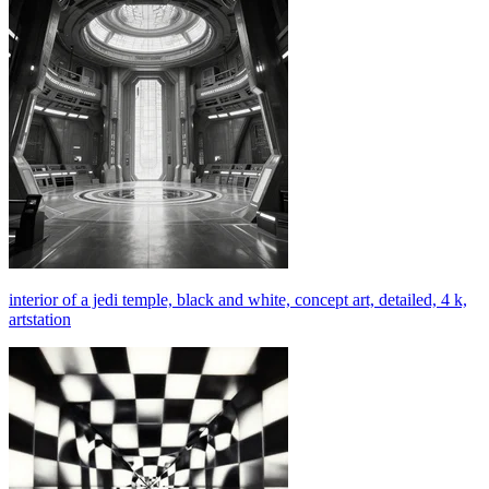
interior of a jedi temple, black and white, concept art, detailed, 4 k,
artstation