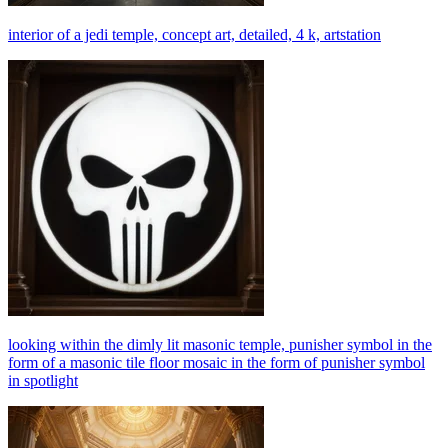
interior of a jedi temple, concept art, detailed, 4 k, artstation
looking within the dimly lit masonic temple, punisher symbol in the
form of a masonic tile floor mosaic in the form of punisher symbol
in spotlight