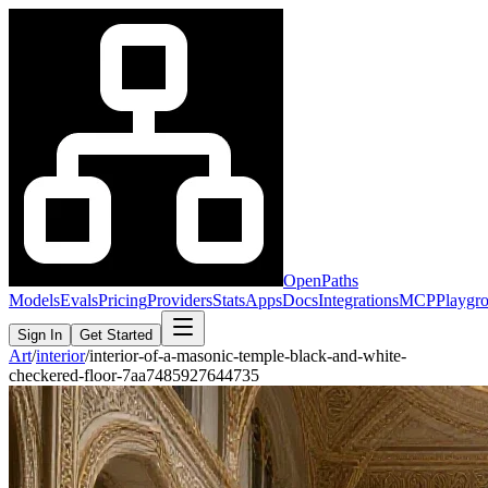
OpenPaths
Models
Evals
Pricing
Providers
Stats
Apps
Docs
Integrations
MCP
Playgr
Sign In
Get Started
Art
/
interior
/
interior-of-a-masonic-temple-black-and-white-
checkered-floor-7aa7485927644735