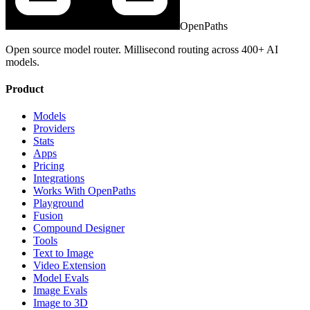
OpenPaths
Open source model router. Millisecond routing across 400+ AI
models.
Product
Models
Providers
Stats
Apps
Pricing
Integrations
Works With OpenPaths
Playground
Fusion
Compound Designer
Tools
Text to Image
Video Extension
Model Evals
Image Evals
Image to 3D