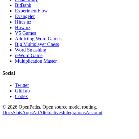
BitBank
ExperimentFlow
Evangeler
Hires.nz
How.nz
V5 Games
Addicting Word Games
Big Multiplayer Chess
Word Smashing
reWord Game
Multiplication Master
Social
Twitter
GitHub
Codex
©
2026
OpenPaths. Open source model routing.
Docs
Stats
Apps
Art
Alternatives
Integrations
Account