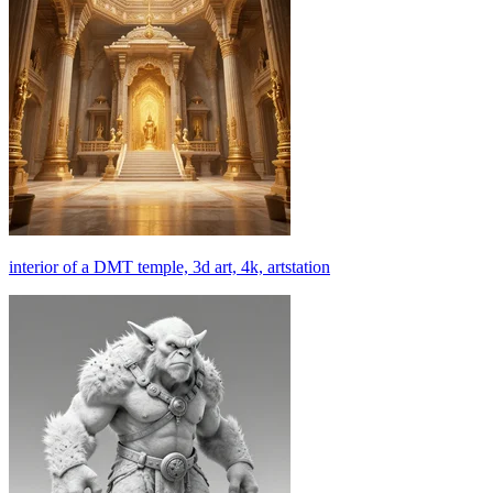
interior of a DMT temple, 3d art, 4k, artstation