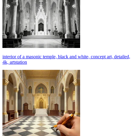
interior of a masonic temple, black and white, concept art, detailed,
4k, artstation