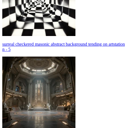
surreal checkered masonic abstract background tending on artstation
n - 5