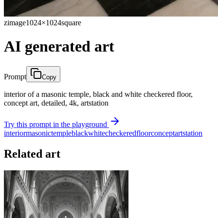
zimage
1024×1024
square
AI generated art
Prompt
Copy
interior of a masonic temple, black and white checkered floor,
concept art, detailed, 4k, artstation
Try this prompt in the playground
interior
masonic
temple
black
white
checkered
floor
concept
artstation
Related art