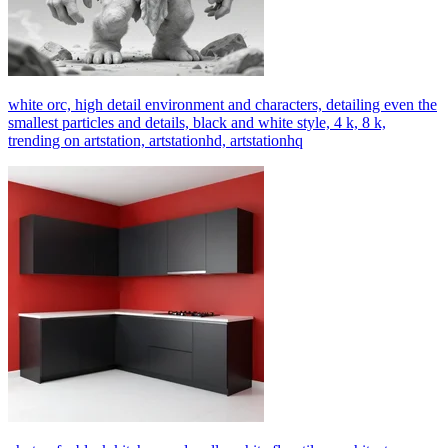
white orc, high detail environment and characters, detailing even the
smallest particles and details, black and white style, 4 k, 8 k,
trending on artstation, artstationhd, artstationhq