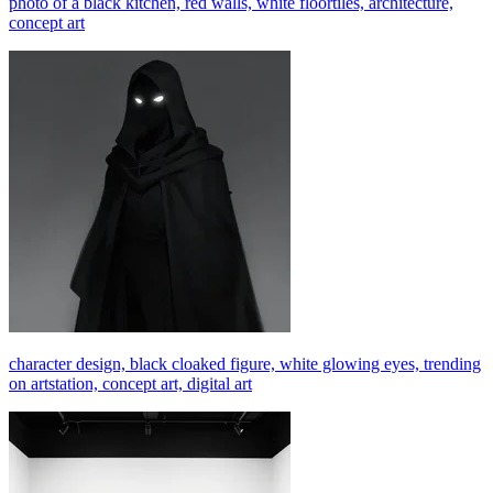
photo of a black kitchen, red walls, white floortiles, architecture,
concept art
character design, black cloaked figure, white glowing eyes, trending
on artstation, concept art, digital art