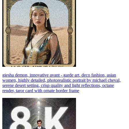
giesha demon, innovative avant - garde art, deco fashion, asian
women, highly detailed, photorealistic portrait by michael cheval,
serene desert setting, crisp quality and light reflections, octane
render, taror card with ornate border frame