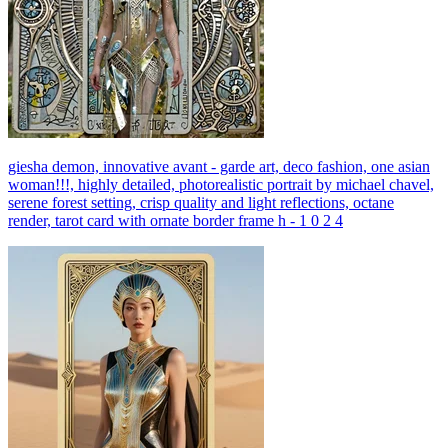
giesha demon, innovative avant - garde art, deco fashion, one asian
woman!!!, highly detailed, photorealistic portrait by michael chavel,
serene forest setting, crisp quality and light reflections, octane
render, tarot card with ornate border frame h - 1 0 2 4