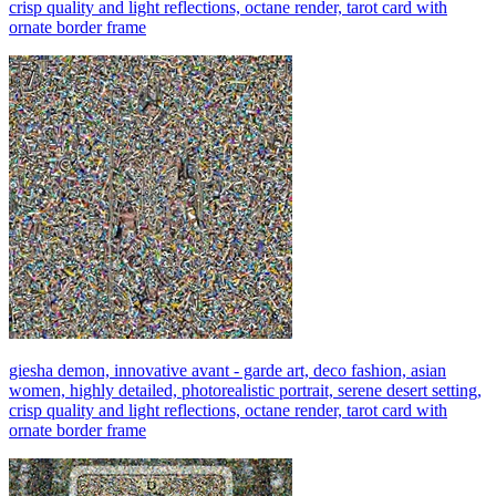
crisp quality and light reflections, octane render, tarot card with
ornate border frame
giesha demon, innovative avant - garde art, deco fashion, asian
women, highly detailed, photorealistic portrait, serene desert setting,
crisp quality and light reflections, octane render, tarot card with
ornate border frame