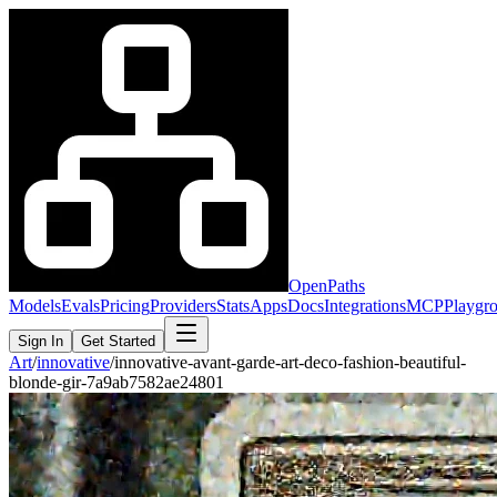
OpenPaths
Models
Evals
Pricing
Providers
Stats
Apps
Docs
Integrations
MCP
Playgr
Sign In
Get Started
Art
/
innovative
/
innovative-avant-garde-art-deco-fashion-beautiful-
blonde-gir-7a9ab7582ae24801