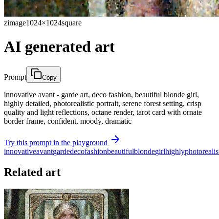
zimage
1024×1024
square
AI generated art
Prompt
Copy
innovative avant - garde art, deco fashion, beautiful blonde girl,
highly detailed, photorealistic portrait, serene forest setting, crisp
quality and light reflections, octane render, tarot card with ornate
border frame, confident, moody, dramatic
Try this prompt in the playground
innovative
avant
garde
deco
fashion
beautiful
blonde
girl
highly
photorealis
Related art