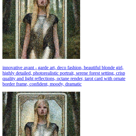
innovative avant - garde art, deco fashion, beautiful blonde girl,
highly detailed, photorealistic portrait, serene forest setting, crisp
quality and light reflections, octane render, tarot card with ornate
border frame, confident, moody, dramatic