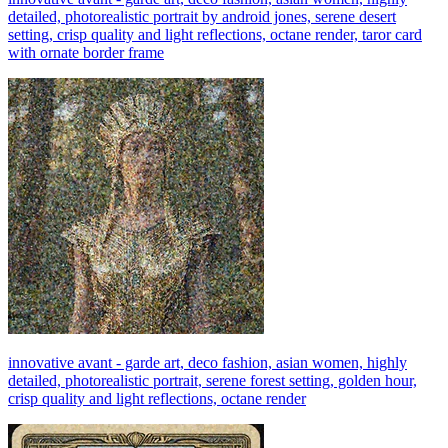
detailed, photorealistic portrait by android jones, serene desert
setting, crisp quality and light reflections, octane render, taror card
with ornate border frame
innovative avant - garde art, deco fashion, asian women, highly
detailed, photorealistic portrait, serene forest setting, golden hour,
crisp quality and light reflections, octane render