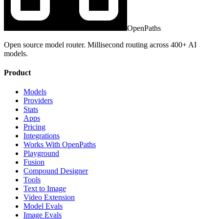
OpenPaths
Open source model router. Millisecond routing across 400+ AI
models.
Product
Models
Providers
Stats
Apps
Pricing
Integrations
Works With OpenPaths
Playground
Fusion
Compound Designer
Tools
Text to Image
Video Extension
Model Evals
Image Evals