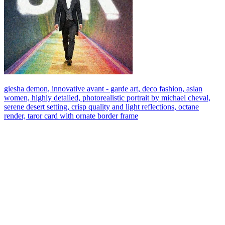
giesha demon, innovative avant - garde art, deco fashion, asian
women, highly detailed, photorealistic portrait by michael cheval,
serene desert setting, crisp quality and light reflections, octane
render, taror card with ornate border frame