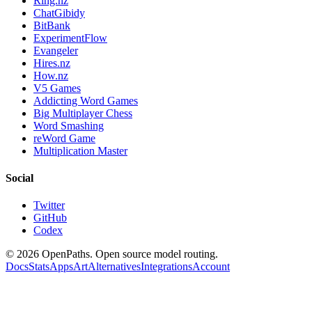
Ring.nz
ChatGibidy
BitBank
ExperimentFlow
Evangeler
Hires.nz
How.nz
V5 Games
Addicting Word Games
Big Multiplayer Chess
Word Smashing
reWord Game
Multiplication Master
Social
Twitter
GitHub
Codex
©
2026
OpenPaths. Open source model routing.
Docs
Stats
Apps
Art
Alternatives
Integrations
Account