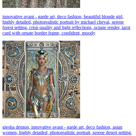
innovative avant - garde art, deco fashion, beautiful blonde girl,
highly detailed, photorealistic portrait by michael cheval, serene
forest setting, crisp quality and light reflections, octane render, tarot
card with ornate border frame, confident, moody
giesha demon, innovative avant - garde art, deco fashion, asian
women, highly detailed, photorealistic portrait, serene desert setting,