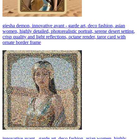
giesha demon, innovative avant - garde art, deco fashion, asian
women, highly detailed, photorealistic portrait, serene desert setting,
crisp quality and light reflections, octane render, taror card with
ornate border frame
innovative avant - garde art, deco fashion, asian women, highly