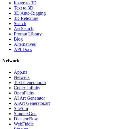
Image to 3D
Text to 3D
3D Auto-Rigging
3D Retexture
Search
Art Search
Prompt Library
Blog
Alternatives
API Docs
Network
App.nz
Netwrck
Text-Generator.io
Codex Infinity
OpenPaths
AI Art Generator
AIArt-Generator.art
SiteSim
SimplexGen
DictatorFlow
WebFiddle