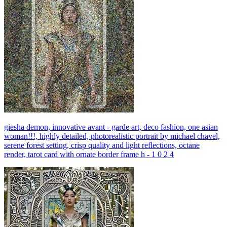
giesha demon, innovative avant - garde art, deco fashion, one asian
woman!!!, highly detailed, photorealistic portrait by michael chavel,
serene forest setting, crisp quality and light reflections, octane
render, tarot card with ornate border frame h - 1 0 2 4