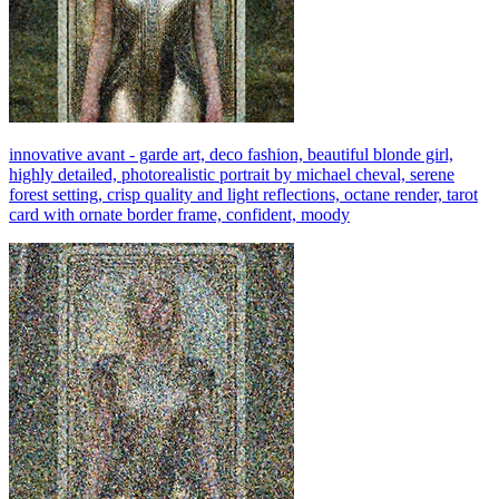
innovative avant - garde art, deco fashion, beautiful blonde girl,
highly detailed, photorealistic portrait by michael cheval, serene
forest setting, crisp quality and light reflections, octane render, tarot
card with ornate border frame, confident, moody