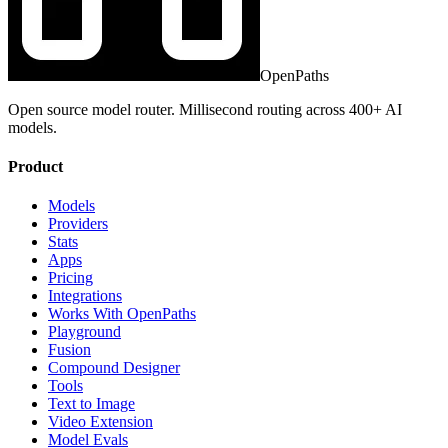
OpenPaths
Open source model router. Millisecond routing across 400+ AI
models.
Product
Models
Providers
Stats
Apps
Pricing
Integrations
Works With OpenPaths
Playground
Fusion
Compound Designer
Tools
Text to Image
Video Extension
Model Evals