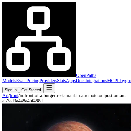
OpenPaths
Models
Evals
Pricing
Providers
Stats
Apps
Docs
Integrations
MCP
Playgr
Sign In
Get Started
Art
/
front
/
in-front-of-a-burger-restaurant-in-a-remote-outpost-on-an-
al-7ad3a448a4bf488d