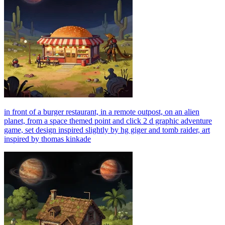
in front of a burger restaurant, in a remote outpost, on an alien
planet, from a space themed point and click 2 d graphic adventure
game, set design inspired slightly by hg giger and tomb raider, art
inspired by thomas kinkade