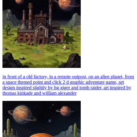
in front of a old factory, in a remote outpost, on an alien planet, from
a space themed point and click 2 d graphic adventure game, set
design inspired slightly by hg giger and tomb raider, art inspired by
thomas kinkade and william alexander