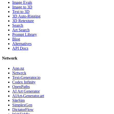
Image Evals
Image to 3D
Text to 3D
3D Auto-Rigging
3D Retexture
Search
Art Search
Prompt Library
Blog
Alternatives
API Docs
Network
App.nz
Netwrck
Text-Generator.io
Codex Infinity
OpenPaths
AI Art Generator
AIArt-Generator.art
SiteSim
SimplexGen
DictatorFlow