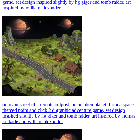
game, set design inspired slightly by hg giger and tomb raider, art
inspired by william alexander
on main street of a remote outpost, on an alien planet, from a space
themed point and click 2 d graphic adventure game, set design
inspired slightly by hg giger and tomb raider, art inspired by thomas
kinkade and william alexander