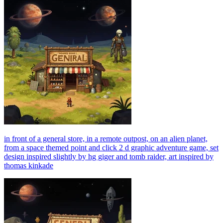
in front of a general store, in a remote outpost, on an alien planet,
from a space themed point and click 2 d graphic adventure game, set
design inspired slightly by hg giger and tomb raider, art inspired by
thomas kinkade