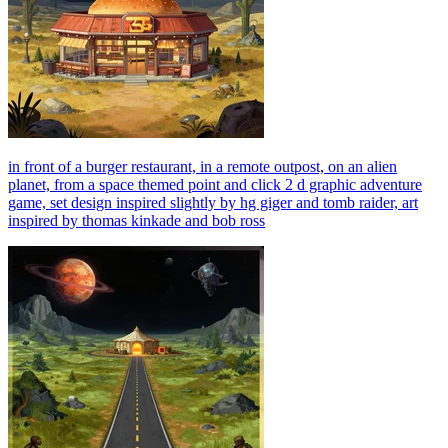
in front of a burger restaurant, in a remote outpost, on an alien
planet, from a space themed point and click 2 d graphic adventure
game, set design inspired slightly by hg giger and tomb raider, art
inspired by thomas kinkade and bob ross