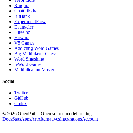
WebFiddle
Ring.nz
ChatGibidy
BitBank
ExperimentFlow
Evangeler
Hires.nz
How.nz
V5 Games
Addicting Word Games
Big Multiplayer Chess
Word Smashing
reWord Game
Multiplication Master
Social
Twitter
GitHub
Codex
©
2026
OpenPaths. Open source model routing.
Docs
Stats
Apps
Art
Alternatives
Integrations
Account