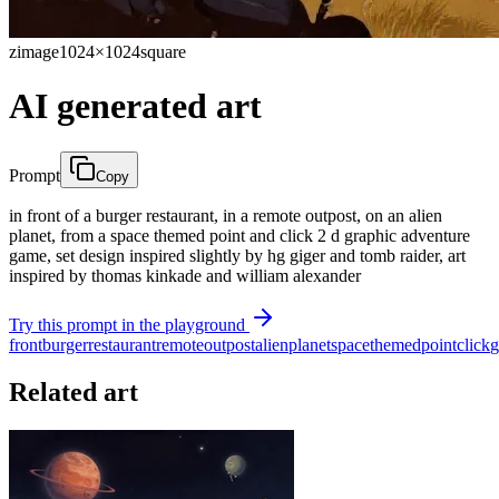
zimage
1024×1024
square
AI generated art
Prompt
Copy
in front of a burger restaurant, in a remote outpost, on an alien
planet, from a space themed point and click 2 d graphic adventure
game, set design inspired slightly by hg giger and tomb raider, art
inspired by thomas kinkade and william alexander
Try this prompt in the playground
front
burger
restaurant
remote
outpost
alien
planet
space
themed
point
click
g
Related art