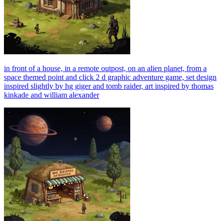
in front of a house, in a remote outpost, on an alien planet, from a
space themed point and click 2 d graphic adventure game, set design
inspired slightly by hg giger and tomb raider, art inspired by thomas
kinkade and william alexander