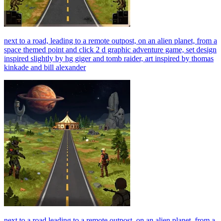
next to a road, leading to a remote outpost, on an alien planet, from a
space themed point and click 2 d graphic adventure game, set design
inspired slightly by hg giger and tomb raider, art inspired by thomas
kinkade and bill alexander
next to a road leading to a remote outpost, on an alien planet, from a