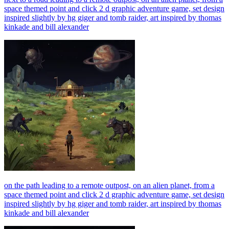
space themed point and click 2 d graphic adventure game, set design
inspired slightly by hg giger and tomb raider, art inspired by thomas
kinkade and bill alexander
on the path leading to a remote outpost, on an alien planet, from a
space themed point and click 2 d graphic adventure game, set design
inspired slightly by hg giger and tomb raider, art inspired by thomas
kinkade and bill alexander