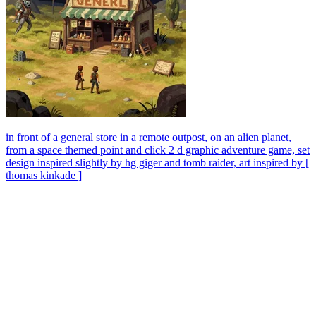
in front of a general store in a remote outpost, on an alien planet,
from a space themed point and click 2 d graphic adventure game, set
design inspired slightly by hg giger and tomb raider, art inspired by [
thomas kinkade ]