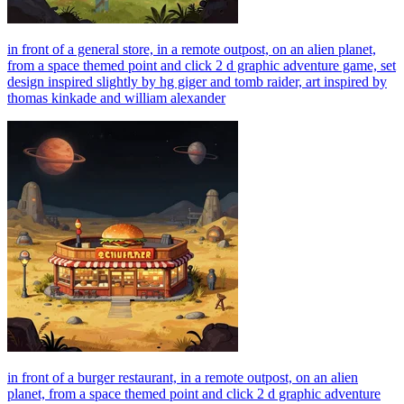
in front of a general store, in a remote outpost, on an alien planet,
from a space themed point and click 2 d graphic adventure game, set
design inspired slightly by hg giger and tomb raider, art inspired by
thomas kinkade and william alexander
in front of a burger restaurant, in a remote outpost, on an alien
planet, from a space themed point and click 2 d graphic adventure