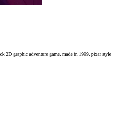
click 2D graphic adventure game, made in 1999, pixar style