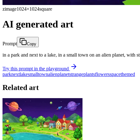
zimage
1024×1024
square
AI generated art
Prompt
Copy
in a park and next to a lake, in a small town on an alien planet, with
Try this prompt in the playground
park
next
lake
small
town
alien
planet
strange
plants
flowers
space
themed
Related art