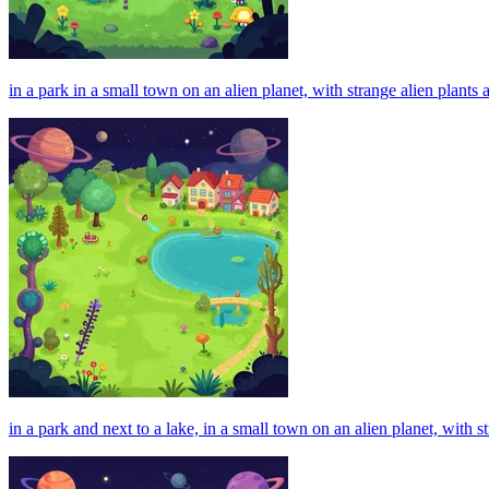
in a park in a small town on an alien planet, with strange alien plan
in a park and next to a lake, in a small town on an alien planet, with 