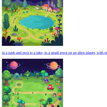
in a park and next to a lake, in a small town on an alien planet, with