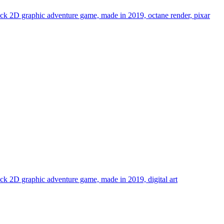
 click 2D graphic adventure game, made in 2019, octane render, pixar
click 2D graphic adventure game, made in 2019, digital art