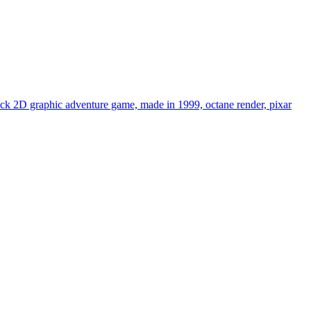
 click 2D graphic adventure game, made in 1999, octane render, pixar