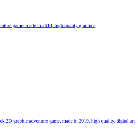
dventure game, made in 2019, high quality graphics
lick 2D graphic adventure game, made in 2019, high quality, digital art