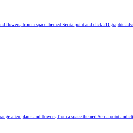
ts and flowers, from a space themed Serria point and click 2D graphic a
strange alien plants and flowers, from a space themed Serria point and c