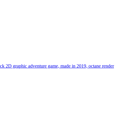
 click 2D graphic adventure game, made in 2019, octane render