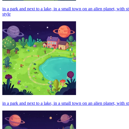
in a park and next to a lake, in a small town on an alien planet, with
style
in a park and next to a lake, in a small town on an alien planet, with