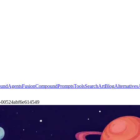
ound
Agents
Fusion
Compound
Prompts
Tools
Search
Art
Blog
Alternatives
pla-00524abf6e614549