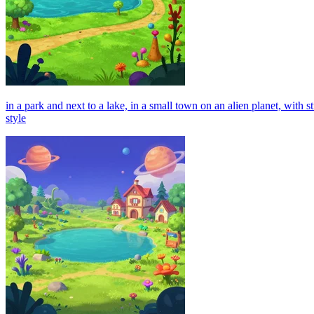
in a park and next to a lake, in a small town on an alien planet, with
style