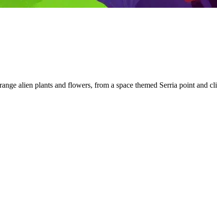
 strange alien plants and flowers, from a space themed Serria point and 