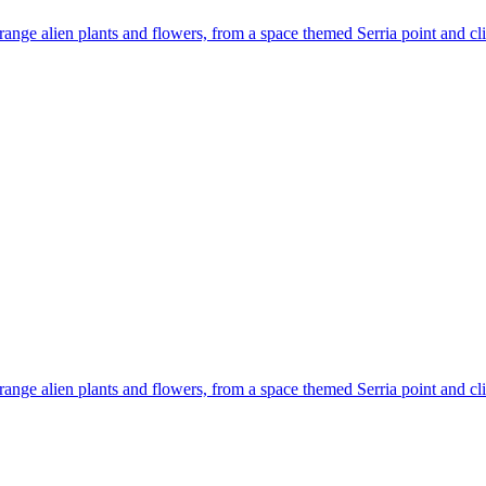
 strange alien plants and flowers, from a space themed Serria point and
 strange alien plants and flowers, from a space themed Serria point and 