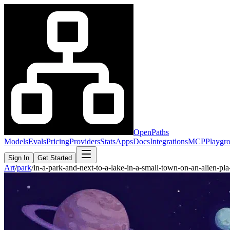
OpenPaths
Models
Evals
Pricing
Providers
Stats
Apps
Docs
Integrations
MCP
Playgr
Sign In
Get Started
Art
/
park
/
in-a-park-and-next-to-a-lake-in-a-small-town-on-an-alien-