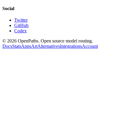
Social
Twitter
GitHub
Codex
©
2026
OpenPaths. Open source model routing.
Docs
Stats
Apps
Art
Alternatives
Integrations
Account