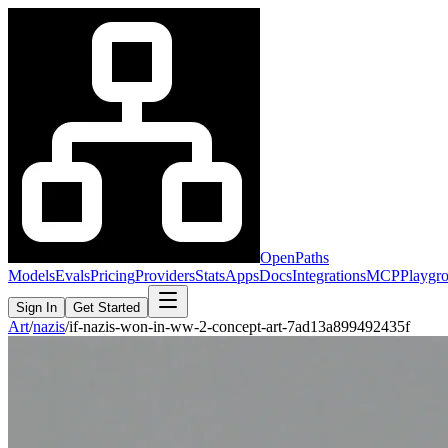
OpenPaths
Models
Evals
Pricing
Providers
Stats
Apps
Docs
Integrations
MCP
Playgr
Sign In
Get Started
Art
/
nazis
/
if-nazis-won-in-ww-2-concept-art-7ad13a899492435f