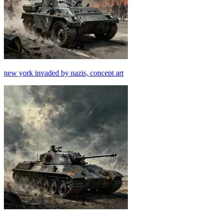
new york invaded by nazis, concept art