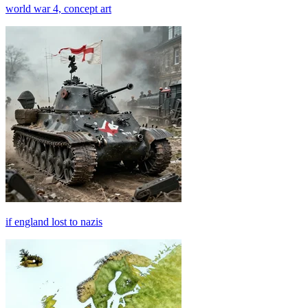
world war 4, concept art
if england lost to nazis