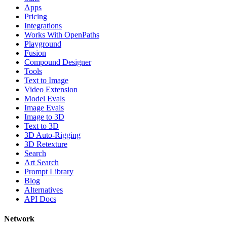
Apps
Pricing
Integrations
Works With OpenPaths
Playground
Fusion
Compound Designer
Tools
Text to Image
Video Extension
Model Evals
Image Evals
Image to 3D
Text to 3D
3D Auto-Rigging
3D Retexture
Search
Art Search
Prompt Library
Blog
Alternatives
API Docs
Network