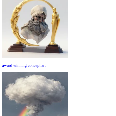
award winning concept art