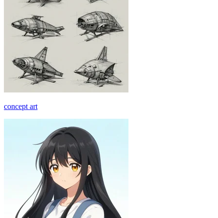
concept art