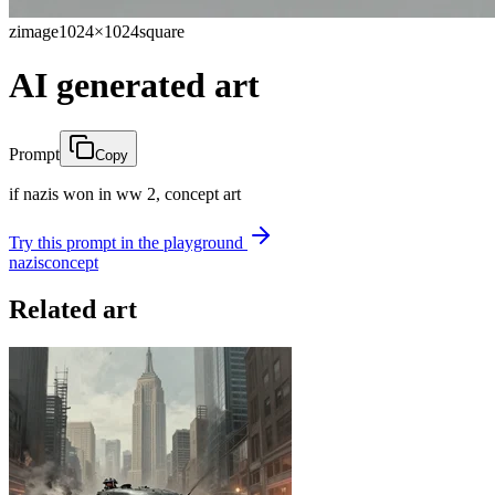
zimage
1024×1024
square
AI generated art
Prompt
Copy
if nazis won in ww 2, concept art
Try this prompt in the playground
nazis
concept
Related art