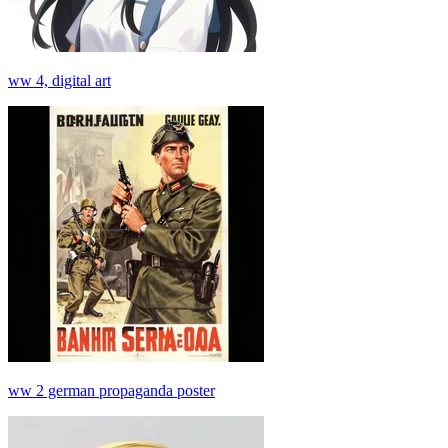
ww 4, digital art
ww 2 german propaganda poster