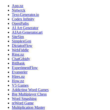
App.nz
Netwrck
Text-Generator.io
Codex Infinity
OpenPaths
AI Art Generator
AIArt-Generator.art
SiteSim
SimplexGen
DictatorFlow
WebFiddle
Ring.nz
ChatGibidy
BitBank
ExperimentFlow
Evangeler
Hires.nz
How.nz
V5 Games
Addicting Word Games
Big Multiplayer Chess
Word Smashing
reWord Game
Multiplication Master