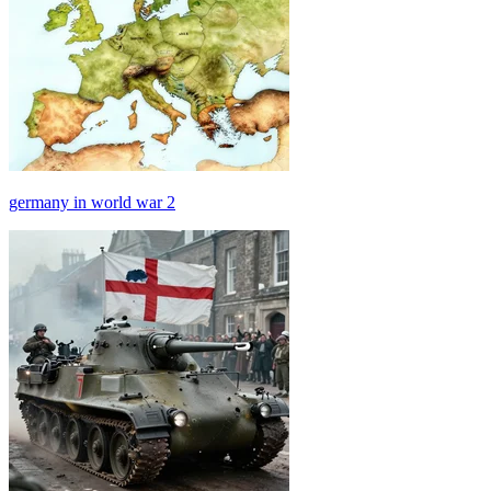
germany in world war 2