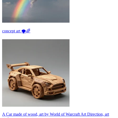
concept art 🌪🌈
A Car made of wood, art by World of Warcraft Art Direction, art