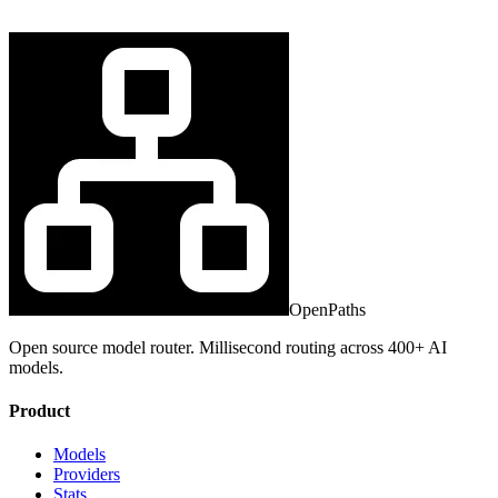
OpenPaths
Open source model router. Millisecond routing across 400+ AI
models.
Product
Models
Providers
Stats