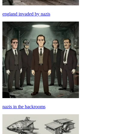
england invaded by nazis
nazis in the backrooms