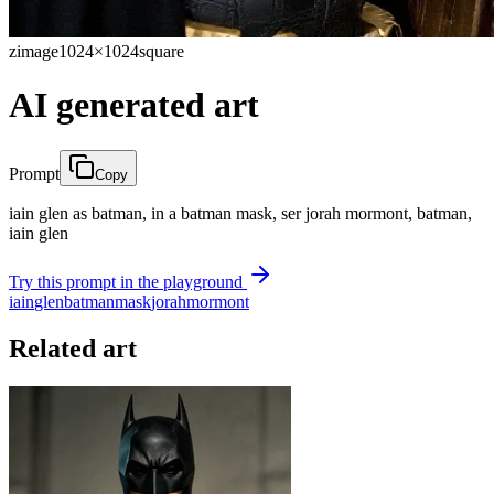
zimage
1024×1024
square
AI generated art
Prompt
Copy
iain glen as batman, in a batman mask, ser jorah mormont, batman,
iain glen
Try this prompt in the playground
iain
glen
batman
mask
jorah
mormont
Related art