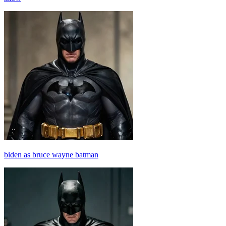
biden as bruce wayne batman