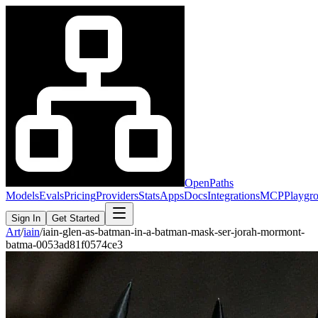
OpenPaths
Models
Evals
Pricing
Providers
Stats
Apps
Docs
Integrations
MCP
Playgr
Sign In
Get Started
Art
/
iain
/
iain-glen-as-batman-in-a-batman-mask-ser-jorah-mormont-
batma-0053ad81f0574ce3