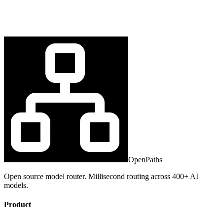
OpenPaths
Open source model router. Millisecond routing across 400+ AI
models.
Product