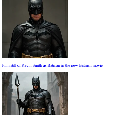
Film still of Kevin Smith as Batman in the new Batman movie