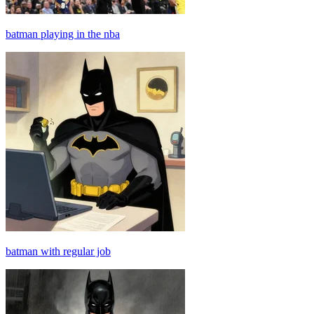
batman playing in the nba
batman with regular job