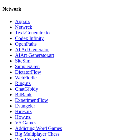
Network
App.nz
Netwrck
Text-Generator.io
Codex Infinity
OpenPaths
AI Art Generator
AIArt-Generator.art
SiteSim
SimplexGen
DictatorFlow
WebFiddle
Ring.nz
ChatGibidy
BitBank
ExperimentFlow
Evangeler
Hires.nz
How.nz
V5 Games
Addicting Word Games
Big Multiplayer Chess
Word Smashing