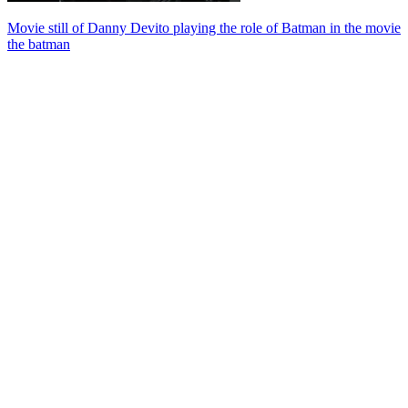
Movie still of Danny Devito playing the role of Batman in the movie
the batman