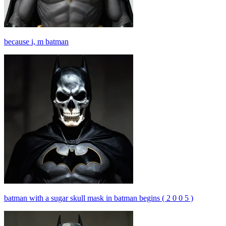
because i, m batman
batman with a sugar skull mask in batman begins ( 2 0 0 5 )