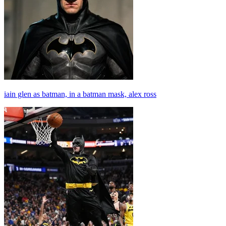
iain glen as batman, in a batman mask, alex ross