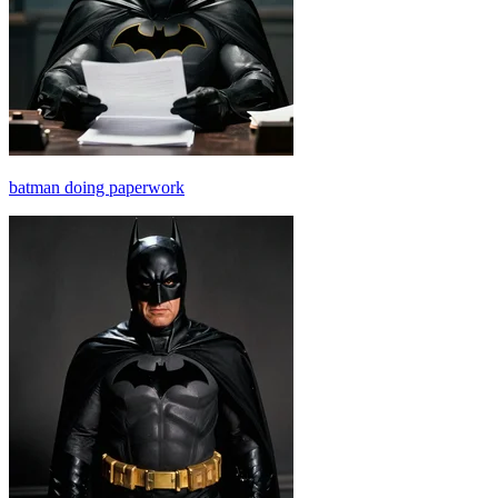
batman doing paperwork