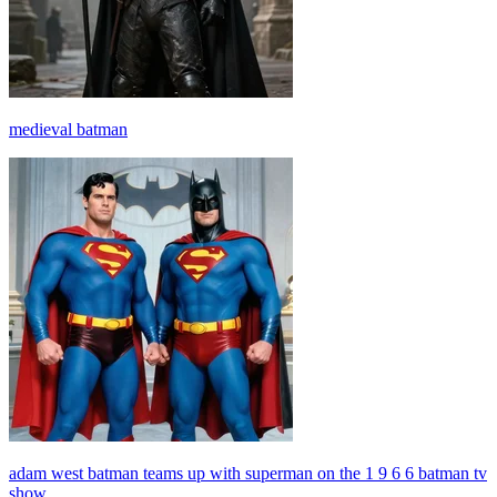
medieval batman
adam west batman teams up with superman on the 1 9 6 6 batman tv
show