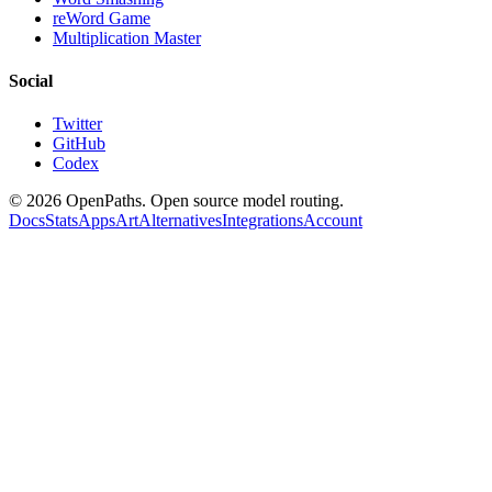
reWord Game
Multiplication Master
Social
Twitter
GitHub
Codex
©
2026
OpenPaths. Open source model routing.
Docs
Stats
Apps
Art
Alternatives
Integrations
Account