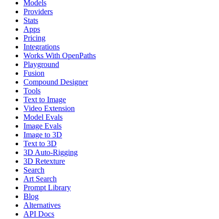
Models
Providers
Stats
Apps
Pricing
Integrations
Works With OpenPaths
Playground
Fusion
Compound Designer
Tools
Text to Image
Video Extension
Model Evals
Image Evals
Image to 3D
Text to 3D
3D Auto-Rigging
3D Retexture
Search
Art Search
Prompt Library
Blog
Alternatives
API Docs