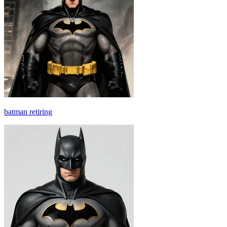
batman retiring