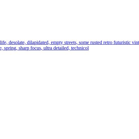
ife, desolate, dilapidated, empty streets, some rusted retro futuristic vint
 spring, sharp focus, ultra detailed, technicol