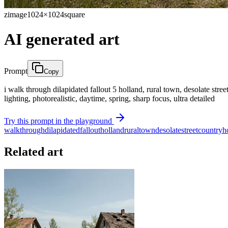
zimage
1024×1024
square
AI generated art
Prompt
Copy
i walk through dilapidated fallout 5 holland, rural town, desolate stre
lighting, photorealistic, daytime, spring, sharp focus, ultra detailed
Try this prompt in the playground
walk
through
dilapidated
fallout
holland
rural
town
desolate
street
country
h
Related art