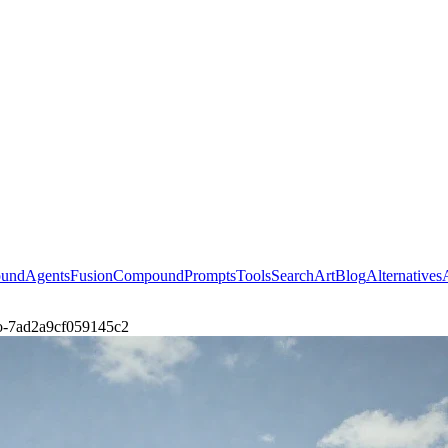
ound
Agents
Fusion
Compound
Prompts
Tools
Search
Art
Blog
Alternatives
eso-7ad2a9cf059145c2