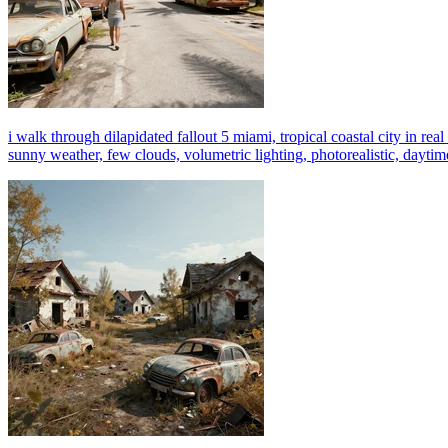
i walk through dilapidated fallout 5 miami, tropical coastal city in real l
sunny weather, few clouds, volumetric lighting, photorealistic, daytime,