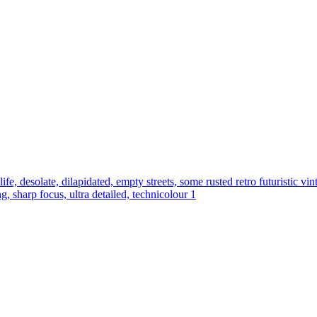
 life, desolate, dilapidated, empty streets, some rusted retro futuristic vi
g, sharp focus, ultra detailed, technicolour 1