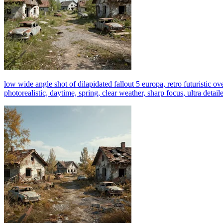
low wide angle shot of dilapidated fallout 5 europa, retro futuristic ov
photorealistic, daytime, spring, clear weather, sharp focus, ultra detail