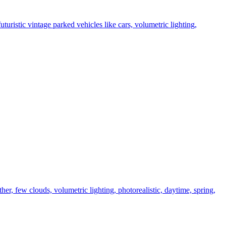
uturistic vintage parked vehicles like cars, volumetric lighting,
ther, few clouds, volumetric lighting, photorealistic, daytime, spring,