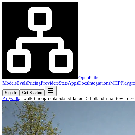
OpenPaths
Models
Evals
Pricing
Providers
Stats
Apps
Docs
Integrations
MCP
Playgr
Sign In
Get Started
Art
/
walk
/
i-walk-through-dilapidated-fallout-5-holland-rural-town-d