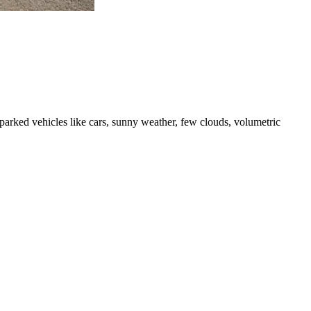
d parked vehicles like cars, sunny weather, few clouds, volumetric