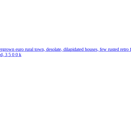
ergrown euro rural town, desolate, dilapidated houses, few rusted retro f
ed, 3 5 0 0 k