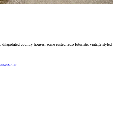
et, dilapidated country houses, some rusted retro futuristic vintage style
ouses
some