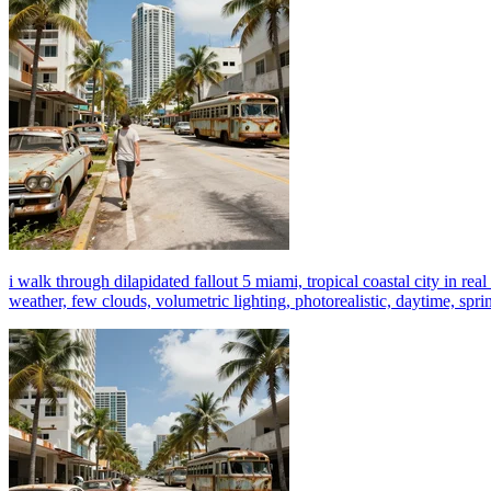
i walk through dilapidated fallout 5 miami, tropical coastal city in real
weather, few clouds, volumetric lighting, photorealistic, daytime, sprin