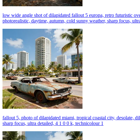
low wide angle shot of dilapidated fallout 5 europa, retro futuristic ov
photorealistic, daytime, autumn, cold sunny weather, sharp focus, ultra
fallout 5, photo of dilapidated miami, tropical coastal city, desolate, 
sharp focus, ultra detailed, 4 1 0 0 k, technicolour 1