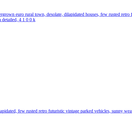
ergrown euro rural town, desolate, dilapidated houses, few rusted retro f
 detailed, 4 1 0 0 k
dilapidated, few rusted retro futuristic vintage parked vehicles, sunny wea