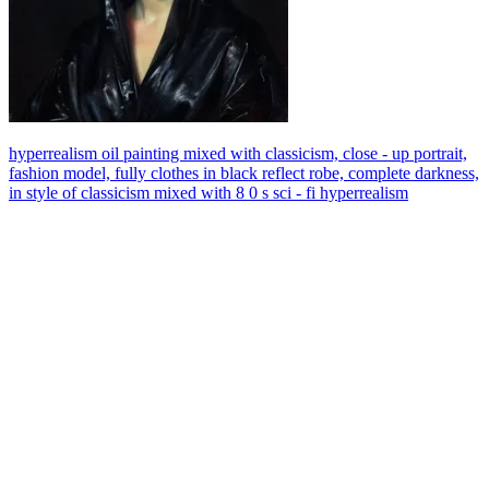
hyperrealism oil painting mixed with classicism, close - up portrait,
fashion model, fully clothes in black reflect robe, complete darkness,
in style of classicism mixed with 8 0 s sci - fi hyperrealism