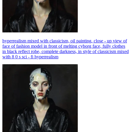
hyperrealism mixed with classicism, oil painting, close - up view of
face of fashion model in front of melting cyborg face, fully clothes
in black reflect robe, complete darkness, in style of classicism mixed
with 8 0 s sci - fi hyperrealism