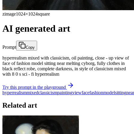
zimage
1024×1024
square
AI generated art
Prompt
Copy
hyperrealism mixed with classicism, oil painting, close - up view of
face of fashion model sitting near melting cyborg, fully clothes in
black reflect robe, complete darkness, in style of classicism mixed
with 8 0 s sci - fi hyperrealism
Try this prompt in the playground
hyperrealism
mixed
classicism
painting
view
face
fashion
model
sitting
nea
Related art