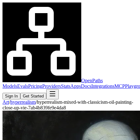
OpenPaths
Models
Evals
Pricing
Providers
Stats
Apps
Docs
Integrations
MCP
Playgr
Sign In
Get Started
Art
/
hyperrealism
/
hyperrealism-mixed-with-classicism-oil-painting-
close-up-vie-7ab4b839fe9e4da8