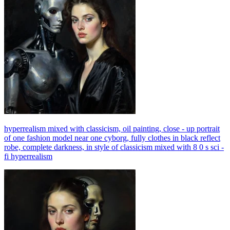
hyperrealism mixed with classicism, oil painting, close - up portrait
of one fashion model near one cyborg, fully clothes in black reflect
robe, complete darkness, in style of classicism mixed with 8 0 s sci -
fi hyperrealism