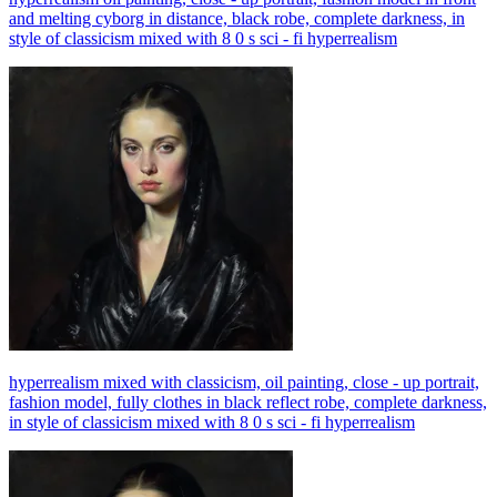
and melting cyborg in distance, black robe, complete darkness, in
style of classicism mixed with 8 0 s sci - fi hyperrealism
hyperrealism mixed with classicism, oil painting, close - up portrait,
fashion model, fully clothes in black reflect robe, complete darkness,
in style of classicism mixed with 8 0 s sci - fi hyperrealism