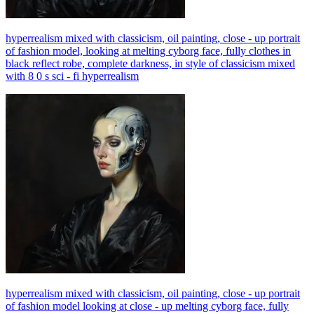
hyperrealism mixed with classicism, oil painting, close - up portrait
of fashion model, looking at melting cyborg face, fully clothes in
black reflect robe, complete darkness, in style of classicism mixed
with 8 0 s sci - fi hyperrealism
hyperrealism mixed with classicism, oil painting, close - up portrait
of fashion model looking at close - up melting cyborg face, fully