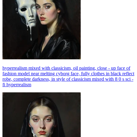
hyperrealism mixed with classicism, oil painting, close - up face of
fashion model near melting cyborg face, fully clothes in black reflect
robe, complete darkness, in style of classicism mixed with 8 0 s sci -
fi hyperrealism