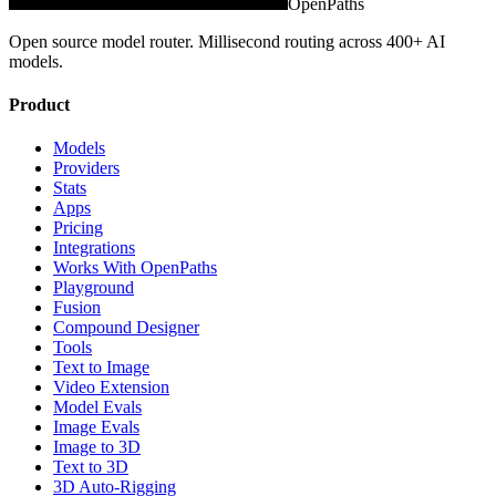
OpenPaths
Open source model router. Millisecond routing across 400+ AI
models.
Product
Models
Providers
Stats
Apps
Pricing
Integrations
Works With OpenPaths
Playground
Fusion
Compound Designer
Tools
Text to Image
Video Extension
Model Evals
Image Evals
Image to 3D
Text to 3D
3D Auto-Rigging