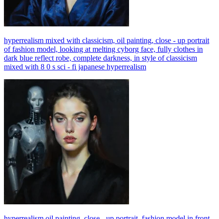
hyperrealism mixed with classicism, oil painting, close - up portrait
of fashion model, looking at melting cyborg face, fully clothes in
dark blue reflect robe, complete darkness, in style of classicism
mixed with 8 0 s sci - fi japanese hyperrealism
hyperrealism oil painting, close - up portrait, fashion model in front