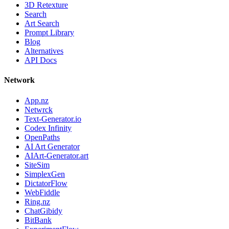
3D Retexture
Search
Art Search
Prompt Library
Blog
Alternatives
API Docs
Network
App.nz
Netwrck
Text-Generator.io
Codex Infinity
OpenPaths
AI Art Generator
AIArt-Generator.art
SiteSim
SimplexGen
DictatorFlow
WebFiddle
Ring.nz
ChatGibidy
BitBank