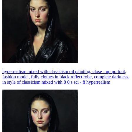
hyperrealism mixed with classicism oil painting, close - up portrait,
fashion model, fully clothes in black reflect robe, complete darkness,
in style of classicism mixed with 8 0 s sci - fi hyperrealism