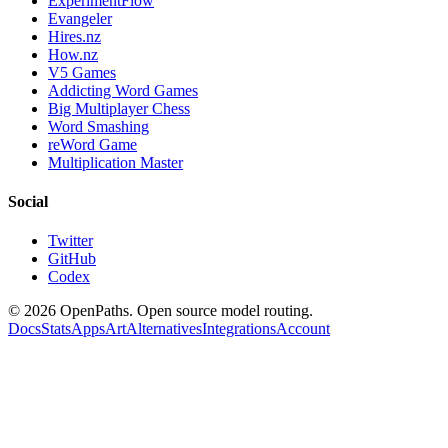
ExperimentFlow
Evangeler
Hires.nz
How.nz
V5 Games
Addicting Word Games
Big Multiplayer Chess
Word Smashing
reWord Game
Multiplication Master
Social
Twitter
GitHub
Codex
©
2026
OpenPaths. Open source model routing.
Docs
Stats
Apps
Art
Alternatives
Integrations
Account