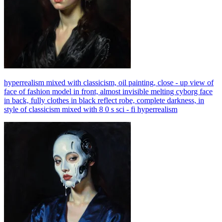
hyperrealism mixed with classicism, oil painting, close - up view of
face of fashion model in front, almost invisible melting cyborg face
in back, fully clothes in black reflect robe, complete darkness, in
style of classicism mixed with 8 0 s sci - fi hyperrealism