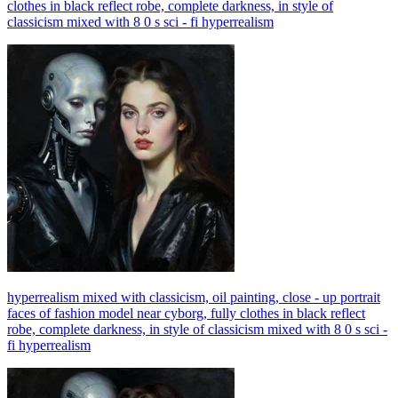
clothes in black reflect robe, complete darkness, in style of
classicism mixed with 8 0 s sci - fi hyperrealism
hyperrealism mixed with classicism, oil painting, close - up portrait
faces of fashion model near cyborg, fully clothes in black reflect
robe, complete darkness, in style of classicism mixed with 8 0 s sci -
fi hyperrealism