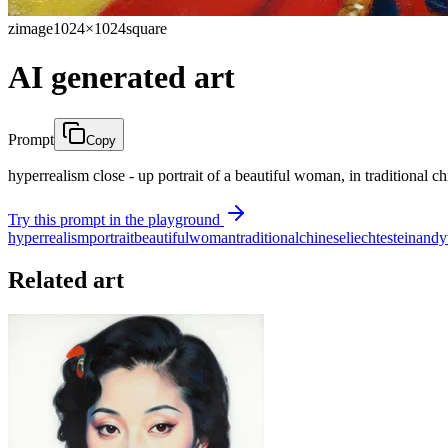
zimage
1024×1024
square
AI generated art
Prompt
Copy
hyperrealism close - up portrait of a beautiful woman, in traditional chi
Try this prompt in the playground
hyperrealism
portrait
beautiful
woman
traditional
chinese
liechtestein
andy
Related art