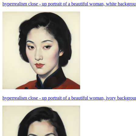
hyperrealism close - up portrait of a beautiful woman, white backgroung,
hyperrealism close - up portrait of a beautiful woman, ivory background,