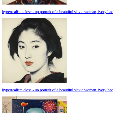
hyperrealism close - up portrait of a beautiful slavic woman, ivory back
hyperrealism close - up portrait of a beautiful slavic woman, ivory back