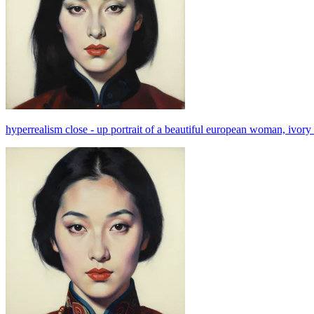
hyperrealism close - up portrait of a beautiful european woman, ivory b