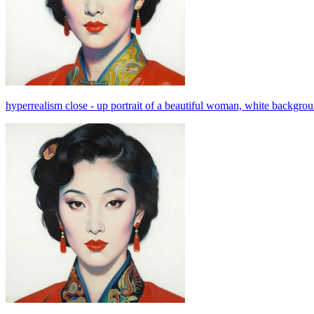
hyperrealism close - up portrait of a beautiful woman, white background