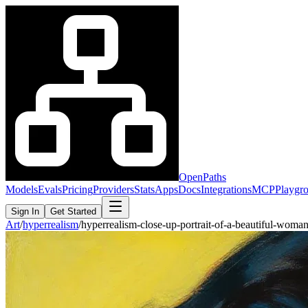
OpenPaths
Models
Evals
Pricing
Providers
Stats
Apps
Docs
Integrations
MCP
Playgr
Sign In
Get Started
Art
/
hyperrealism
/
hyperrealism-close-up-portrait-of-a-beautiful-wom