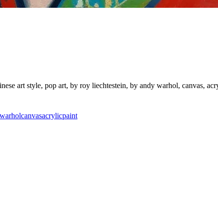
nese art style, pop art, by roy liechtestein, by andy warhol, canvas, acry
warhol
canvas
acrylic
paint