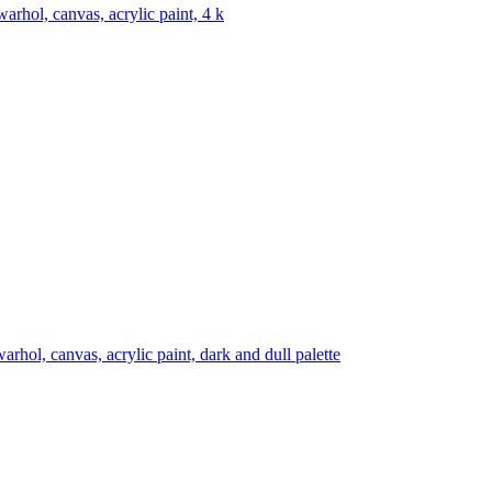
warhol, canvas, acrylic paint, 4 k
arhol, canvas, acrylic paint, dark and dull palette