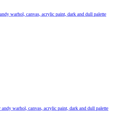
 andy warhol, canvas, acrylic paint, dark and dull palette
y andy warhol, canvas, acrylic paint, dark and dull palette