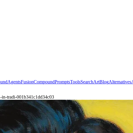
ound
Agents
Fusion
Compound
Prompts
Tools
Search
Art
Blog
Alternatives
an-in-tradi-001b341c1dd34c03