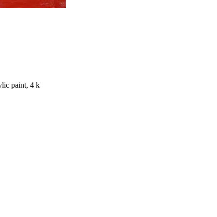
lic paint, 4 k