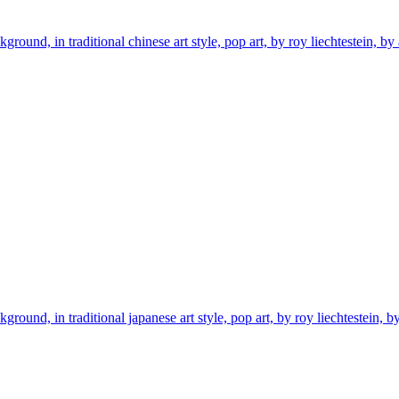
ground, in traditional chinese art style, pop art, by roy liechtestein, by
ground, in traditional japanese art style, pop art, by roy liechtestein, b