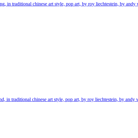
 in traditional chinese art style, pop art, by roy liechtestein, by andy 
 in traditional chinese art style, pop art, by roy liechtestein, by andy w