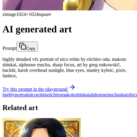
zimage
1024×1024
square
AI generated art
Prompt
Copy
highly detailed vfx portrait of nico robin by eiichiro oda, makoto
shinkai, alphonse mucha, sharp focus, art by greg rutkowski!,
backlit, harsh overhead sunlight, blue eyes, stanley kybric, pixiv,
fanbox,
Try this prompt in the playground
highly
portrait
nico
robin
eiichiro
makoto
shinkai
alphonse
mucha
sharp
foc
Related art