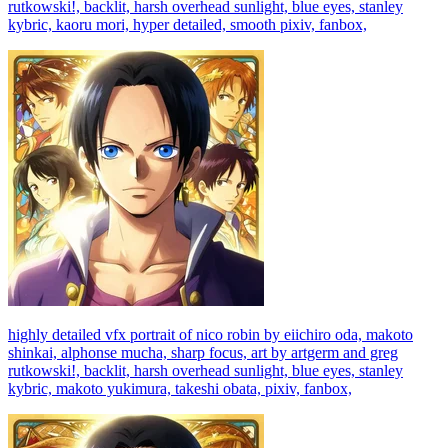
rutkowski!, backlit, harsh overhead sunlight, blue eyes, stanley
kybric, kaoru mori, hyper detailed, smooth pixiv, fanbox,
highly detailed vfx portrait of nico robin by eiichiro oda, makoto
shinkai, alphonse mucha, sharp focus, art by artgerm and greg
rutkowski!, backlit, harsh overhead sunlight, blue eyes, stanley
kybric, makoto yukimura, takeshi obata, pixiv, fanbox,