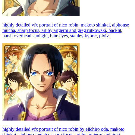
highly detailed vfx portrait of nico robin, makoto shinkai, alphonse
mucha, sharp focus, art by artgerm and greg rutkowski, backlit,
harsh overhead sunlight, blue eyes, stanley kybric, pixiv
highly detailed vfx portrait of nico robin by eiichiro oda, makoto
shinkai, alphonse mucha, sharp focus, art by artgerm and greg