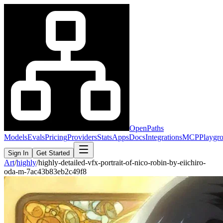
OpenPaths
Models
Evals
Pricing
Providers
Stats
Apps
Docs
Integrations
MCP
Playgr
Sign In
Get Started
Art
/
highly
/
highly-detailed-vfx-portrait-of-nico-robin-by-eiichiro-
oda-m-7ac43b83eb2c49f8