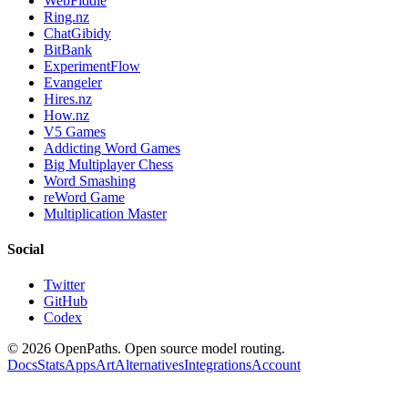
WebFiddle
Ring.nz
ChatGibidy
BitBank
ExperimentFlow
Evangeler
Hires.nz
How.nz
V5 Games
Addicting Word Games
Big Multiplayer Chess
Word Smashing
reWord Game
Multiplication Master
Social
Twitter
GitHub
Codex
©
2026
OpenPaths. Open source model routing.
Docs
Stats
Apps
Art
Alternatives
Integrations
Account