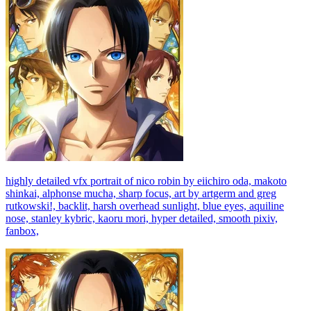
highly detailed vfx portrait of nico robin by eiichiro oda, makoto
shinkai, alphonse mucha, sharp focus, art by artgerm and greg
rutkowski!, backlit, harsh overhead sunlight, blue eyes, aquiline
nose, stanley kybric, kaoru mori, hyper detailed, smooth pixiv,
fanbox,