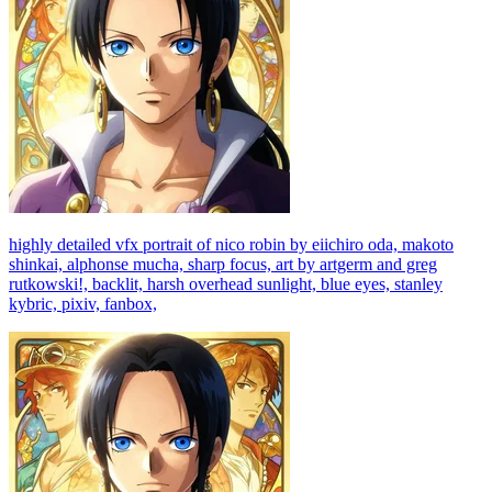
highly detailed vfx portrait of nico robin by eiichiro oda, makoto
shinkai, alphonse mucha, sharp focus, art by artgerm and greg
rutkowski!, backlit, harsh overhead sunlight, blue eyes, stanley
kybric, pixiv, fanbox,