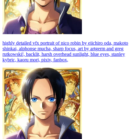
highly detailed vfx portrait of nico robin by eiichiro oda, makoto
shinkai, alphonse mucha, sharp focus, art by artgerm and greg
rutkowski!, backlit, harsh overhead sunlight, blue eyes, stanley
kybric, kaoru mori, pixiv, fanbox,