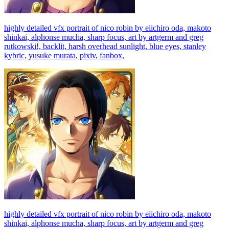
highly detailed vfx portrait of nico robin by eiichiro oda, makoto
shinkai, alphonse mucha, sharp focus, art by artgerm and greg
rutkowski!, backlit, harsh overhead sunlight, blue eyes, stanley
kybric, yusuke murata, pixiv, fanbox,
highly detailed vfx portrait of nico robin by eiichiro oda, makoto
shinkai, alphonse mucha, sharp focus, art by artgerm and greg