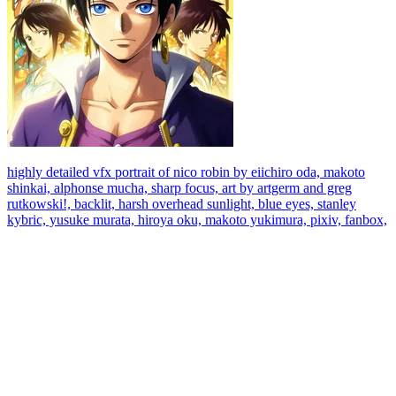
highly detailed vfx portrait of nico robin by eiichiro oda, makoto
shinkai, alphonse mucha, sharp focus, art by artgerm and greg
rutkowski!, backlit, harsh overhead sunlight, blue eyes, stanley
kybric, yusuke murata, hiroya oku, makoto yukimura, pixiv, fanbox,