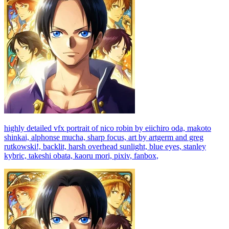
highly detailed vfx portrait of nico robin by eiichiro oda, makoto
shinkai, alphonse mucha, sharp focus, art by artgerm and greg
rutkowski!, backlit, harsh overhead sunlight, blue eyes, stanley
kybric, takeshi obata, kaoru mori, pixiv, fanbox,