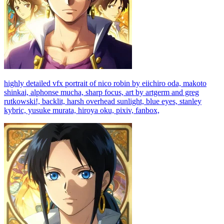
highly detailed vfx portrait of nico robin by eiichiro oda, makoto
shinkai, alphonse mucha, sharp focus, art by artgerm and greg
rutkowski!, backlit, harsh overhead sunlight, blue eyes, stanley
kybric, yusuke murata, hiroya oku, pixiv, fanbox,