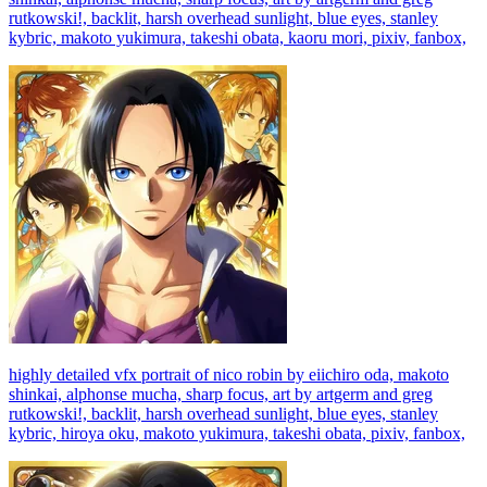
rutkowski!, backlit, harsh overhead sunlight, blue eyes, stanley
kybric, makoto yukimura, takeshi obata, kaoru mori, pixiv, fanbox,
highly detailed vfx portrait of nico robin by eiichiro oda, makoto
shinkai, alphonse mucha, sharp focus, art by artgerm and greg
rutkowski!, backlit, harsh overhead sunlight, blue eyes, stanley
kybric, hiroya oku, makoto yukimura, takeshi obata, pixiv, fanbox,