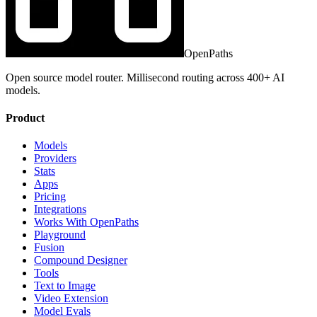
OpenPaths
Open source model router. Millisecond routing across 400+ AI
models.
Product
Models
Providers
Stats
Apps
Pricing
Integrations
Works With OpenPaths
Playground
Fusion
Compound Designer
Tools
Text to Image
Video Extension
Model Evals