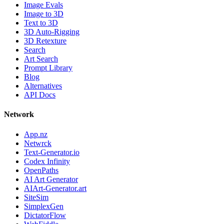
Image Evals
Image to 3D
Text to 3D
3D Auto-Rigging
3D Retexture
Search
Art Search
Prompt Library
Blog
Alternatives
API Docs
Network
App.nz
Netwrck
Text-Generator.io
Codex Infinity
OpenPaths
AI Art Generator
AIArt-Generator.art
SiteSim
SimplexGen
DictatorFlow